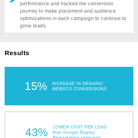
performance and tracked the conversion
journey to make placement and audience
optimizations in each campaign to continue to
grow leads.
Results
15%
INCREASE IN ORGANIC
WEBSITE CONVERSIONS
LOWER COST PER LEAD
43%
than Google Display
Remarketing campaign