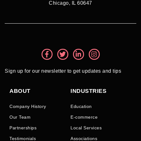
Chicago, IL 60647
Sign up for our newsletter to get updates and tips
ABOUT
INDUSTRIES
Company History
Education
Our Team
E-commerce
Partnerships
Local Services
Testimonials
Associations