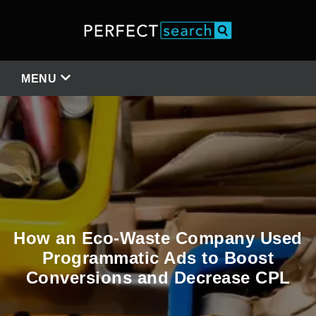
MENU
How an Eco-Waste Company Used
Programmatic Ads to Boost
Conversions and Decrease CPL