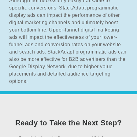
Although not necessarily easily trackable to
specific conversions, StackAdapt programmatic
display ads can impact the performance of other
digital marketing channels and ultimately boost
your bottom line. Upper-funnel digital marketing
ads will impact the effectiveness of your lower-
funnel ads and conversion rates on your website
and search ads. StackAdapt programmatic ads can
also be more effective for B2B advertisers than the
Google Display Network, due to higher value
placements and detailed audience targeting
options.
Ready to Take the Next Step?