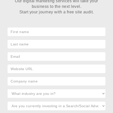
Our digital marketing services will take your
business to the next level.
Start your journey with a free site audit.