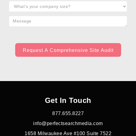
Get In Touch
877.655.8227
info@perfectsearchmedia.com
1658 Milwaukee Ave #100 Suite 7522