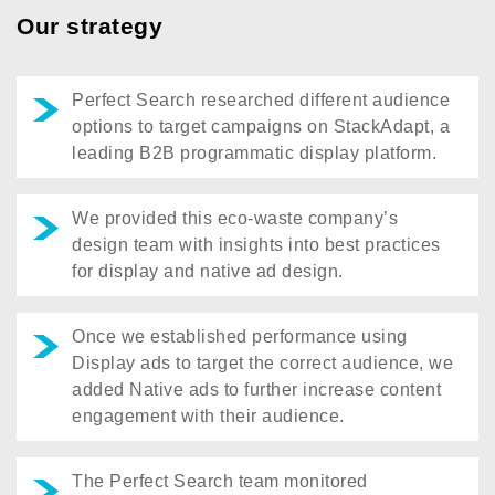
Our strategy
Perfect Search researched different audience
options to target campaigns on StackAdapt, a
leading B2B programmatic display platform.
We provided this eco-waste company’s
design team with insights into best practices
for display and native ad design.
Once we established performance using
Display ads to target the correct audience, we
added Native ads to further increase content
engagement with their audience.
The Perfect Search team monitored