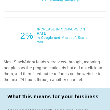
INCREASE IN CONVERSION
2%
RATE
in Google and Microsoft Search
Ads
Most StackAdapt leads were view-through, meaning
people saw the programmatic ads but did not click on
them, and then filled out lead forms on the website in
the next 24 hours through another channel.
What this means for your business