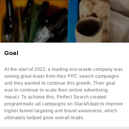
Goal
At the start of 2022, a leading eco-waste company was
seeing great leads from their PPC search campaigns
and they wanted to continue this growth. Their goal
was to continue to scale their online advertising
impact. To achieve this, Perfect Search created
programmatic ad campaigns on StackAdapt to improve
higher funnel targeting and brand awareness, which
ultimately helped grow overall leads.