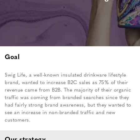
Goal
Swig Life, a well-known insulated drinkware lifestyle
brand, wanted to increase B2C sales as 75% of their
revenue came from B2B. The majority of their organic
traffic was coming from branded searches since they
had fairly strong brand awareness, but they wanted to
see an increase in non-branded traffic and new
customers.
Our strategy