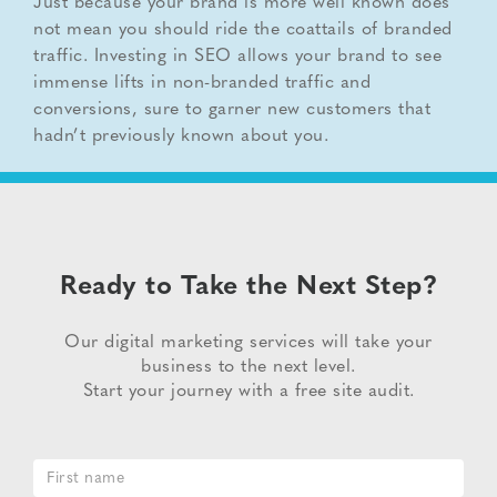
Just because your brand is more well known does
not mean you should ride the coattails of branded
traffic. Investing in SEO allows your brand to see
immense lifts in non-branded traffic and
conversions, sure to garner new customers that
hadn’t previously known about you.
Ready to Take the Next Step?
Our digital marketing services will take your
business to the next level.
Start your journey with a free site audit.