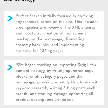
Perfect Search initially focused in on fixing
any technical errors on the site. This included
a comprehensive review of the XML sitemap
and robots.txt, creation of new schema
markup on the homepage, disavowing
spammy backlinks, and implementing
redirects for 404ing pages.
PSM began working on improving Swig Life’s
content strategy, by writing optimized copy
blocks for all category pages and the
homepage, providing monthly blog topics with
keyword research, writing 3 blog posts each
month, and working through optimizing all
product descriptions on the site.