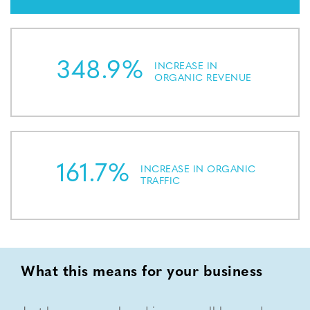
348.9%
INCREASE IN
ORGANIC REVENUE
161.7%
INCREASE IN ORGANIC
TRAFFIC
What this means for your business