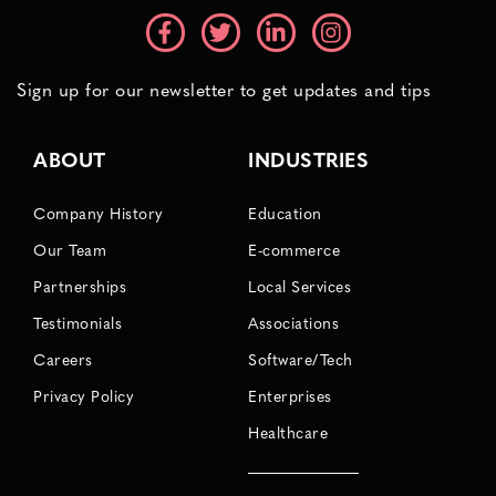
Sign up for our newsletter to get updates and tips
ABOUT
INDUSTRIES
Company History
Education
Our Team
E-commerce
Partnerships
Local Services
Testimonials
Associations
Careers
Software/Tech
Privacy Policy
Enterprises
Healthcare