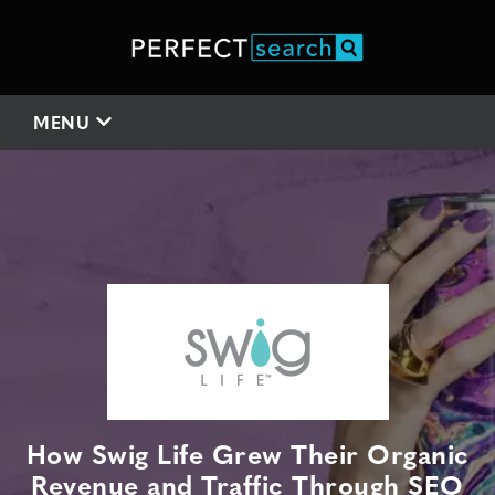
MENU
How Swig Life Grew Their Organic
Revenue and Traffic Through SEO