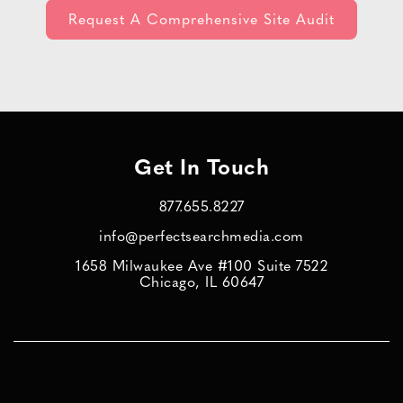
Get In Touch
877.655.8227
info@perfectsearchmedia.com
1658 Milwaukee Ave #100 Suite 7522
Chicago, IL 60647