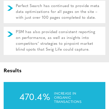
Perfect Search has continued to provide meta
data optimizations for all pages on the site –
with just over 100 pages completed to date.
PSM has also provided consistent reporting
on performance, as well as insights into
competitors’ strategies to pinpoint market
blind spots that Swig Life could capture.
Results
INCREASE IN
470.4%
ORGANIC
TRANSACTIONS