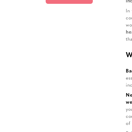
in
In
co
wo
he
th
W
Ba
es
in
Ne
we
yo
co
of