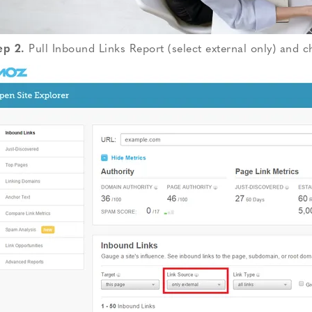
ep 2.
Pull Inbound Links Report (select external only) and 