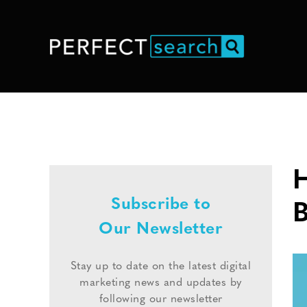
H
Subscribe to
B
Our Newsletter
Stay up to date on the latest digital
marketing news and updates by
following our newsletter