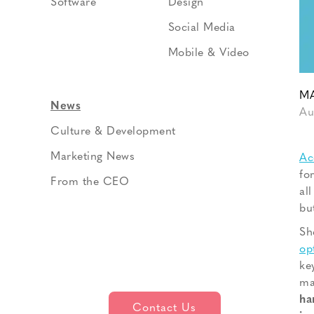
Software
Design
Social Media
Mobile & Video
MA
News
Au
Culture & Development
Marketing News
Ac
fo
From the CEO
al
bu
Sh
op
ke
ma
ha
Contact Us