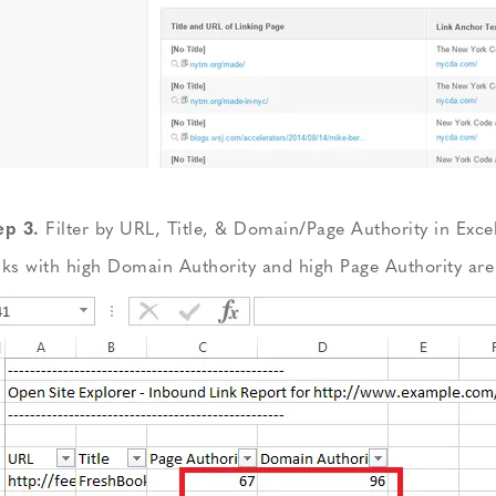
ep 3.
Filter by URL, Title, & Domain/Page Authority in Excel
nks with high Domain Authority and high Page Authority are 