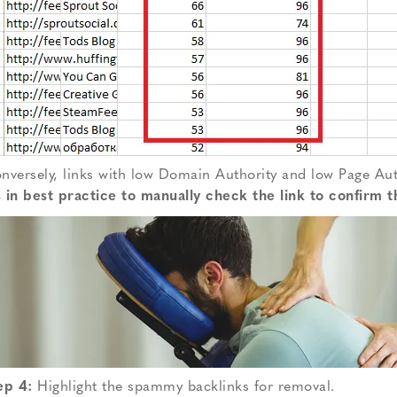
nversely, links with low Domain Authority and low Page Aut
’s in best practice to manually check the link to confirm th
ep 4:
Highlight the spammy backlinks for removal.