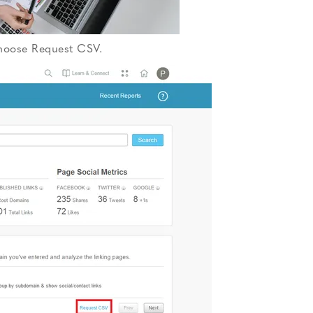
choose Request CSV.