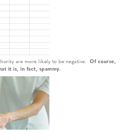
hority are more likely to be negative.
Of course,
at it is, in fact, spammy.