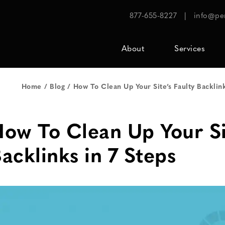
877-655-8227
|
info@pe
About
Services
Home
Blog
How To Clean Up Your Site’s Faulty Backlink
ow To Clean Up Your Sit
acklinks in 7 Steps