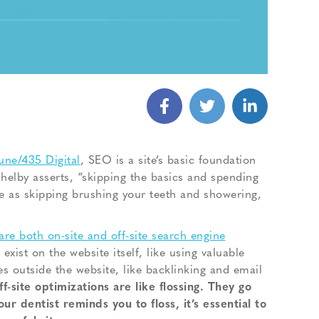
une/435 Digital
, SEO is a site’s basic foundation
helby asserts, “skipping the basics and spending
me as skipping brushing your teeth and showering,
are both on-site and off-site search engine
exist on the website itself, like using valuable
ies outside the website, like backlinking and email
ff-site optimizations are like flossing. They go
r dentist reminds you to floss, it’s essential to