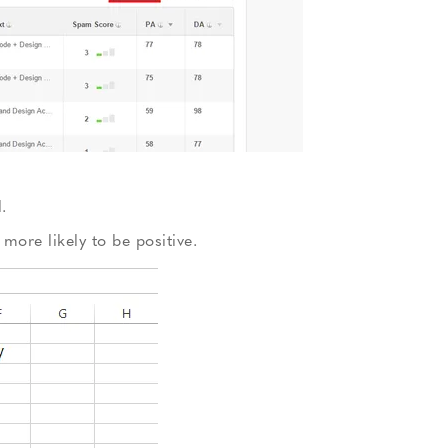
.
more likely to be positive.