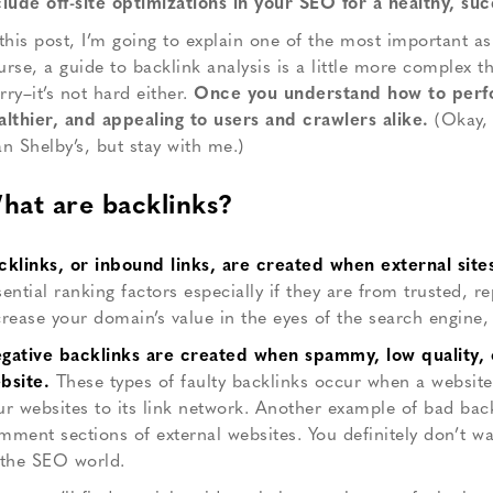
clude off-site optimizations in your SEO for a healthy, succ
 this post, I’m going to explain one of the most important as
urse, a guide to backlink analysis is a little more complex 
rry–it’s not hard either.
Once you understand how to perform
althier, and appealing to users and crawlers alike.
(Okay, 
an Shelby’s, but stay with me.)
hat are backlinks?
cklinks, or inbound links, are created when external site
sential ranking factors especially if they are from trusted, r
crease your domain’s value in the eyes of the search engine, b
gative backlinks are created when spammy, low quality, or
bsite.
These types of faulty backlinks occur when a website
ur websites to its link network. Another example of bad bac
mment sections of external websites. You definitely don’t wan
 the SEO world.