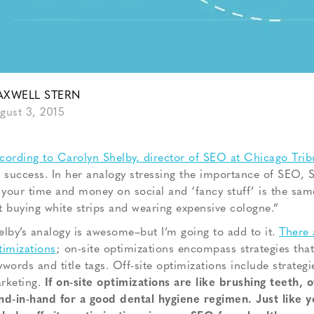
XWELL STERN
gust 3, 2015
cording to Carolyn Shelby, director of SEO at Chicago Trib
r success. In her analogy stressing the importance of SEO, S
l your time and money on social and ‘fancy stuff’ is the sa
t buying white strips and wearing expensive cologne.”
elby’s analogy is awesome–but I’m going to add to it.
There 
timizations
; on-site optimizations encompass strategies that 
ywords and title tags. Off-site optimizations include strateg
rketing.
If on-site optimizations are like brushing teeth, o
nd-in-hand for a good dental hygiene regimen. Just like you