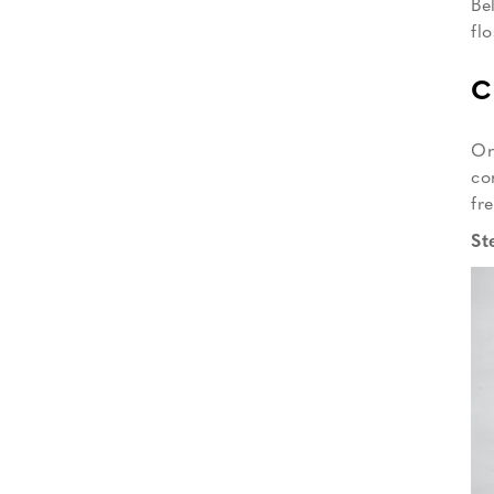
Be
fl
C
On
co
fr
St