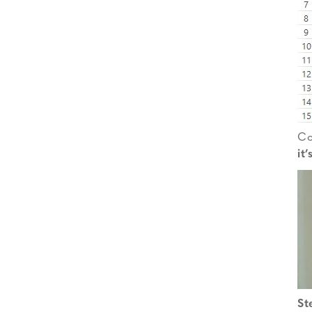
Co
it
St