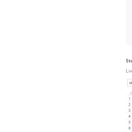
St
Li