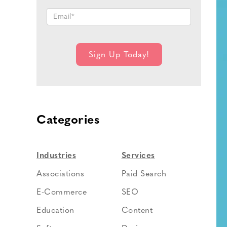
Categories
Industries
Services
Associations
Paid Search
E-Commerce
SEO
Education
Content