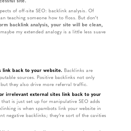
essful site.
pects of off-site SEO: backlink analysis. Of
than teaching someone how to floss. But don’t
 backlink analysis, your site will be clean,
maybe my extended analogy is a little less suave
s link back to your website.
Backlinks are
eputable sources. Positive backlinks not only
ut they also drive more referral traffic.
 irrelevant external sites link back to your
 that is just set up for manipulative SEO adds
klinking is when spambots link your website in
t negative backlinks; they’re sort of the cavities