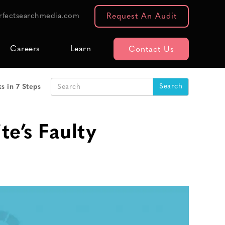
rfectsearchmedia.com
Request An Audit
Careers
Learn
Contact Us
s in 7 Steps
e’s Faulty