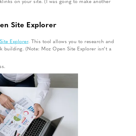
klinks on your site. (I was going to make another
en Site Explorer
ite Explorer
. This tool allows you to research and
nk building. (Note: Moz Open Site Explorer isn’t a
ss.