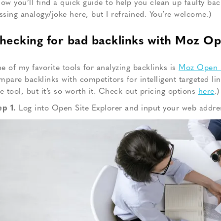
low you’ll find a quick guide to help you clean up faulty bac
ossing analogy/joke here, but I refrained. You’re welcome.)
hecking for bad backlinks with Moz Op
e of my favorite tools for analyzing backlinks is
Moz Open S
mpare backlinks with competitors for intelligent targeted li
ee tool, but it’s so worth it. Check out pricing options
here
.)
ep 1.
Log into Open Site Explorer and input your web addre