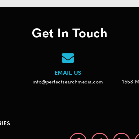
Get In Touch
EMAIL US
info@perfectsearchmedia.com
1658 M
RIES