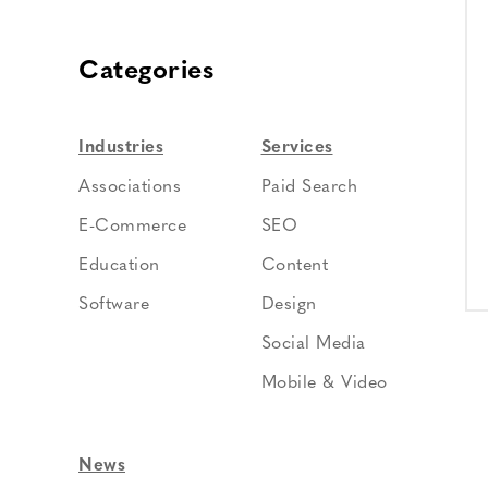
Categories
Industries
Services
Associations
Paid Search
E-Commerce
SEO
Education
Content
Software
Design
Social Media
Mobile & Video
News