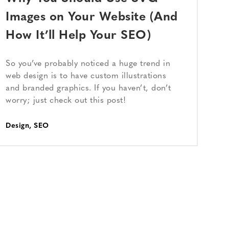
Images on Your Website (And
How It’ll Help Your SEO)
So you’ve probably noticed a huge trend in
web design is to have custom illustrations
and branded graphics. If you haven’t, don’t
worry; just check out this post!
Design
,
SEO