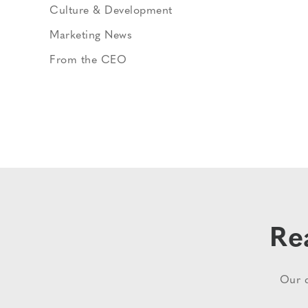
Culture & Development
Marketing News
From the CEO
Re
Our d