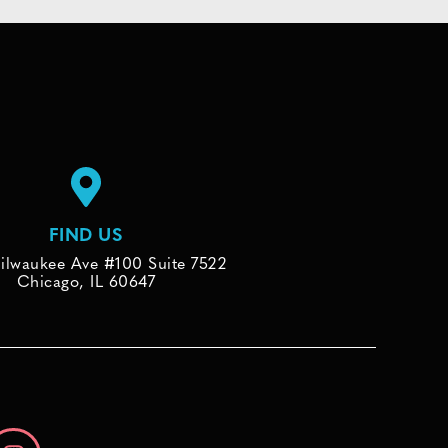
FIND US
ilwaukee Ave #100 Suite 7522
Chicago, IL 60647