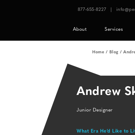
877-655-8227
|
info@pe
About
Services
Home
Blog
Andre
Andrew Sk
Junior Designer
What Era He’d Like to Li