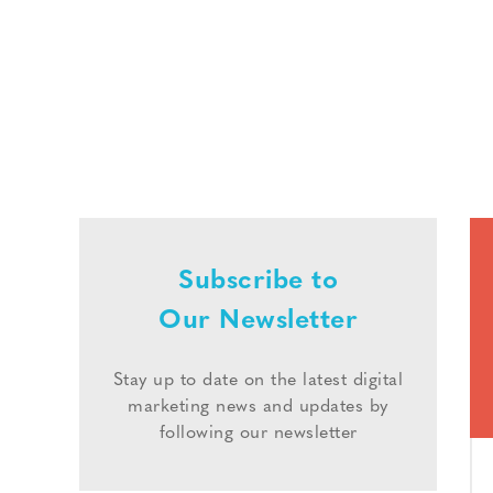
Subscribe to
Our Newsletter
Stay up to date on the latest digital
marketing news and updates by
following our newsletter