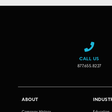
CALL US
877.655.8227
ABOUT
INDUST
Company History
Education