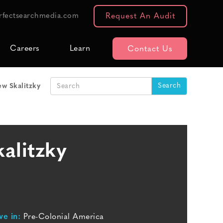
rfectsearchmedia.com
Request An Audit
Careers
Learn
Contact Us
w Skalitzky
alitzky
ve in:
Pre-Colonial America