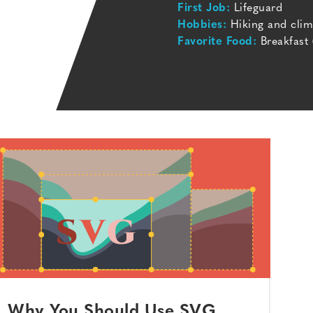
First Job:
Lifeguard
Hobbies:
Hiking and clim
Favorite Food:
Breakfast 
Why You Should Use SVG