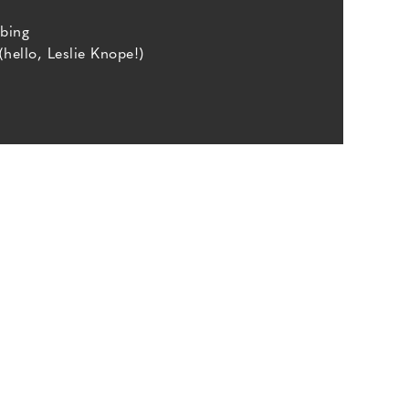
bing
(hello, Leslie Knope!)