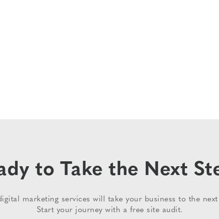
ady to Take the Next St
igital marketing services will take your business to the next 
Start your journey with a free site audit.