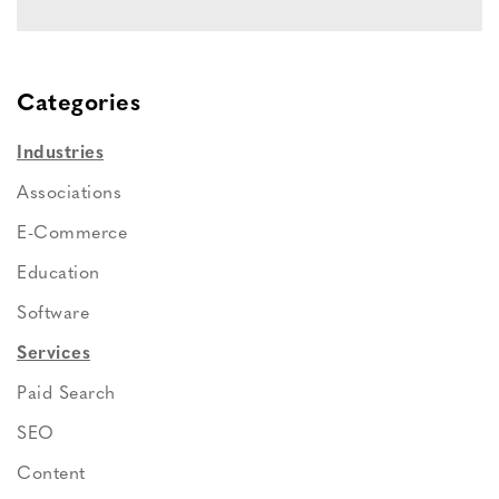
Categories
Industries
Associations
E-Commerce
Education
Software
Services
Paid Search
SEO
Content