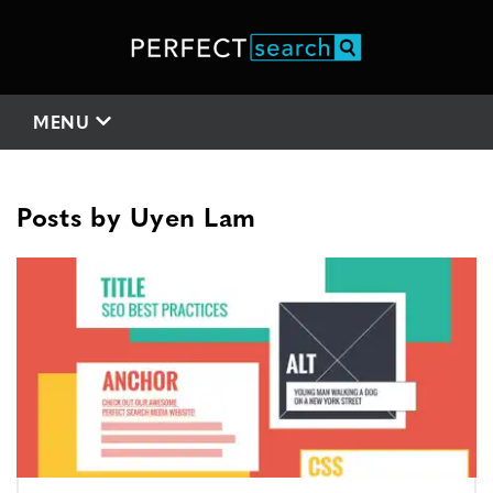
MENU
Posts by
Uyen Lam