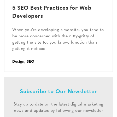
5 SEO Best Practices for Web
Developers
When you’re developing a website, you tend to
be more concerned with the nitty-gritty of
getting the site to, you know, function than
getting it noticed.
Design
,
SEO
Subscribe to Our Newsletter
Stay up to date on the latest digital marketing
news and updates by following our newsletter