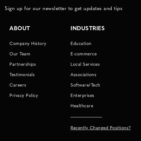
Sign up for our newsletter to get updates and tips
ABOUT
INDUSTRIES
Company History
Education
Our Team
E-commerce
Partnerships
Local Services
Testimonials
Associations
Careers
Software/Tech
Privacy Policy
Enterprises
Healthcare
Recently Changed Positions?