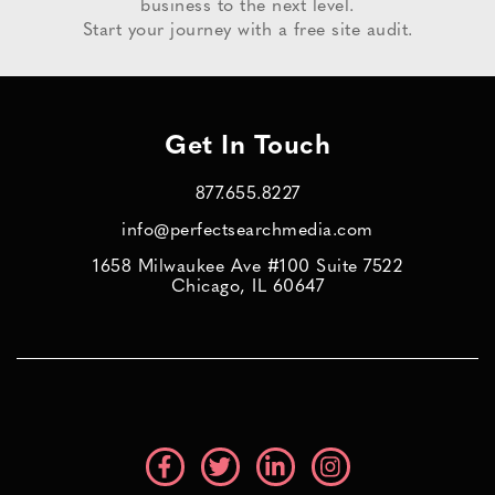
business to the next level.
Start your journey with a free site audit.
Get In Touch
877.655.8227
info@perfectsearchmedia.com
1658 Milwaukee Ave #100 Suite 7522
Chicago, IL 60647