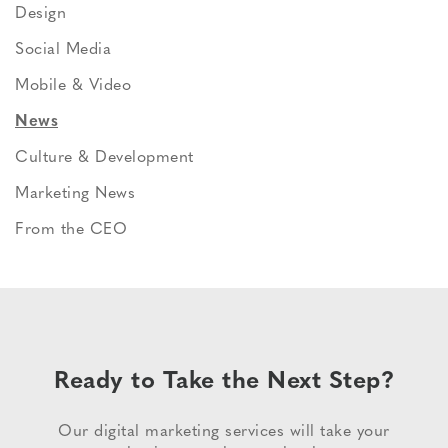
Design
Social Media
Mobile & Video
News
Culture & Development
Marketing News
From the CEO
Ready to Take the Next Step?
Our digital marketing services will take your