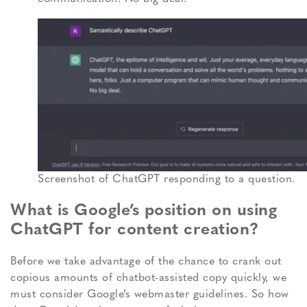
Screenshot of ChatGPT responding to a question.
What is Google’s position on using
ChatGPT for content creation?
Before we take advantage of the chance to crank out
copious amounts of chatbot-assisted copy quickly, we
must consider Google’s webmaster guidelines.
So how