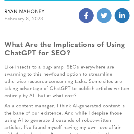
RYAN MAHONEY
February 8, 2023
What Are the Implications of Using
ChatGPT for SEO?
Like insects to a bug-lamp, SEOs everywhere are
swarming to this newfound option to streamline
otherwise resource-consuming tasks. Some sites are
taking advantage of ChatGPT to publish articles written
entirely by AI—but at what cost?
As a content manager, I think AI-generated content is
the bane of our existence. And while I despise those
using AI to generate thousands of robot-written
articles, I’ve found myself having my own love affair