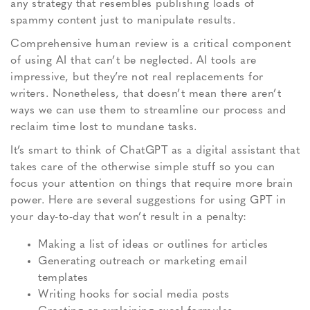
any strategy that resembles publishing loads of
spammy content just to manipulate results.
Comprehensive human review is a critical component
of using AI that can’t be neglected. AI tools are
impressive, but they’re not real replacements for
writers. Nonetheless, that doesn’t mean there aren’t
ways we can use them to streamline our process and
reclaim time lost to mundane tasks.
It’s smart to think of ChatGPT as a digital assistant that
takes care of the otherwise simple stuff so you can
focus your attention on things that require more brain
power. Here are several suggestions for using GPT in
your day-to-day that won’t result in a penalty:
Making a list of ideas or outlines for articles
Generating outreach or marketing email
templates
Writing hooks for social media posts