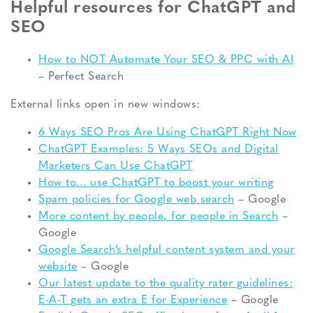
Helpful resources for ChatGPT and
SEO
How to NOT Automate Your SEO & PPC with AI
– Perfect Search
External links open in new windows:
6 Ways SEO Pros Are Using ChatGPT Right Now
ChatGPT Examples: 5 Ways SEOs and Digital
Marketers Can Use ChatGPT
How to… use ChatGPT to boost your writing
Spam policies for Google web search
– Google
More content by people, for people in Search
–
Google
Google Search’s helpful content system and your
website
– Google
Our latest update to the quality rater guidelines:
E-A-T gets an extra E for Experience
– Google