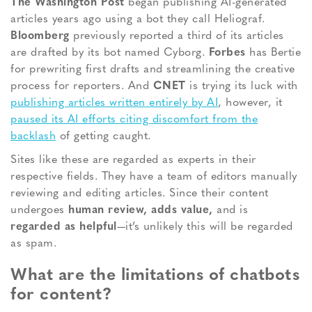
The Washington Post
began publishing AI-generated
articles years ago using a bot they call Heliograf.
Bloomberg
previously reported a third of its articles
are drafted by its bot named Cyborg.
Forbes
has Bertie
for prewriting first drafts and streamlining the creative
process for reporters. And
CNET
is trying its luck with
publishing articles written entirely by AI
, however, it
paused its AI efforts citing discomfort from the
backlash
of getting caught.
Sites like these are regarded as experts in their
respective fields. They have a team of editors manually
reviewing and editing articles. Since their content
undergoes
human review, adds value,
and is
regarded as helpful
—it’s unlikely this will be regarded
as spam.
What are the limitations of chatbots
for content?