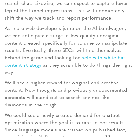
search chat. Likewise, we can expect to capture fewer
top-of-the-funnel impressions. This will undoubtedly
shift the way we track and report performance.
As more web developers jump on the AI bandwagon,
we can anticipate a surge in low-quality unoriginal
content created specifically for volume to manipulate
results. Eventually, these SEOs will find themselves
behind the game and looking for
help with white hat
content strategy
as they scramble to do things the right
way.
We’ll see a higher reward for original and creative
content. New thoughts and previously undocumented
concepts will stand out to search engines like
diamonds in the rough.
We could see a newly created demand for chatbot
optimization where the goal is to rank in bot results.
Since language models are trained on published text,