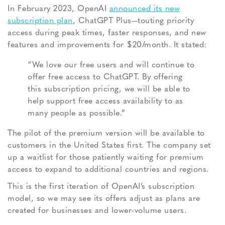
In February 2023, OpenAI
announced its new
subscription plan
, ChatGPT Plus—touting priority
access during peak times, faster responses, and new
features and improvements for $20/month. It stated:
“We love our free users and will continue to
offer free access to ChatGPT. By offering
this subscription pricing, we will be able to
help support free access availability to as
many people as possible.”
The pilot of the premium version will be available to
customers in the United States first. The company set
up a waitlist for those patiently waiting for premium
access to expand to additional countries and regions.
This is the first iteration of OpenAI’s subscription
model, so we may see its offers adjust as plans are
created for businesses and lower-volume users.