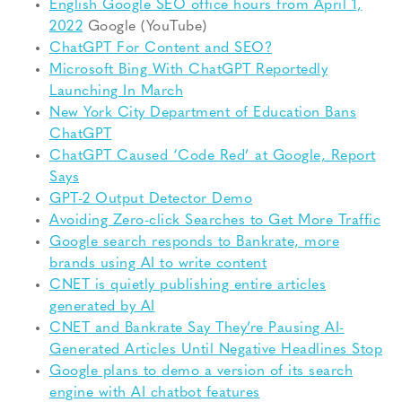
English Google SEO office hours from April 1,
2022
Google (YouTube)
ChatGPT For Content and SEO?
Microsoft Bing With ChatGPT Reportedly
Launching In March
New York City Department of Education Bans
ChatGPT
ChatGPT Caused ‘Code Red’ at Google, Report
Says
GPT-2 Output Detector Demo
Avoiding Zero-click Searches to Get More Traffic
Google search responds to Bankrate, more
brands using AI to write content
CNET is quietly publishing entire articles
generated by AI
CNET and Bankrate Say They’re Pausing AI-
Generated Articles Until Negative Headlines Stop
Google plans to demo a version of its search
engine with AI chatbot features