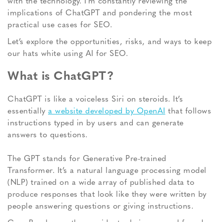
with the technology. I’m constantly reviewing the
implications of ChatGPT and pondering the most
practical use cases for SEO.
Let’s explore the opportunities, risks, and ways to keep
our hats white using AI for SEO.
What is ChatGPT?
ChatGPT is like a voiceless Siri on steroids. It’s
essentially
a website developed by OpenAI
that follows
instructions typed in by users and can generate
answers to questions.
The GPT stands for Generative Pre-trained
Transformer. It’s a natural language processing model
(NLP) trained on a wide array of published data to
produce responses that look like they were written by
people answering questions or giving instructions.