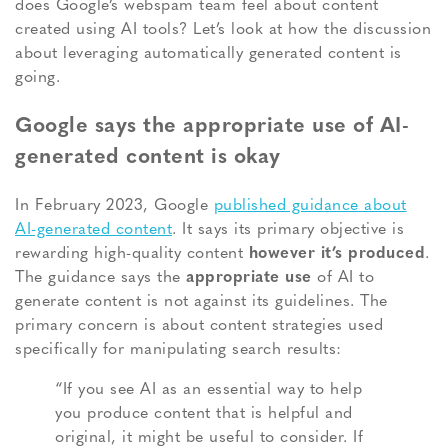
does Google’s webspam team feel about content
created using AI tools?
Let’s look at how the discussion
about leveraging automatically generated content is
going.
Google says the appropriate use of AI-
generated content is okay
In February 2023, Google
published guidance about
AI-generated content
. It says its primary objective is
rewarding high-quality content
however it’s produced
.
The guidance says the
appropriate use
of AI to
generate content is not against its guidelines. The
primary concern is about content strategies used
specifically for manipulating search results:
“If you see AI as an essential way to help
you produce content that is helpful and
original, it might be useful to consider. If