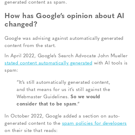
generated content as spam.
How has Google’s opinion about AI
changed?
Google was advising against automatically generated
content from the start.
In April 2022, Google’s Search Advocate John Mueller
stated content automatically generated
with AI tools is
spam:
“It’s still automatically generated content,
and that means for us it’s still against the
Webmaster Guidelines.
So we would
consider that to be spam
.”
In October 2022, Google added a section on auto-
generated content to the
spam policies for developers
on their site that reads: