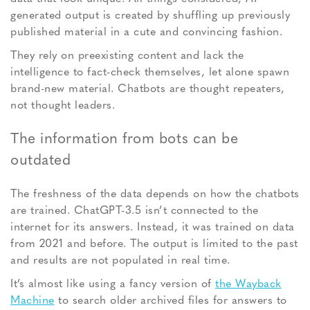
generated output is created by shuffling up previously
published material in a cute and convincing fashion.
They rely on preexisting content and lack the
intelligence to fact-check themselves, let alone spawn
brand-new material. Chatbots are thought repeaters,
not thought leaders.
The information from bots can be
outdated
The freshness of the data depends on how the chatbots
are trained. ChatGPT-3.5 isn’t connected to the
internet for its answers. Instead, it was trained on data
from 2021 and before. The output is limited to the past
and results are not populated in real time.
It’s almost like using a fancy version of
the Wayback
Machine
to search older archived files for answers to