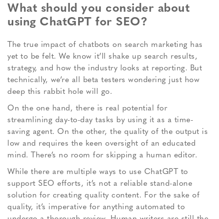
What should you consider about
using ChatGPT for SEO?
The true impact of chatbots on search marketing has
yet to be felt. We know it’ll shake up search results,
strategy, and how the industry looks at reporting. But
technically, we’re all beta testers wondering just how
deep this rabbit hole will go.
On the one hand, there is real potential for
streamlining day-to-day tasks by using it as a time-
saving agent. On the other, the quality of the output is
low and requires the keen oversight of an educated
mind. There’s no room for skipping a human editor.
While there are multiple ways to use ChatGPT to
support SEO efforts, it’s not a reliable stand-alone
solution for creating quality content. For the sake of
quality, it’s imperative for anything automated to
undergo a thorough review. Human writers are still the