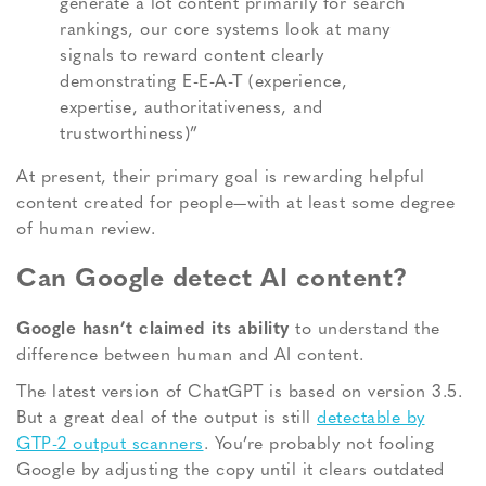
generate a lot content primarily for search
rankings, our core systems look at many
signals to reward content clearly
demonstrating E-E-A-T (experience,
expertise, authoritativeness, and
trustworthiness)”
At present, their primary goal is rewarding helpful
content created for people—with at least some degree
of human review.
Can Google detect AI content?
Google hasn’t claimed its ability
to understand the
difference between human and AI content.
The latest version of ChatGPT is based on version 3.5.
But a great deal of the output is still
detectable by
GTP-2 output scanners
. You’re probably not fooling
Google by adjusting the copy until it clears outdated