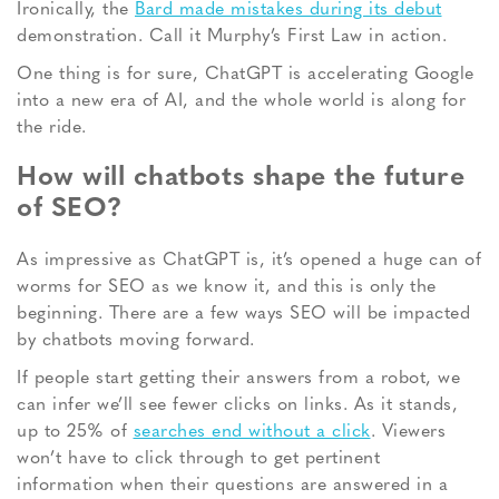
Ironically, the
Bard made mistakes during its debut
demonstration. Call it Murphy’s First Law in action.
One thing is for sure, ChatGPT is accelerating Google
into a new era of AI, and the whole world is along for
the ride.
How will chatbots shape the future
of SEO?
As impressive as ChatGPT is, it’s opened a huge can of
worms for SEO as we know it, and this is only the
beginning. There are a few ways SEO will be impacted
by chatbots moving forward.
If people start getting their answers from a robot, we
can infer we’ll see fewer clicks on links. As it stands,
up to 25% of
searches end without a click
. Viewers
won’t have to click through to get pertinent
information when their questions are answered in a