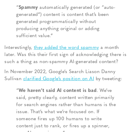
“
Spammy
automatically generated (or “auto-
generated”) content is content that’s been
generated programmatically without
producing anything original or adding
sufficient value.”
Interestingly,
they added the word spammy
a month
later. Was this their first sign of acknowledging there is
such a thing as non-spammy AI-generated content?
In November 2022, Google’s Search Liason Danny
Sullivan
clarified Google’s position on AI
by tweeting:
“
We haven’t said AI content is bad
. We’ve
said, pretty clearly, content written primarily
for search engines rather than humans is the
issue. That’s what we’re focused on. If
someone fires up 100 humans to write
content just to rank, or fires up a spinner,