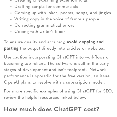
Creating or explaining excel formulas
Drafting scripts for commercials
Coming up with jokes, poems, songs, and jingles
Writing copy in the voice of famous people
Correcting grammatical errors
Coping with writer’s block
To ensure quality and accuracy,
avoid copying and
pasting
the output directly into articles or websites.
Use caution incorporating ChatGPT into workflows or
becoming too reliant. The software is still in the early
stages of development and isn’t foolproof. Network
performance is sporadic for the free version, an issue
OpenAI plans to resolve with a subscription model.
For more specific examples of using ChatGPT for SEO,
review the helpful resources linked below.
How much does ChatGPT cost?