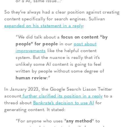
or a AI, same issue…”
So they’ve always had a clear position against creating
content specifically for search engines. Sullivan
expanded on his statement in a reply
:
“We did talk about a
focus on content *by
people* for people
in our
post about
improvements
like the helpful content
system. But the nuance is really that it’s
unlikely some AI content is going to feel
written by people without some degree of
human review
:”
In January 2023, the Google Search Liason Twitter
account
further clarified its position in a reply
to a
thread about
Bankrate’s decision to use AI
for
generating content. It stated:
“For anyone who uses *
any method
* to