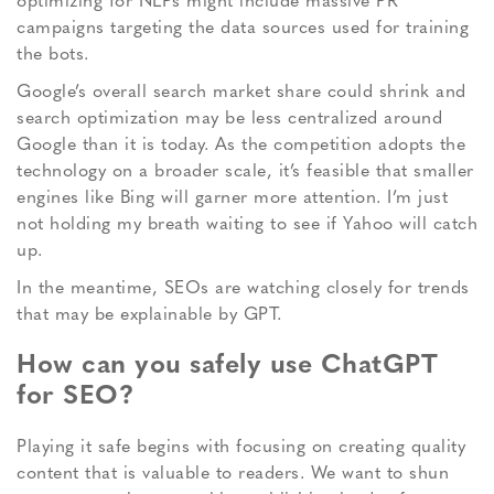
optimizing for NLPs might include massive PR
campaigns targeting the data sources used for training
the bots.
Google’s overall search market share could shrink and
search optimization may be less centralized around
Google than it is today. As the competition adopts the
technology on a broader scale, it’s feasible that smaller
engines like Bing will garner more attention. I’m just
not holding my breath waiting to see if Yahoo will catch
up.
In the meantime, SEOs are watching closely for trends
that may be explainable by GPT.
How can you safely use ChatGPT
for SEO?
Playing it safe begins with focusing on creating quality
content that is valuable to readers. We want to shun