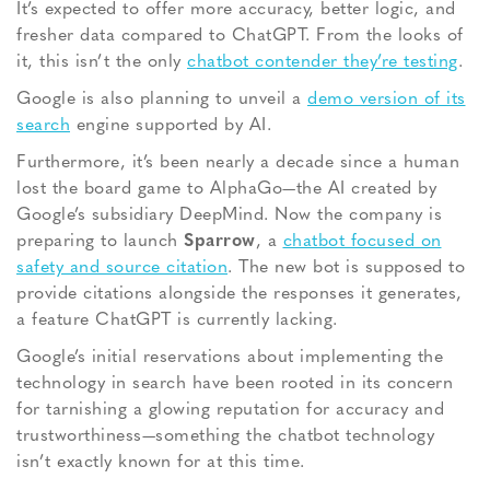
It’s
expected to offer more accuracy, better logic, and
fresher data compared to ChatGPT. From the looks of
it, this isn’t the only
chatbot contender they’re testing
.
Google is also planning to unveil a
demo version of its
search
engine supported by AI.
Furthermore, it’s been nearly a decade since a human
lost the board game to
AlphaGo—the AI created by
Google’s subsidiary DeepMind. Now the company is
preparing to launch
Sparrow
, a
chatbot focused on
safety and source citation
. The new bot is supposed to
provide citations alongside the responses it generates,
a feature ChatGPT is currently lacking.
Google’s
initial
reservations about implementing the
technology in search have been rooted in its concern
for tarnishing a glowing reputation for accuracy and
trustworthiness—something the chatbot technology
isn’t exactly known for at this time.