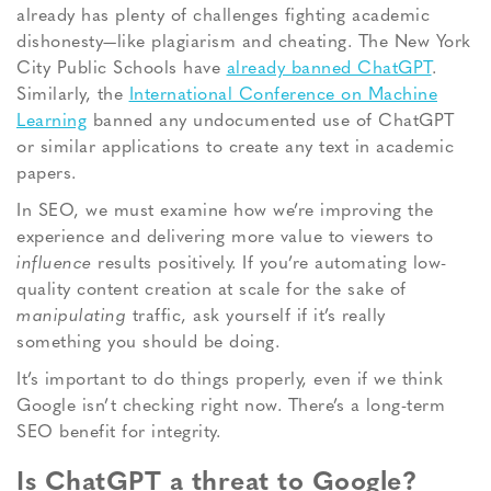
already has plenty of challenges fighting academic
dishonesty—like plagiarism and cheating. The New York
City Public Schools have
already banned ChatGPT
.
Similarly, the
International Conference on Machine
Learning
banned any undocumented use of ChatGPT
or similar applications to create any text in academic
papers.
In SEO, we must examine how we’re improving the
experience and delivering more value to viewers to
influence
results positively
. If you’re automating low-
quality content creation at scale for the sake of
manipulating
traffic, ask yourself if it’s really
something you
should
be doing.
It’s important to do things properly, even if we think
Google isn’t checking right now. There’s a long-term
SEO benefit for integrity.
Is ChatGPT a threat to Google?