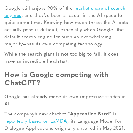
Google still enjoys 90% of the
market share of search
engines
, and they’ve been a leader in the AI space for
quite some time. Knowing how much threat the AI bots
actually pose is difficult, especially when Google—the
default search engine for such an overwhelming
majority—has its own competing technology.
While the search giant is not too big to fail, it does
have an incredible headstart.
How is Google competing with
ChatGPT?
Google has already made its own impressive strides in
AI.
The company’s new chatbot “
Apprentice Bard
” is
reportedly based on LaMDA
, its Language Model for
Dialogue Applications originally unveiled in May 2021.