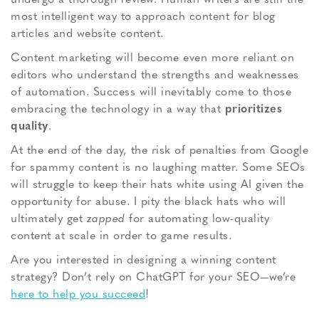
most intelligent way to approach content for blog
articles and website content.
Content marketing will become even more reliant on
editors who understand the strengths and weaknesses
of automation. Success will inevitably come to those
embracing the technology in a way that
prioritizes
quality
.
At the end of the day, the risk of penalties from Google
for spammy content is no laughing matter. Some SEOs
will struggle to keep their hats white using AI given the
opportunity for abuse. I pity the black hats who will
ultimately get
zapped
for automating low-quality
content at scale in order to game results.
Are you interested in designing a winning content
strategy? Don’t rely on ChatGPT for your SEO—we’re
here to help you succeed
!