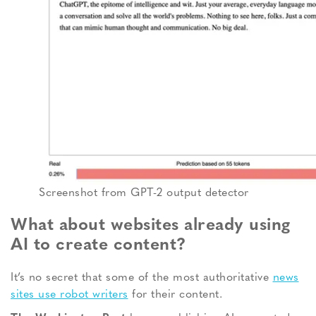
Screenshot from GPT-2 output detector
What about websites already using
AI to create content?
It’s no secret that some of the most authoritative
news
sites use robot writers
for their content.