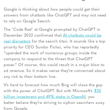
Google is thinking about how people could get their
answers from chatbots like ChatGPT and may not need
to rely on Google Search.
The ‘Code Red’ at Google prompted by ChatGPT in
December 2022 confirmed that
AI chatbots could be
real disruptors
for the search titan. It sounds like a top
priority for CEO Sundar Pichai, who has reportedly
“upended the work of numerous groups inside the
company to respond to the threat that ChatGPT
poses.” Of course, this could result in a major blow to
ad revenue. So it makes sense they’re concerned about
any risk to their bottom line.
It’s hard to forecast how much Bing will close the gap
with the power of ChatGPT. But with Microsoft’s
$10
billion investment and 49% stake in OpenAI
, you
better believe they’re striving to siphon searchers away
from Google.