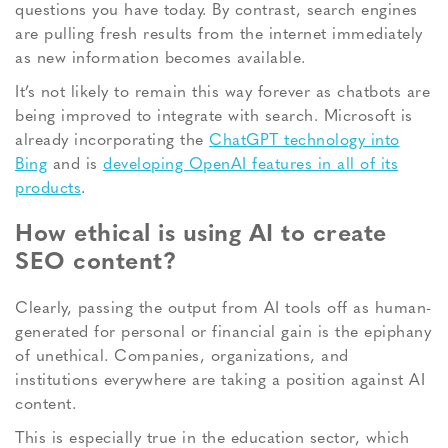
questions you have today. By contrast, search engines
are pulling fresh results from the internet immediately
as new information becomes available.
It’s not likely to remain this way forever as chatbots are
being improved to integrate with search. Microsoft is
already incorporating the
ChatGPT technology into
Bing
and is
developing OpenAI features in all of its
products
.
How ethical is using AI to create
SEO content?
Clearly, passing the output from AI tools off as human-
generated for personal or financial gain is the epiphany
of unethical. Companies, organizations, and
institutions everywhere are taking a position against AI
content.
This is especially true in the education sector, which