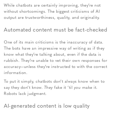
While chatbots are certainly improving, they’re not
without shortcomings. The biggest criticisms of AI
output are trustworthiness, quality, and originality.
Automated content must be fact-checked
One of its main criticisms is the inaccuracy of data.
The bots have an impressive way of writing as if they
know what they’re talking about, even if the data is
rubbish. They’re unable to vet their own responses for
accuracy—unless they’re instructed to with the correct
information.
To put it simply, chatbots don’t always know when to
say they don’t know.
They
fake it ‘til
you
make it.
Robots lack judgment.
AI-generated content is low quality