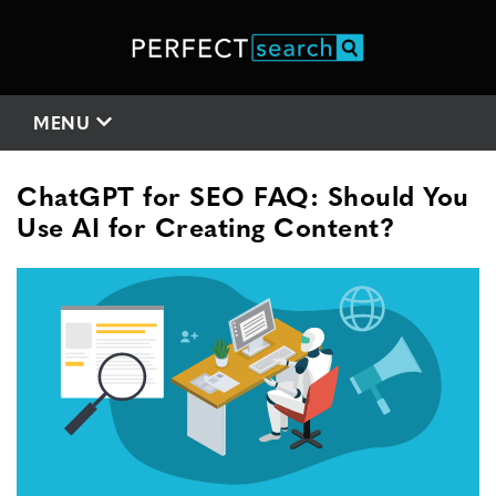
MENU
ChatGPT for SEO FAQ: Should You
Use AI for Creating Content?