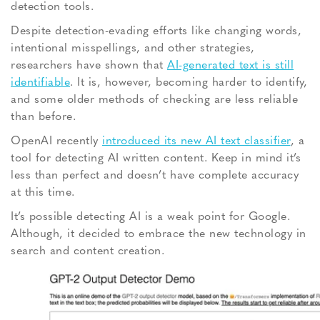
detection tools.
Despite detection-evading efforts like changing words,
intentional misspellings, and other strategies,
researchers have shown that
AI-generated text is still
identifiable
. It is, however, becoming harder to identify,
and some older methods of checking are less reliable
than before.
OpenAI recently
introduced its new AI text classifier
, a
tool for detecting AI written content. Keep in mind it’s
less than perfect and doesn’t have complete accuracy
at this time.
It’s possible detecting AI is a weak point for Google.
Although, it decided to embrace the new technology in
search and content creation.