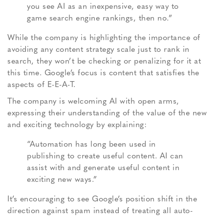
you see AI as an inexpensive, easy way to
game search engine rankings, then no.”
While the company is highlighting the importance of
avoiding any content strategy scale just to rank in
search, they won’t be checking or penalizing for it at
this time. Google’s focus is content that satisfies the
aspects of E-E-A-T.
The company is welcoming AI with open arms,
expressing their understanding of the value of the new
and exciting technology by explaining:
“Automation has long been used in
publishing to create useful content. AI can
assist with and generate useful content in
exciting new ways.”
It’s encouraging to see Google’s position shift in the
direction against spam instead of treating all auto-