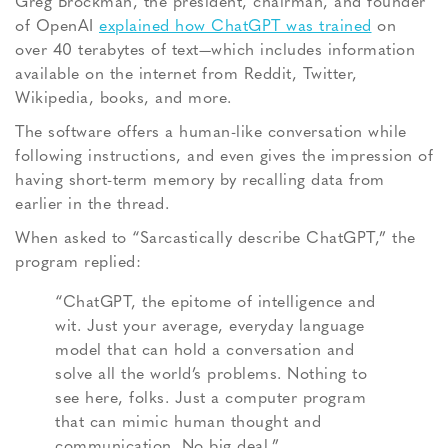
Greg Brockman, the president, chairman, and founder
of OpenAI
explained how ChatGPT was trained
on
over 40 terabytes of text—which includes information
available on the internet from Reddit, Twitter,
Wikipedia, books, and more.
The software offers a human-like conversation while
following instructions, and even gives the impression of
having short-term memory by recalling data from
earlier in the thread.
When asked to “Sarcastically describe ChatGPT,” the
program replied:
“ChatGPT, the epitome of intelligence and
wit. Just your average, everyday language
model that can hold a conversation and
solve all the world’s problems. Nothing to
see here, folks. Just a computer program
that can mimic human thought and
communication. No big deal.”