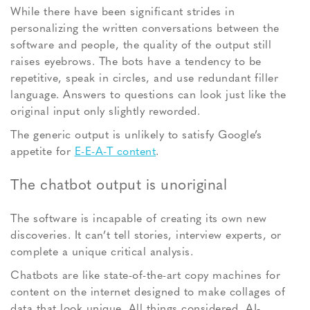
While there have been significant strides in
personalizing the written conversations between the
software and people, the quality of the output still
raises eyebrows. The bots have a tendency to be
repetitive, speak in circles, and use redundant filler
language. Answers to questions can look just like the
original input only slightly reworded.
The generic output is unlikely to satisfy Google’s
appetite for
E-E-A-T content
.
The chatbot output is unoriginal
The software is incapable of creating its own new
discoveries. It can’t tell stories, interview experts, or
complete a unique critical analysis.
Chatbots are like state-of-the-art copy machines for
content on the internet designed to make collages of
data that look unique. All things considered, AI-