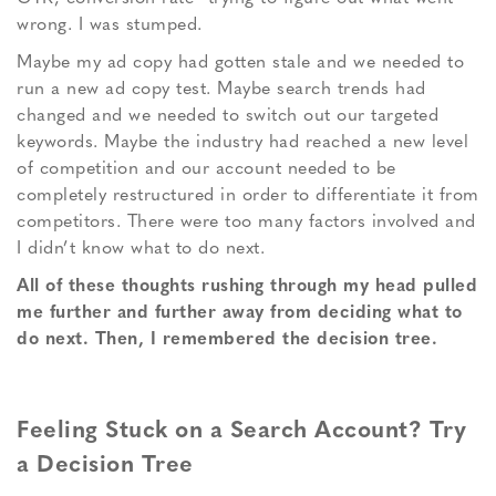
wrong. I was stumped.
Maybe my ad copy had gotten stale and we needed to
run a new ad copy test. Maybe search trends had
changed and we needed to switch out our targeted
keywords. Maybe the industry had reached a new level
of competition and our account needed to be
completely restructured in order to differentiate it from
competitors. There were too many factors involved and
I didn’t know what to do next.
All of these thoughts rushing through my head pulled
me further and further away from deciding what to
do next. Then, I remembered the decision tree.
Feeling Stuck on a Search Account? Try
a Decision Tree