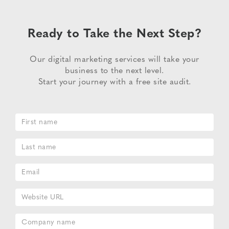
Ready to Take the Next Step?
Our digital marketing services will take your
business to the next level.
Start your journey with a free site audit.