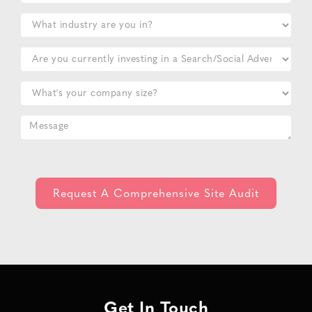
Get In Touch