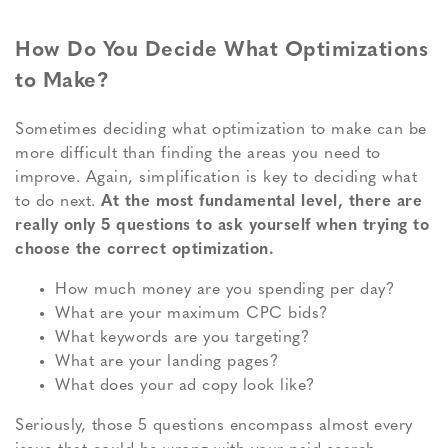
How Do You Decide What Optimizations
to Make?
Sometimes deciding what optimization to make can be
more difficult than finding the areas you need to
improve. Again, simplification is key to deciding what
to do next.
At the most fundamental level, there are
really only 5 questions to ask yourself when trying to
choose the correct optimization.
How much money are you spending per day?
What are your maximum CPC bids?
What keywords are you targeting?
What are your landing pages?
What does your ad copy look like?
Seriously, those 5 questions encompass almost every