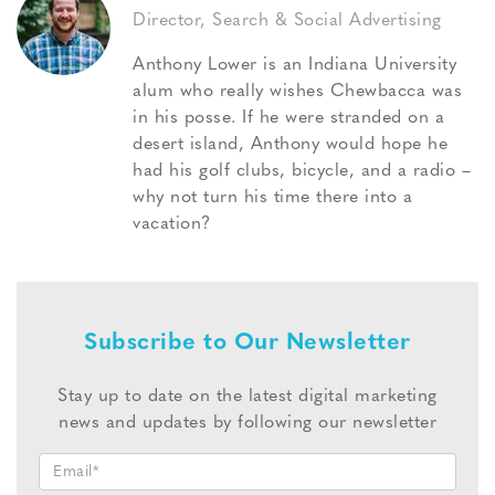
Director, Search & Social Advertising
Anthony Lower is an Indiana University
alum who really wishes Chewbacca was
in his posse. If he were stranded on a
desert island, Anthony would hope he
had his golf clubs, bicycle, and a radio –
why not turn his time there into a
vacation?
Subscribe to Our Newsletter
Stay up to date on the latest digital marketing
news and updates by following our newsletter