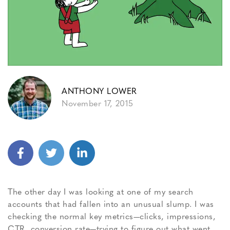
ANTHONY LOWER
November 17, 2015
The other day I was looking at one of my search
accounts that had fallen into an unusual slump. I was
checking the normal key metrics—clicks, impressions,
CTR, conversion rate—trying to figure out what went