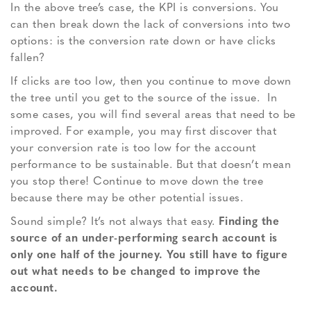
In the above tree’s case, the KPI is conversions. You
can then break down the lack of conversions into two
options: is the conversion rate down or have clicks
fallen?
If clicks are too low, then you continue to move down
the tree until you get to the source of the issue. In
some cases, you will find several areas that need to be
improved. For example, you may first discover that
your conversion rate is too low for the account
performance to be sustainable. But that doesn’t mean
you stop there! Continue to move down the tree
because there may be other potential issues.
Sound simple? It’s not always that easy.
Finding the
source of an under-performing search account is
only one half of the journey. You still have to figure
out what needs to be changed to improve the
account.