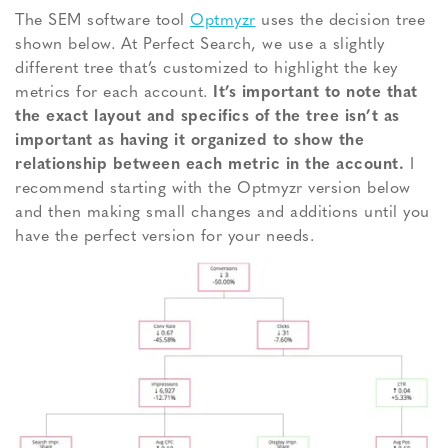
The SEM software tool
Optmyzr
uses the decision tree
shown below. At Perfect Search, we use a slightly
different tree that’s customized to highlight the key
metrics for each account.
It’s important to note that
the exact layout and specifics of the tree isn’t as
important as having it organized to show the
relationship between each metric in the account.
I
recommend starting with the Optmyzr version below
and then making small changes and additions until you
have the perfect version for your needs.