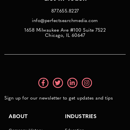
877.655.8227
info@perfectsearchmedia.com
1658 Milwaukee Ave #100 Suite 7522
Chicago, IL 60647
Sign up for our newsletter to get updates and tips
ABOUT
INDUSTRIES