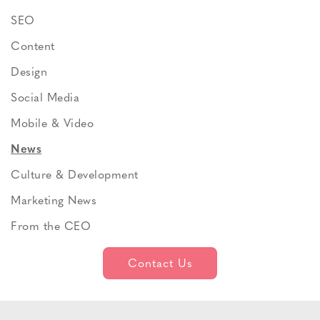
SEO
Content
Design
Social Media
Mobile & Video
News
Culture & Development
Marketing News
From the CEO
Contact Us