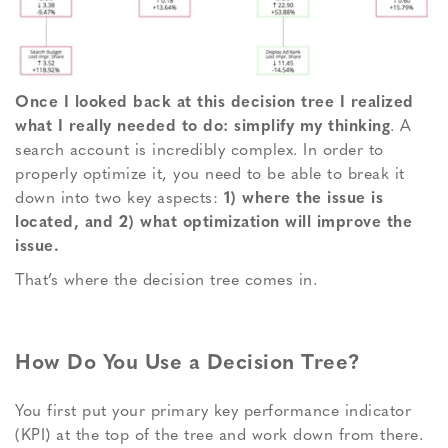
Once I looked back at this decision tree I realized
what I really needed to do:
simplify my thinking
. A
search account is incredibly complex. In order to
properly optimize it, you need to be able to break it
down into two key aspects:
1) where the issue is
located, and 2) what optimization will improve the
issue.
That’s where the decision tree comes in.
How Do You Use a Decision Tree?
You first put your primary key performance indicator
(KPI) at the top of the tree and work down from there.