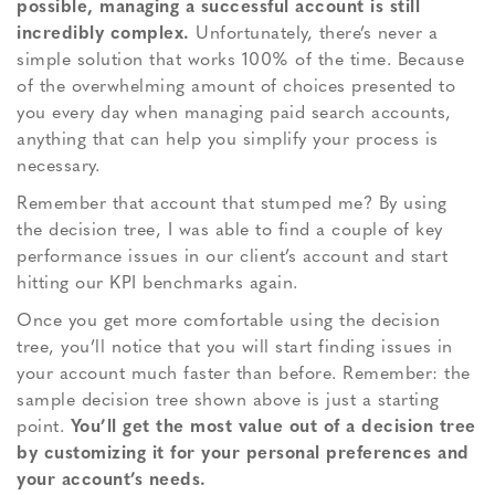
possible, managing a successful account is still
incredibly complex.
Unfortunately, there’s never a
simple solution that works 100% of the time. Because
of the overwhelming amount of choices presented to
you every day when managing paid search accounts,
anything that can help you simplify your process is
necessary.
Remember that account that stumped me? By using
the decision tree, I was able to find a couple of key
performance issues in our client’s account and start
hitting our KPI benchmarks again.
Once you get more comfortable using the decision
tree, you’ll notice that you will start finding issues in
your account much faster than before. Remember: the
sample decision tree shown above is just a starting
point.
You’ll get the most value out of a decision tree
by customizing it for your personal preferences and
your account’s needs.