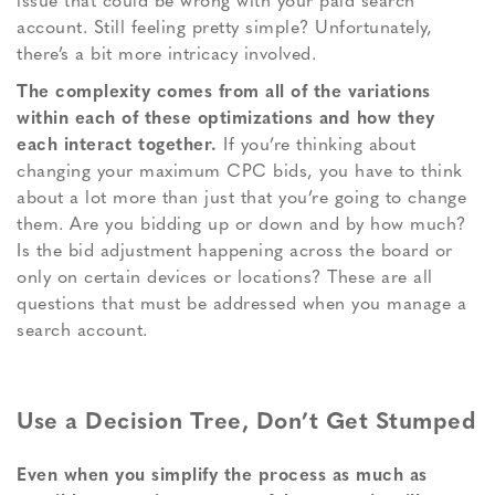
issue that could be wrong with your paid search
account. Still feeling pretty simple? Unfortunately,
there’s a bit more intricacy involved.
The complexity comes from all of the variations
within each of these optimizations and how they
each interact together.
If you’re thinking about
changing your maximum CPC bids, you have to think
about a lot more than just that you’re going to change
them. Are you bidding up or down and by how much?
Is the bid adjustment happening across the board or
only on certain devices or locations? These are all
questions that must be addressed when you manage a
search account.
Use a Decision Tree, Don’t Get Stumped
Even when you simplify the process as much as