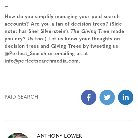
—
How do you simplify managing your paid search
accounts? Are you a fan of decision trees? (Side
note: has Shel Silverstein’s
The Giving Tree
made
you cry? Us too.) Let us know your thoughts on
decision trees and Giving Trees by tweeting us
@Perfect_Search or emailing us at
info@perfectsearchmedia.com.
PAID SEARCH
ANTHONY LOWER