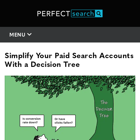
MENU
Simplify Your Paid Search Accounts
With a Decision Tree