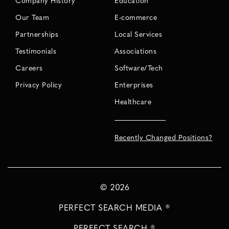
Company History
Education
Our Team
E-commerce
Partnerships
Local Services
Testimonials
Associations
Careers
Software/Tech
Privacy Policy
Enterprises
Healthcare
Recently Changed Positions?
©
2026
PERFECT SEARCH MEDIA ®
PERFECT SEARCH ®