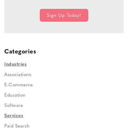
Categories
Industries
Associations
E-Commerce
Education
Software
Services
Paid Search