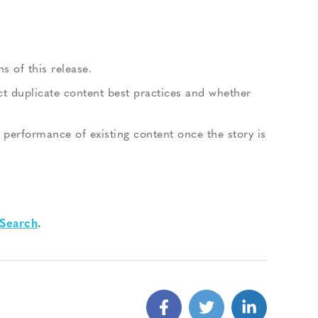
s of this release.
t duplicate content best practices and whether
 performance of existing content once the story is
Search
.