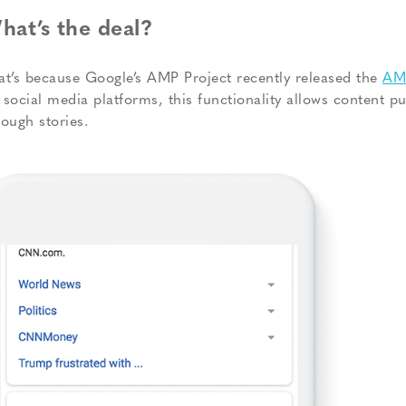
hat’s the deal?
at’s because Google’s AMP Project recently released the
AMP
 social media platforms, this functionality allows content pu
rough stories.