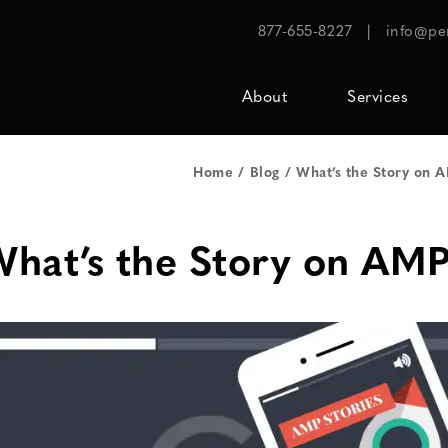
877-655-8227
|
info@pe
About
Services
Home
Blog
What’s the Story on 
hat’s the Story on AMP