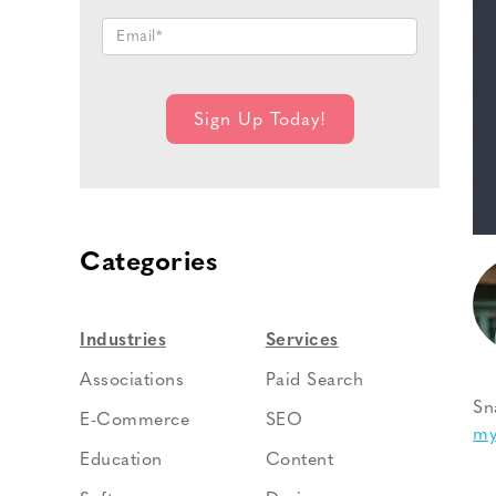
Categories
Industries
Services
Associations
Paid Search
Sn
E-Commerce
SEO
my
Education
Content