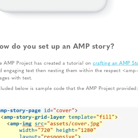
ow do you set up an AMP story?
e AMP Project has created a tutorial on
crafting an AMP St
d engaging text then nesting them within the respect <amp-s
ages with text.
cluded below is sample code that the AMP Project provided: