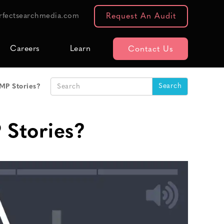
rfectsearchmedia.com
Request An Audit
Careers
Learn
Contact Us
AMP Stories?
 Stories?