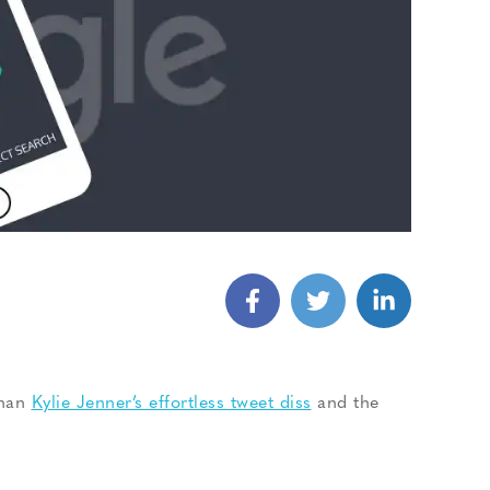
than
Kylie Jenner’s effortless tweet diss
and the