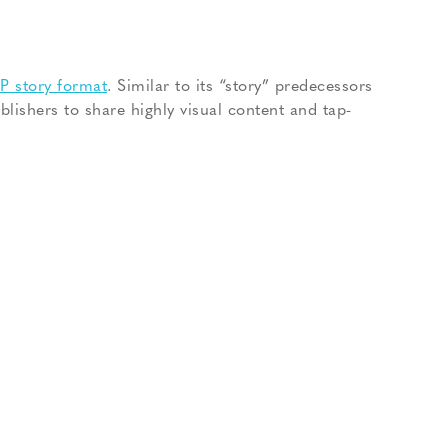
 story format
. Similar to its “story” predecessors
blishers to share highly visual content and tap-