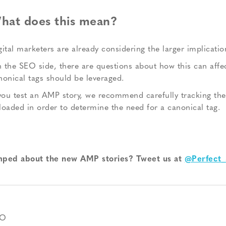
hat does this mean?
gital marketers are already considering the larger implication
 the SEO side, there are questions about how this can affec
nonical tags should be leveraged.
 you test an AMP story, we recommend carefully tracking the
loaded in order to determine the need for a canonical tag.
ped about the new AMP stories? Tweet us at
@Perfect_
EO