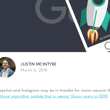
JUSTIN MCINTYRE
March 6, 2018
apchat and Instagram may be in trouble for more reasons 
thical algorithm update that is vexing ‘Gram users in 2018
.