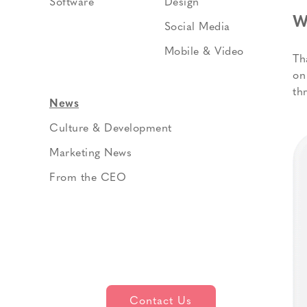
Software
Design
W
Social Media
Mobile & Video
Th
on
th
News
Culture & Development
Marketing News
From the CEO
Contact Us