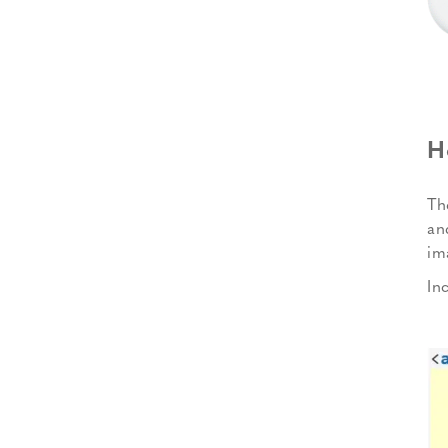
H
Th
an
im
In