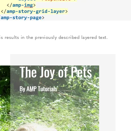
is results in the previously described layered text.