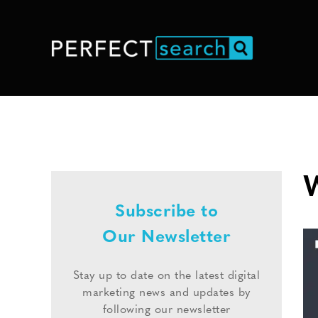
W
Subscribe to
Our Newsletter
Stay up to date on the latest digital
marketing news and updates by
following our newsletter