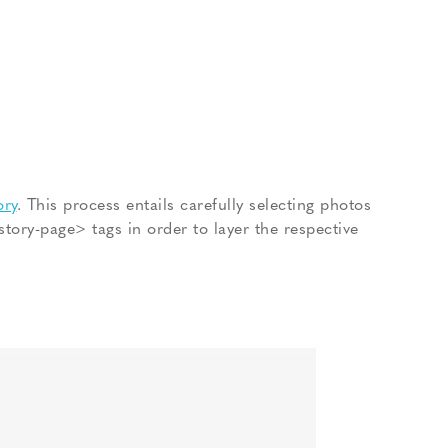
ory
. This process entails carefully selecting photos
tory-page> tags in order to layer the respective