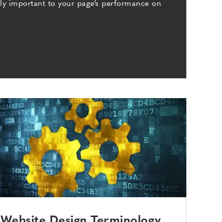
bly important to your page’s performance on
Website Design Terminology