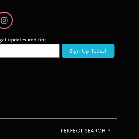
 get updates and tips
PERFECT SEARCH ®