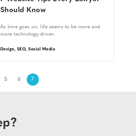
Should Know
As time goes on, life seems to be more and
more technology-driven.
Design
,
SEO
,
Social Media
5
6
7
ep?