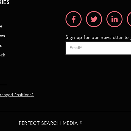
RIES
e
ces
Sign up for our newsletter to
s
ech
hanged Positions?
PERFECT SEARCH MEDIA ®