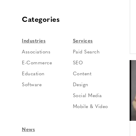
Categories
Industries
Services
Associations
Paid Search
E-Commerce
SEO
Education
Content
Software
Design
Social Media
Mobile & Video
News