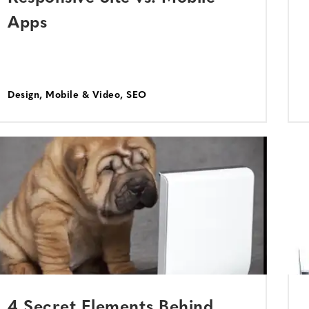
Apps
Design
,
Mobile & Video
,
SEO
4 Secret Elements Behind