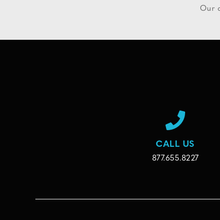
Our d
CALL US
877.655.8227