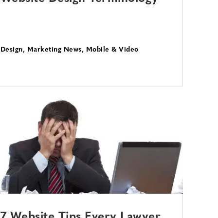
Design
,
Marketing News
,
Mobile & Video
7 Website Tips Every Lawyer