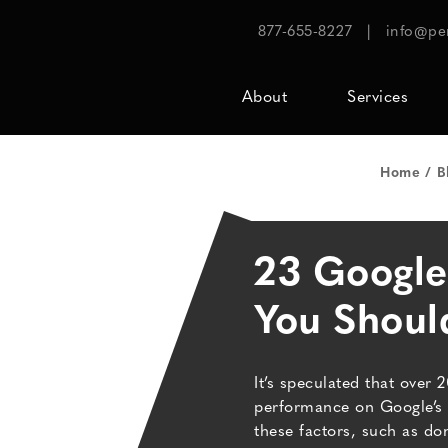
877-655-8227
|
info@pe
About
Services
Home
B
23 Google
You Shou
It’s speculated that over 
performance on Google’s 
these factors, such as do