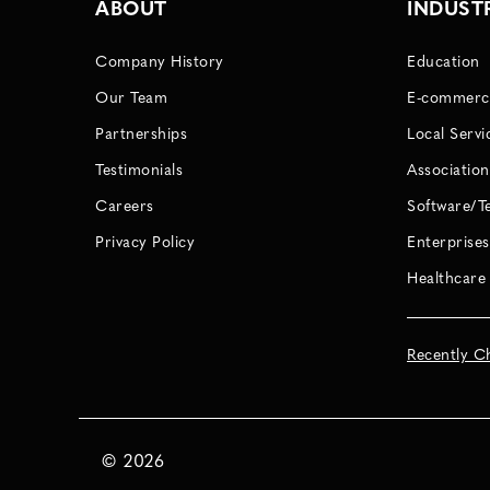
ABOUT
INDUST
Company History
Education
Our Team
E-commerc
Partnerships
Local Servi
Testimonials
Association
Careers
Software/T
Privacy Policy
Enterprises
Healthcare
Recently C
©
2026