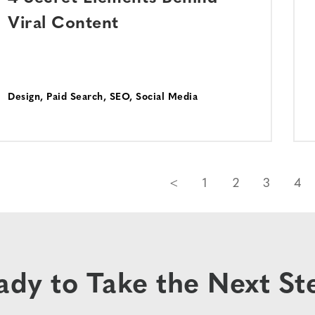
Viral Content
Design
,
Paid Search
,
SEO
,
Social Media
<
1
2
3
4
ady to Take the Next St