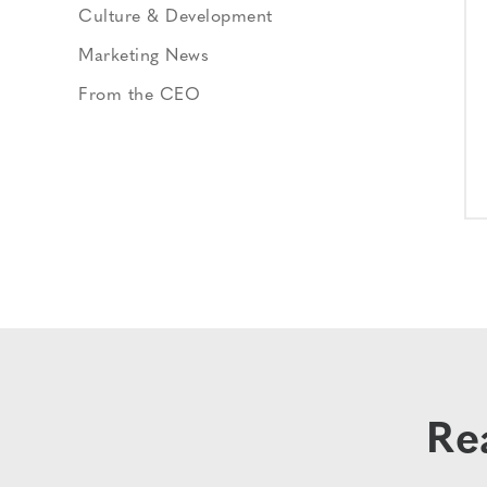
Culture & Development
Marketing News
From the CEO
Re