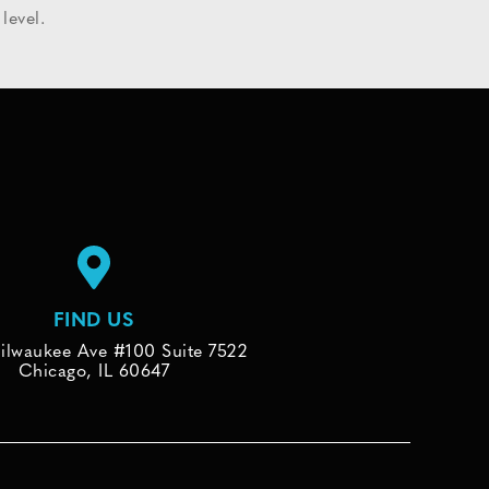
level.
FIND US
ilwaukee Ave #100 Suite 7522
Chicago, IL 60647