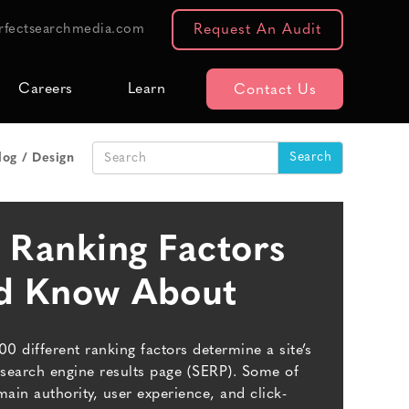
rfectsearchmedia.com
Request An Audit
Careers
Learn
Contact Us
log
Design
 Ranking Factors
ld Know About
200 different ranking factors determine a site’s
search engine results page (SERP). Some of
main authority, user experience, and click-