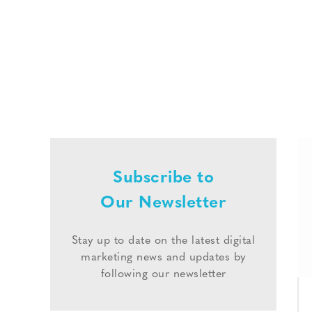
Subscribe to
Our Newsletter
Stay up to date on the latest digital
marketing news and updates by
following our newsletter