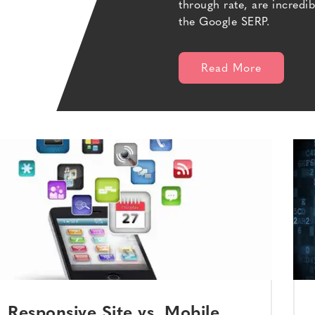
through rate, are incredi
the Google SERP.
Read More
Responsive Site vs. Mobile