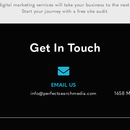
igital marketing services will take your business to the next 
Start your journey with a free site audit.
Get In Touch
EMAIL US
info@perfectsearchmedia.com
1658 M