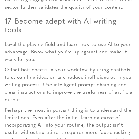
sector further validates the quality of your content.
17. Become adept with AI writing
tools
Level the playing field and learn how to use AI to your
advantage. Know what you’re up against and make it
work for you.
Offset bottlenecks in your workflow by using chatbots
to streamline ideation and reduce inefficiencies in your
writing process. Use intelligent prompt chaining and
clear instructions to improve the usefulness of artificial
output.
Perhaps the most important thing is to understand the
limitations. Even after the initial learning curve of
incorporating AI into your routine, the output isn’t
useful without scrutiny. It requires more fact-checking