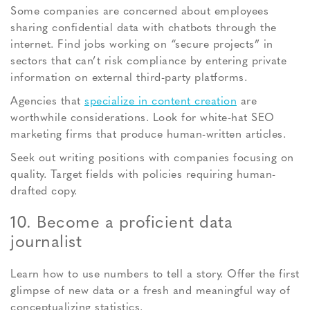
Some companies are concerned about employees
sharing confidential data with chatbots through the
internet. Find jobs working on “secure projects” in
sectors that can’t risk compliance by entering private
information on external third-party platforms.
Agencies that
specialize in content creation
are
worthwhile considerations. Look for white-hat SEO
marketing firms that produce human-written articles.
Seek out writing positions with companies focusing on
quality. Target fields with policies requiring human-
drafted copy.
10. Become a proficient data
journalist
Learn how to use numbers to tell a story. Offer the first
glimpse of new data or a fresh and meaningful way of
conceptualizing statistics.