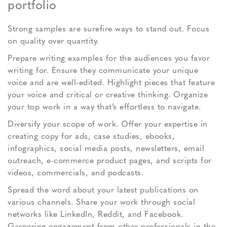
portfolio
Strong samples are surefire ways to stand out. Focus
on quality over quantity.
Prepare writing examples for the audiences you favor
writing for. Ensure they communicate your unique
voice and are well-edited. Highlight pieces that feature
your voice and critical or creative thinking. Organize
your top work in a way that’s effortless to navigate.
Diversify your scope of work. Offer your expertise in
creating copy for ads, case studies, ebooks,
infographics, social media posts, newsletters, email
outreach, e-commerce product pages, and scripts for
videos, commercials, and podcasts.
Spread the word about your latest publications on
various channels. Share your work through social
networks like LinkedIn, Reddit, and Facebook.
Garnering engagement from other professionals in the