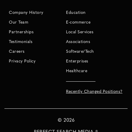
Company History
Education
Our Team
E-commerce
Partnerships
Local Services
Testimonials
Associations
Careers
Software/Tech
Privacy Policy
Enterprises
Healthcare
Recently Changed Positions?
©
2026