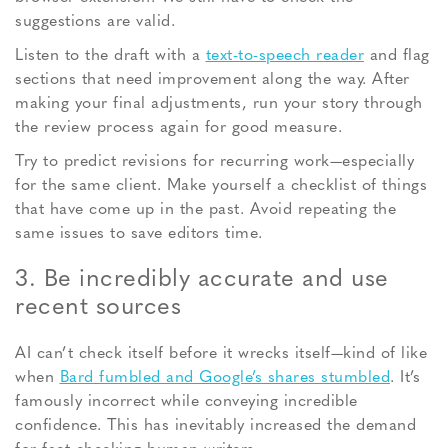
suggestions are valid.
Listen to the draft with a
text-to-speech reader
and flag
sections that need improvement along the way. After
making your final adjustments, run your story through
the review process again for good measure.
Try to predict revisions for recurring work—especially
for the same client. Make yourself a checklist of things
that have come up in the past. Avoid repeating the
same issues to save editors time.
3. Be incredibly accurate and use
recent sources
AI can’t check itself before it wrecks itself—kind of like
when
Bard fumbled and Google’s shares stumbled
. It’s
famously incorrect while conveying incredible
confidence. This has inevitably increased the demand