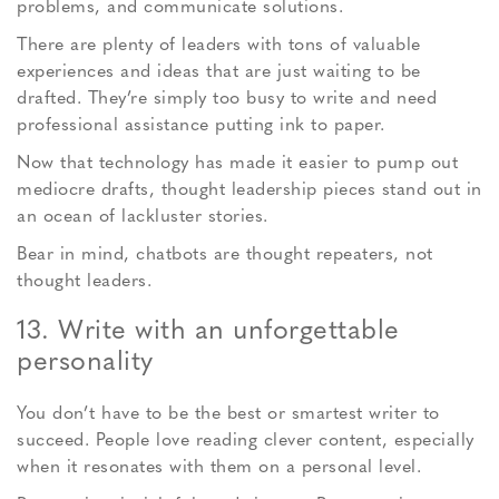
problems, and communicate solutions.
There are plenty of leaders with tons of valuable
experiences and ideas that are just waiting to be
drafted. They’re simply too busy to write and need
professional assistance putting ink to paper.
Now that technology has made it easier to pump out
mediocre drafts, thought leadership pieces stand out in
an ocean of lackluster stories.
Bear in mind, chatbots are thought repeaters, not
thought leaders.
13. Write with an unforgettable
personality
You don’t have to be the best or smartest writer to
succeed. People love reading clever content, especially
when it resonates with them on a personal level.