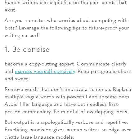
human writers can capitalize on the pain points that
exist.
Are you a creator who worries about competing with
bots? Leverage the following tips to future-proof your
writing career!
1. Be concise
Become a copy-cutting expert. Communicate clearly
and
express yourself concisely
. Keep paragraphs short
and sweet.
Remove words that don’t improve a sentence. Replace
multiple vague words with powerful and specific ones.
Avoid filler language and leave out needless first-
person commentary. Be mindful of overlapping ideas.
Bot output is unapologetically verbose and repetitive.
Practicing concision gives human writers an edge over
chatty
large language models.