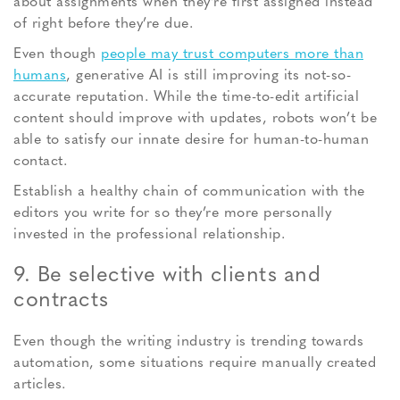
about assignments when they’re first assigned instead
of right before they’re due.
Even though
people may trust computers more than
humans
, generative AI is still improving its not-so-
accurate reputation. While the time-to-edit artificial
content should improve with updates, robots won’t be
able to satisfy our innate desire for human-to-human
contact.
Establish a healthy chain of communication with the
editors you write for so they’re more personally
invested in the professional relationship.
9. Be selective with clients and
contracts
Even though the writing industry is trending towards
automation, some situations require manually created
articles.