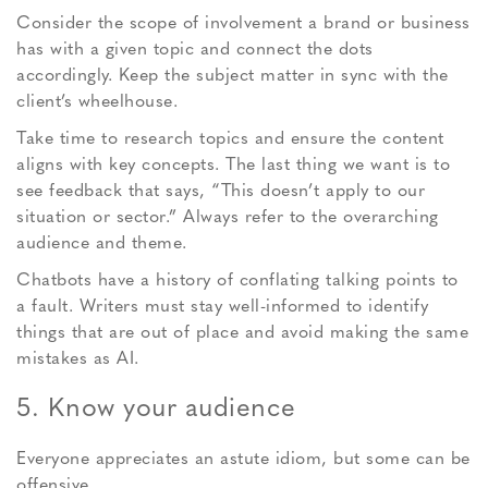
Consider the scope of involvement a brand or business
has with a given topic and connect the dots
accordingly. Keep the subject matter in sync with the
client’s wheelhouse.
Take time to research topics and ensure the content
aligns with key concepts. The last thing we want is to
see feedback that says, “This doesn’t apply to our
situation or sector.” Always refer to the overarching
audience and theme.
Chatbots have a history of conflating talking points to
a fault. Writers must stay well-informed to identify
things that are out of place and avoid making the same
mistakes as AI.
5. Know your audience
Everyone appreciates an astute idiom, but some can be
offensive.