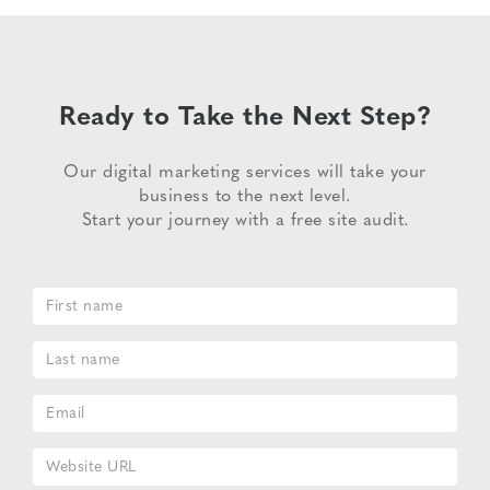
Ready to Take the Next Step?
Our digital marketing services will take your
business to the next level.
Start your journey with a free site audit.