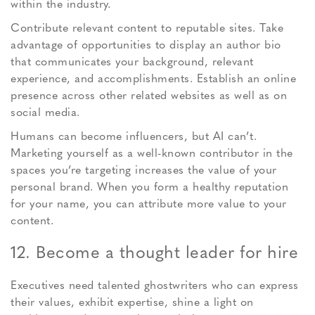
within the industry.
Contribute relevant content to reputable sites. Take
advantage of opportunities to display an author bio
that communicates your background, relevant
experience, and accomplishments. Establish an online
presence across other related websites as well as on
social media.
Humans can become influencers, but AI can’t.
Marketing yourself as a well-known contributor in the
spaces you’re targeting increases the value of your
personal brand. When you form a healthy reputation
for your name, you can attribute more value to your
content.
12. Become a thought leader for hire
Executives need talented ghostwriters who can express
their values, exhibit expertise, shine a light on