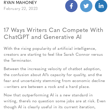
RYAN MAHONEY
February 22, 2023
17 Ways Writers Can Compete With
ChatGPT and Generative AI
With the rising popularity of artificial intelligence,
creators are starting to feel like Sarah Connor versus
the Terminator.
Between the increasing velocity of chatbot adoption,
the confusion about AI’s capacity for quality, and the
fear and uncertainty stemming from economic decline
—writers are between a rock and a hard place.
Now that outperforming AI is a new standard in
writing, there’s no question some jobs are at risk. Even
though AI is clearly useful in its current iteration,