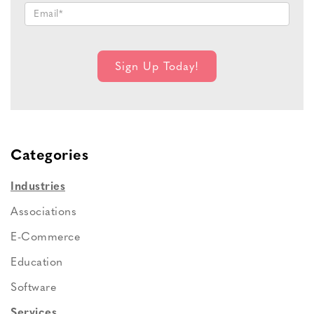
Categories
Industries
Associations
E-Commerce
Education
Software
Services