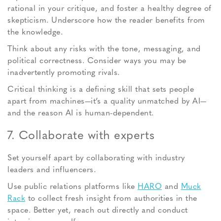
rational in your critique, and foster a healthy degree of
skepticism. Underscore how the reader benefits from
the knowledge.
Think about any risks with the tone, messaging, and
political correctness. Consider ways you may be
inadvertently promoting rivals.
Critical thinking is a defining skill that sets people
apart from machines—it’s a quality unmatched by AI—
and the reason AI is human-dependent.
7. Collaborate with experts
Set yourself apart by collaborating with industry
leaders and influencers.
Use public relations platforms like
HARO
and
Muck
Rack
to collect fresh insight from authorities in the
space. Better yet, reach out directly and conduct