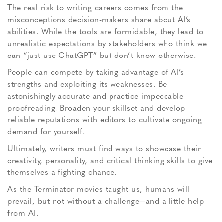
The real risk to writing careers comes from the
misconceptions decision-makers share about AI’s
abilities. While the tools are formidable, they lead to
unrealistic expectations by stakeholders who think we
can “just use ChatGPT” but don’t know otherwise.
People can compete by taking advantage of AI’s
strengths and exploiting its weaknesses. Be
astonishingly accurate and practice impeccable
proofreading. Broaden your skillset and develop
reliable reputations with editors to cultivate ongoing
demand for yourself.
Ultimately, writers must find ways to showcase their
creativity, personality, and critical thinking skills to give
themselves a fighting chance.
As the Terminator movies taught us, humans will
prevail, but not without a challenge—and a little help
from AI.