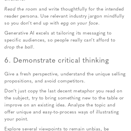
Read the room
and write thoughtfully for the intended
reader persona. Use relevant industry jargon mindfully
so you don’t end up with
egg on your face
.
Generative AI excels at tailoring its messaging to
specific audiences, so people really can’t afford to
drop the ball
.
6. Demonstrate critical thinking
Give a fresh perspective, understand the unique selling
propositions, and avoid competitors.
Don’t just copy the last decent metaphor you read on
the subject, try to bring something new to the table or
improve on an existing idea. Analyze the topic and
offer unique and easy-to-process ways of illustrating
your point.
Explore several viewpoints to remain unbias, be