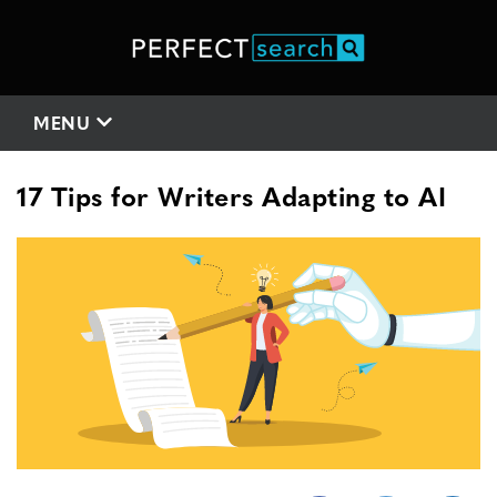
MENU
17 Tips for Writers Adapting to AI