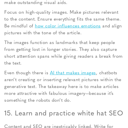
make outstanding visual aids.
Focus on high-quality images. Make pictures relevant
to the content. Ensure everything fits the same theme.
Be mindful of
how color influences emotions
and align
pictures with the tone of the article.
The images function as landmarks that keep people
from getting lost in longer stories. They also capture
short attention spans while giving readers a break from
the text.
Even though there is
AI that makes images
, chatbots
aren’t creating or inserting relevant pictures within the
generative text. The takeaway here is to make articles
more attractive with fabulous imagery—because it’s
something the robots don’t do.
15. Learn and practice white hat SEO
Content and SEO are inextricably linked. Write for