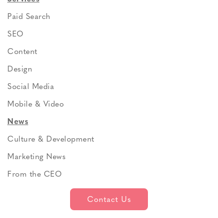
Paid Search
SEO
Content
Design
Social Media
Mobile & Video
News
Culture & Development
Marketing News
From the CEO
Contact Us