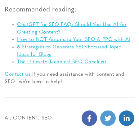
Recommended reading:
ChatGPT for SEO FAQ: Should You Use AI for
Creating Content?
How to NOT Automate Your SEO & PPC with AI
6 Strategies to Generate SEO-Focused Topic
Ideas for Blogs
The Ultimate Technical SEO Checklist
Contact us
if you need assistance with content and
SEO—we’re here to help!
AI
,
CONTENT
,
SEO