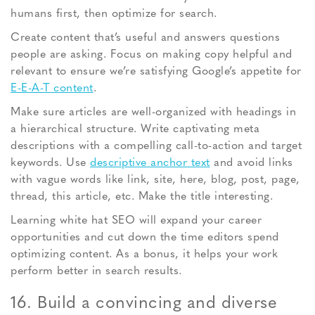
humans first, then optimize for search.
Create content that’s useful and answers questions
people are asking. Focus on making copy helpful and
relevant to ensure we’re satisfying Google’s appetite for
E-E-A-T content
.
Make sure articles are well-organized with headings in
a hierarchical structure. Write captivating meta
descriptions with a compelling call-to-action and target
keywords. Use
descriptive anchor text
and avoid links
with vague words like link, site, here, blog, post, page,
thread, this article, etc. Make the title interesting.
Learning white hat SEO will expand your career
opportunities and cut down the time editors spend
optimizing content. As a bonus, it helps your work
perform better in search results.
16. Build a convincing and diverse