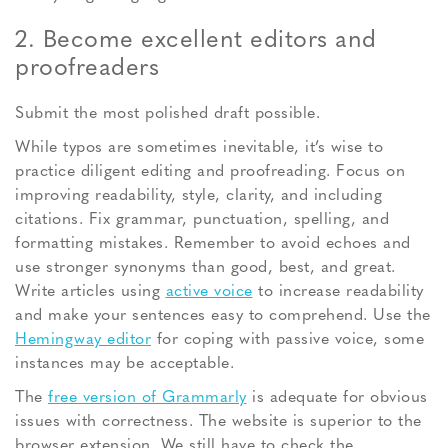
2. Become excellent editors and
proofreaders
Submit the most polished draft possible.
While typos are sometimes inevitable, it’s wise to
practice diligent editing and proofreading. Focus on
improving readability, style, clarity, and including
citations. Fix grammar, punctuation, spelling, and
formatting mistakes.
Remember to avoid echoes and
use stronger synonyms than good, best, and great.
Write articles using
active voice
to increase readability
and make your sentences easy to comprehend. Use the
Hemingway editor
for coping with passive voice, some
instances may be acceptable.
The
free version of Grammarly
is adequate for obvious
issues with correctness. The website is superior to the
browser extension. We still have to check the