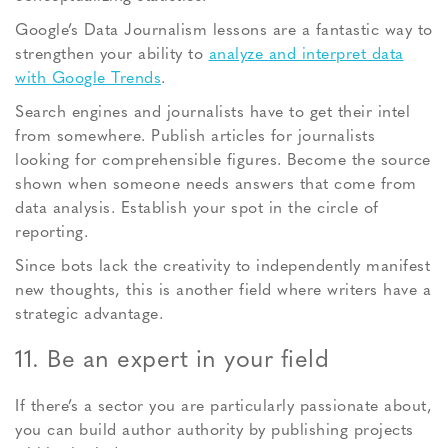
Google’s Data Journalism lessons are a fantastic way to
strengthen your ability to
analyze and interpret data
with Google Trends
.
Search engines and journalists have to get their intel
from somewhere. Publish articles for journalists
looking for comprehensible figures. Become the source
shown when someone needs answers that come from
data analysis. Establish your spot in the circle of
reporting.
Since bots lack the creativity to independently manifest
new thoughts, this is another field where writers have a
strategic advantage.
11. Be an expert in your field
If there’s a sector you are particularly passionate about,
you can build author authority by publishing projects