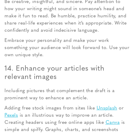
Be creative, insightful, and sincere. Pay attention to
how your writing might sound in someone’s head and
make it fun to read. Be humble, practice humility, and
share real-life experiences when it’s appropriate. Write
confidently and avoid indecisive language.
Embrace your personality and make your work
something your audience will look forward to. Use your
own unique style.
14. Enhance your articles with
relevant images
Including pictures that complement the draft is a
prominent way to enhance an article.
Adding free stock images from sites like
Unsplash
or
Pexels
is an illustrious way to improve an article.
Creating headers using free online apps like
Canva
is
simple and spiffy. Graphs, charts, and screenshots