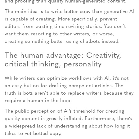
and proofing than quality human-generated content.
The main idea is to write better copy than generative AI
is capable of creating. More specifically, prevent
editors from wasting time revising stories. You don’t
want them resorting to other writers, or worse,
creating something better using chatbots instead.
The human advantage: Creativity,
critical thinking, personality
While writers can optimize workflows with AI, it’s not
an easy button for drafting competent articles. The
truth is bots aren’t able to replace writers because they
require a human in the loop.
The public perception of AI’s threshold for creating
quality content is grossly inflated. Furthermore, there’s
a widespread lack of understanding about how long it
takes to vet botted copy.