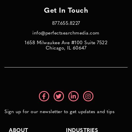
Get In Touch
877.655.8227
info@perfectsearchmedia.com
1658 Milwaukee Ave #100 Suite 7522
Chicago, IL 60647
Sign up for our newsletter to get updates and tips
ABOUT
INDUSTRIES