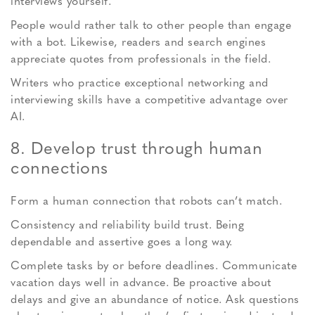
interviews yourself.
People would rather talk to other people than engage
with a bot. Likewise, readers and search engines
appreciate quotes from professionals in the field.
Writers who practice exceptional networking and
interviewing skills have a competitive advantage over
AI.
8. Develop trust through human
connections
Form a human connection that robots can’t match.
Consistency and reliability build trust. Being
dependable and assertive goes a long way.
Complete tasks by or before deadlines. Communicate
vacation days well in advance. Be proactive about
delays and give an abundance of notice. Ask questions