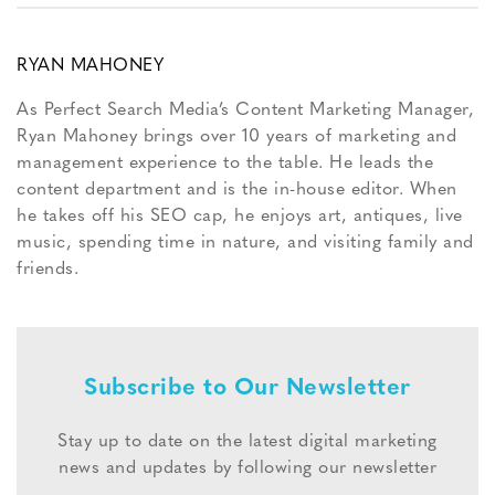
RYAN MAHONEY
As Perfect Search Media’s Content Marketing Manager,
Ryan Mahoney brings over 10 years of marketing and
management experience to the table. He leads the
content department and is the in-house editor. When
he takes off his SEO cap, he enjoys art, antiques, live
music, spending time in nature, and visiting family and
friends.
Subscribe to Our Newsletter
Stay up to date on the latest digital marketing
news and updates by following our newsletter