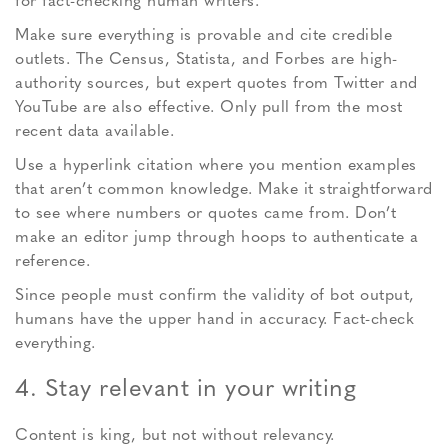
for fact-checking human writers.
Make sure everything is provable and cite credible
outlets. The Census, Statista, and Forbes are high-
authority sources, but expert quotes from Twitter and
YouTube are also effective. Only pull from the most
recent data available.
Use a hyperlink citation where you mention examples
that aren’t common knowledge. Make it straightforward
to see where numbers or quotes came from. Don’t
make an editor jump through hoops to authenticate a
reference.
Since people must confirm the validity of bot output,
humans have the upper hand in accuracy. Fact-check
everything.
4. Stay relevant in your writing
Content is king, but not without relevancy.