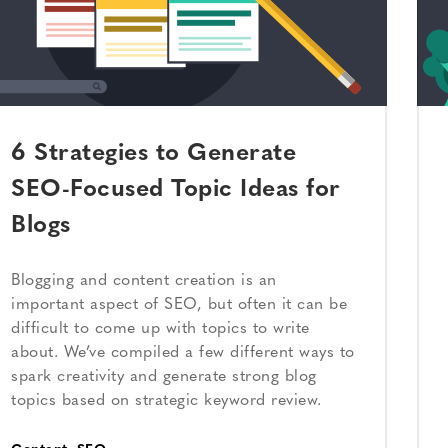
6 Strategies to Generate
SEO-Focused Topic Ideas for
Blogs
Blogging and content creation is an
important aspect of SEO, but often it can be
difficult to come up with topics to write
about. We’ve compiled a few different ways to
spark creativity and generate strong blog
topics based on strategic keyword review.