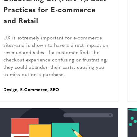
Practices for E-commerce
and Retail
UX is extremely important for e-commerce
sites–and is shown to have a direct impact on
revenue and sales. If a customer finds the
checkout experience confusing or frustrating,
they could abandon their carts, causing you
to miss out on a purchase.
Design
,
E-Commerce
,
SEO