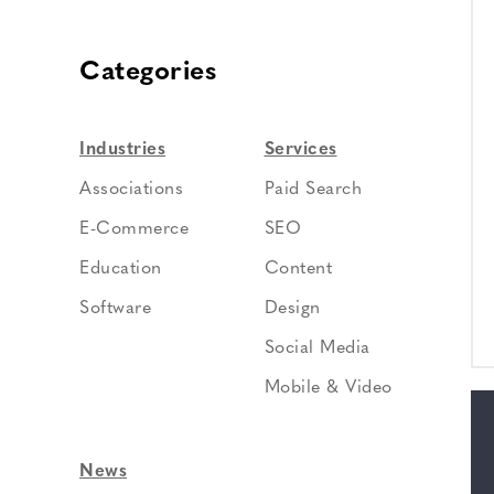
Categories
Industries
Services
Associations
Paid Search
E-Commerce
SEO
Education
Content
Software
Design
Social Media
Mobile & Video
News