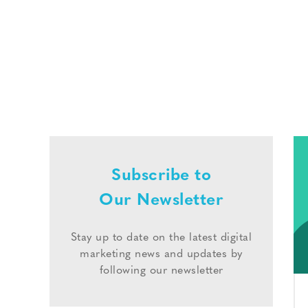
Subscribe to
Our Newsletter
Stay up to date on the latest digital
marketing news and updates by
following our newsletter