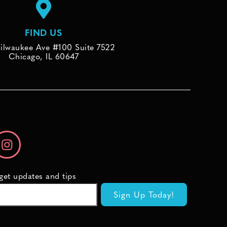
FIND US
ilwaukee Ave #100 Suite 7522
Chicago, IL 60647
 get updates and tips