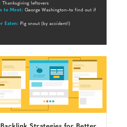
:
Thanksgiving leftovers
ts to Meet:
George Washington–to find out if
er Eaten:
Pig snout (by accident!)
Backlink Strategies for Better