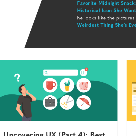
Favorite Midnight Snack
Historical Icon She Wan
he looks like the pictures
Weirdest Thing She’s Ev
Uncovering UX (Part 4): Best