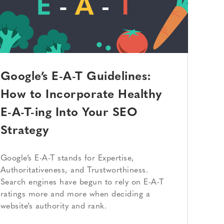
Google’s E-A-T Guidelines:
How to Incorporate Healthy
E-A-T-ing Into Your SEO
Strategy
Google’s E-A-T stands for Expertise,
Authoritativeness, and Trustworthiness.
Search engines have begun to rely on E-A-T
ratings more and more when deciding a
website’s authority and rank.