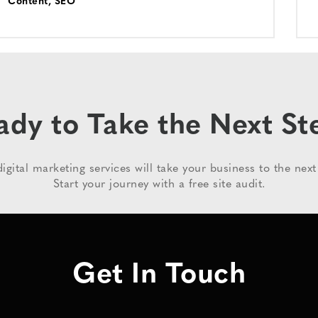
Content
,
SEO
ady to Take the Next St
igital marketing services will take your business to the next 
Start your journey with a free site audit.
Get In Touch