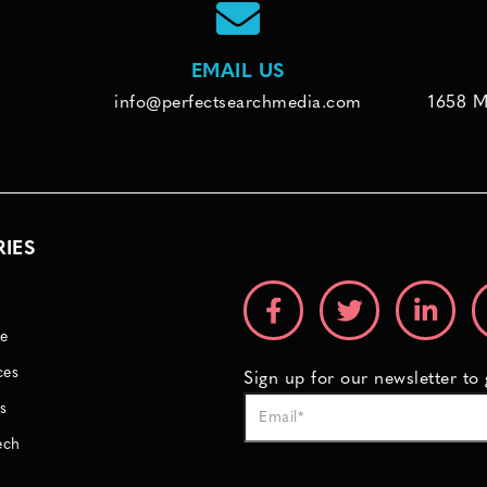
EMAIL US
info@perfectsearchmedia.com
1658 M
RIES
e
ces
Sign up for our newsletter to
s
ech