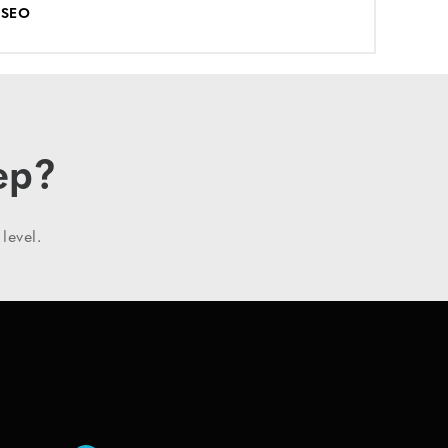
SEO
ep?
level.