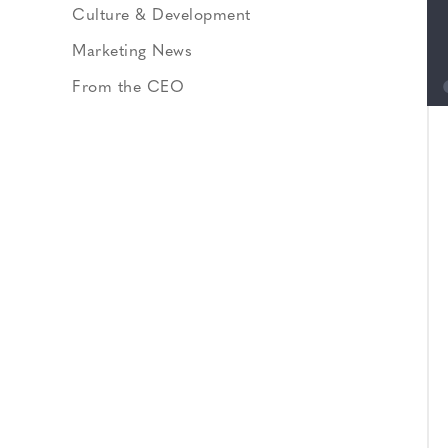
Culture & Development
Marketing News
From the CEO