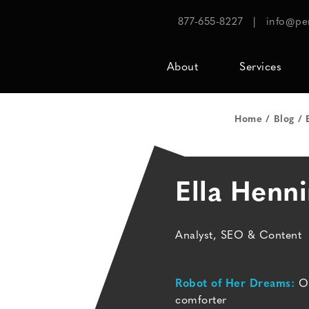
877-655-8227
|
info@pe
About
Services
Home
Blog
Ella Henn
Analyst, SEO & Content
Robot of Her Dreams:
On
comforter