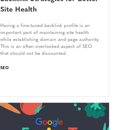
Site Health
Having a fine-tuned backlink profile is an
important part of maintaining site health
while establishing domain and page authority.
This is an often overlooked aspect of SEO
that should not be discounted.
SEO