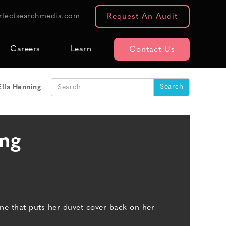
rfectsearchmedia.com
Request An Audit
Careers
Learn
Contact Us
Ella Henning
ing
e that puts her duvet cover back on her