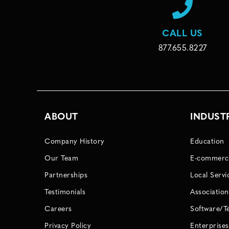
CALL US
877.655.8227
ABOUT
INDUST
Company History
Education
Our Team
E-commerc
Partnerships
Local Servi
Testimonials
Association
Careers
Software/T
Privacy Policy
Enterprises