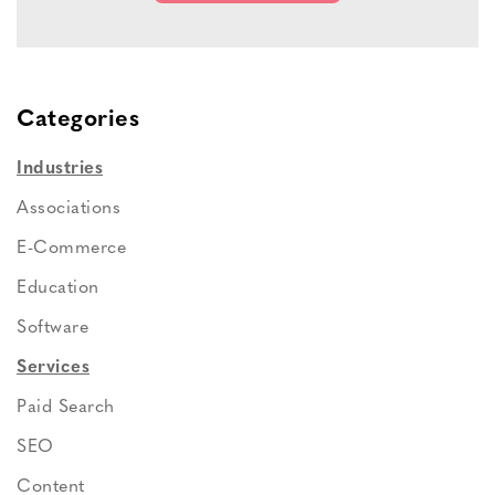
Categories
Industries
Associations
E-Commerce
Education
Software
Services
Paid Search
SEO
Content