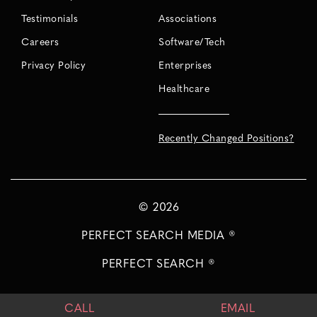
Testimonials
Associations
Careers
Software/Tech
Privacy Policy
Enterprises
Healthcare
Recently Changed Positions?
©
2026
PERFECT SEARCH MEDIA ®
PERFECT SEARCH ®
CALL
EMAIL