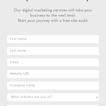
Our digital marketing services will take your
business to the next level.
Start your journey with a free site audit.