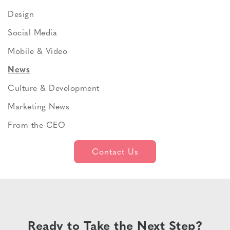
Design
Social Media
Mobile & Video
News
Culture & Development
Marketing News
From the CEO
Contact Us
Ready to Take the Next Step?