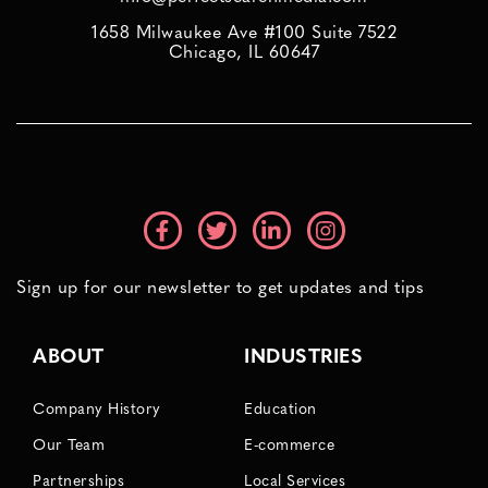
1658 Milwaukee Ave #100 Suite 7522
Chicago, IL 60647
Sign up for our newsletter to get updates and tips
ABOUT
INDUSTRIES
Company History
Education
Our Team
E-commerce
Partnerships
Local Services