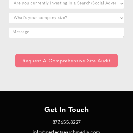
Get In Touch
877.655.8227
info@perfectsearchmedia.com