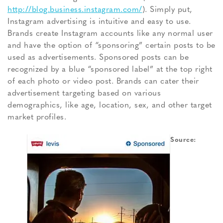
http://blog.business.instagram.com/
). Simply put,
Instagram advertising is intuitive and easy to use.
Brands create Instagram accounts like any normal user
and have the option of “sponsoring” certain posts to be
used as advertisements. Sponsored posts can be
recognized by a blue “sponsored label” at the top right
of each photo or video post. Brands can cater their
advertisement targeting based on various
demographics, like age, location, sex, and other target
market profiles.
Source: