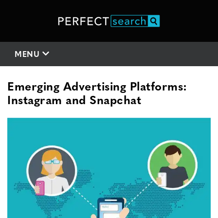
MENU
Emerging Advertising Platforms:
Instagram and Snapchat