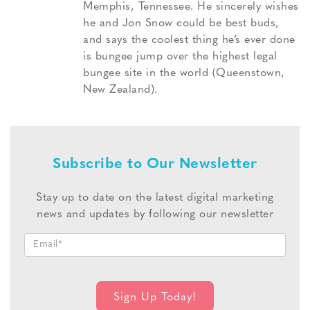
Memphis, Tennessee. He sincerely wishes
he and Jon Snow could be best buds,
and says the coolest thing he’s ever done
is bungee jump over the highest legal
bungee site in the world (Queenstown,
New Zealand).
Subscribe to Our Newsletter
Stay up to date on the latest digital marketing
news and updates by following our newsletter