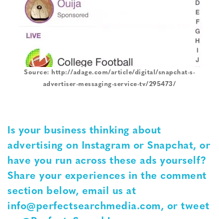
Source: http://adage.com/article/digital/snapchat-s-
advertiser-messaging-service-tv/295473/
Is your business thinking about
advertising on Instagram or Snapchat, or
have you run across these ads yourself?
Share your experiences in the comment
section below, email us at
info@perfectsearchmedia.com, or tweet