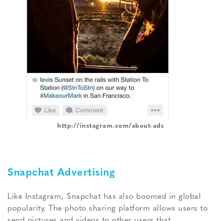
http://instagram.com/about-ads
Snapchat Advertising
Like Instagram, Snapchat has also boomed in global
popularity. The photo sharing platform allows users to
send pictures and videos to other users that