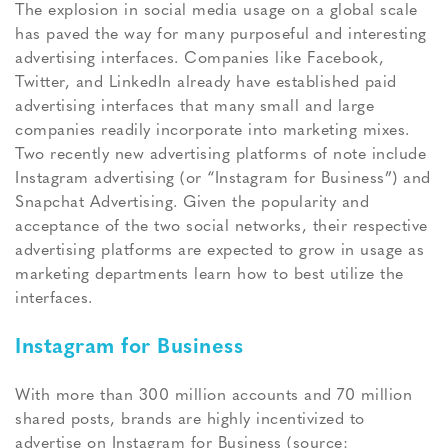
The explosion in social media usage on a global scale
has paved the way for many purposeful and interesting
advertising interfaces. Companies like Facebook,
Twitter, and LinkedIn already have established paid
advertising interfaces that many small and large
companies readily incorporate into marketing mixes.
Two recently new advertising platforms of note include
Instagram advertising (or “Instagram for Business”) and
Snapchat Advertising. Given the popularity and
acceptance of the two social networks, their respective
advertising platforms are expected to grow in usage as
marketing departments learn how to best utilize the
interfaces.
Instagram for Business
With more than 300 million accounts and 70 million
shared posts, brands are highly incentivized to
advertise on Instagram for Business (source: