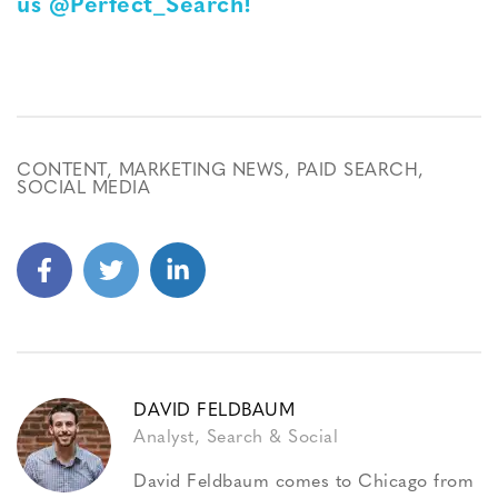
us @Perfect_Search!
CONTENT
,
MARKETING NEWS
,
PAID SEARCH
,
SOCIAL MEDIA
DAVID FELDBAUM
Analyst, Search & Social
David Feldbaum comes to Chicago from