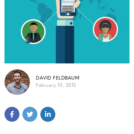
DAVID FELDBAUM
February 10, 2015