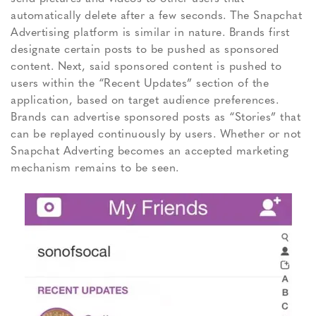
automatically delete after a few seconds. The Snapchat
Advertising platform is similar in nature. Brands first
designate certain posts to be pushed as sponsored
content. Next, said sponsored content is pushed to
users within the “Recent Updates” section of the
application, based on target audience preferences.
Brands can advertise sponsored posts as “Stories” that
can be replayed continuously by users. Whether or not
Snapchat Adverting becomes an accepted marketing
mechanism remains to be seen.