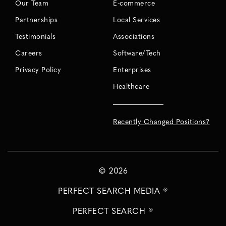
Our Team
E-commerce
Partnerships
Local Services
Testimonials
Associations
Careers
Software/Tech
Privacy Policy
Enterprises
Healthcare
Recently Changed Positions?
©
2026
PERFECT SEARCH MEDIA ®
PERFECT SEARCH ®