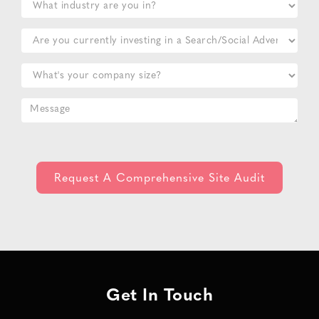
Get In Touch