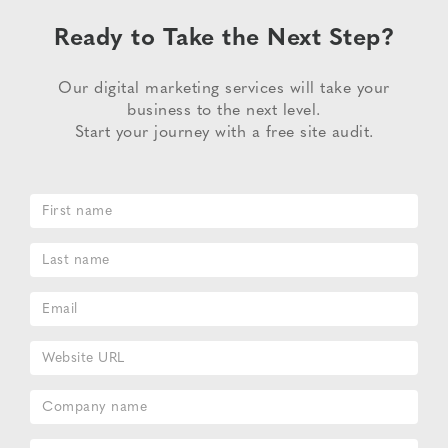
Ready to Take the Next Step?
Our digital marketing services will take your
business to the next level.
Start your journey with a free site audit.