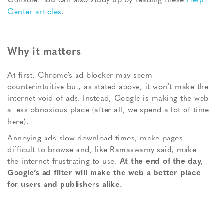
Console. You can also study up by reading these
Help
Center articles
.
Why it matters
At first, Chrome’s ad blocker may seem
counterintuitive but, as stated above, it won’t make the
internet void of ads. Instead, Google is making the web
a less obnoxious place (after all, we spend a lot of time
here).
Annoying ads slow download times, make pages
difficult to browse and, like Ramaswamy said, make
the internet frustrating to use.
At the end of the day,
Google’s ad filter will make the web a better place
for users and publishers alike.