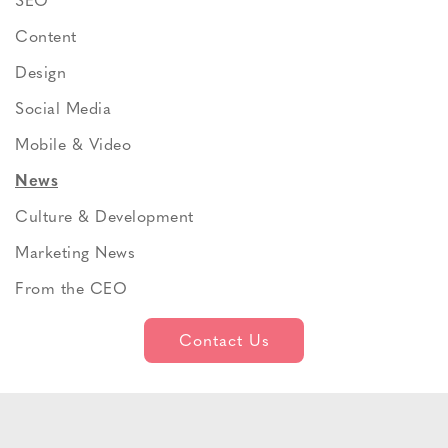
SEO
Content
Design
Social Media
Mobile & Video
News
Culture & Development
Marketing News
From the CEO
Contact Us