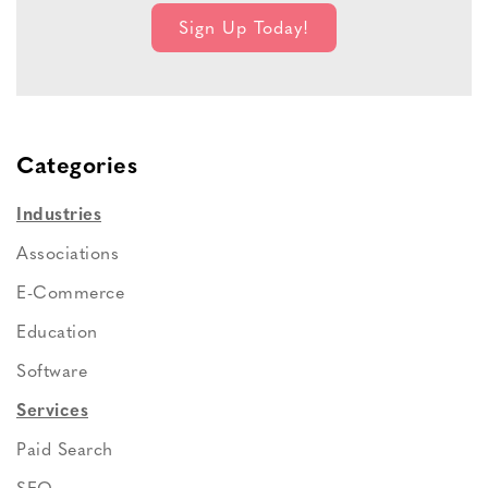
Categories
Industries
Associations
E-Commerce
Education
Software
Services
Paid Search