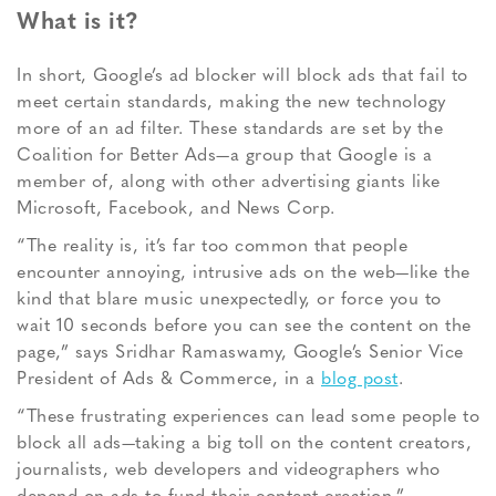
What is it?
In short, Google’s ad blocker will block ads that fail to
meet certain standards, making the new technology
more of an ad filter. These standards are set by the
Coalition for Better Ads—a group that Google is a
member of, along with other advertising giants like
Microsoft, Facebook, and News Corp.
“The reality is, it’s far too common that people
encounter annoying, intrusive ads on the web—like the
kind that blare music unexpectedly, or force you to
wait 10 seconds before you can see the content on the
page,” says Sridhar Ramaswamy, Google’s Senior Vice
President of Ads & Commerce, in a
blog post
.
“These frustrating experiences can lead some people to
block all ads—taking a big toll on the content creators,
journalists, web developers and videographers who