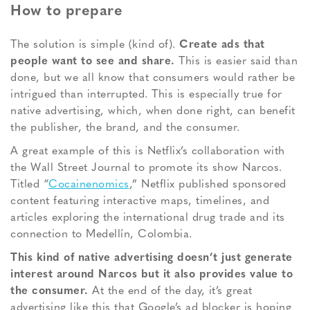
How to prepare
The solution is simple (kind of).
Create ads that
people want to see and share.
This is easier said than
done, but we all know that consumers would rather be
intrigued than interrupted. This is especially true for
native advertising, which, when done right, can benefit
the publisher, the brand, and the consumer.
A great example of this is Netflix’s collaboration with
the Wall Street Journal to promote its show Narcos.
Titled “
Cocainenomics
,” Netflix published sponsored
content featuring interactive maps, timelines, and
articles exploring the international drug trade and its
connection to Medellín, Colombia.
This kind of native advertising doesn’t just generate
interest around Narcos but it also provides value to
the consumer.
At the end of the day, it’s great
advertising like this that Google’s ad blocker is hoping