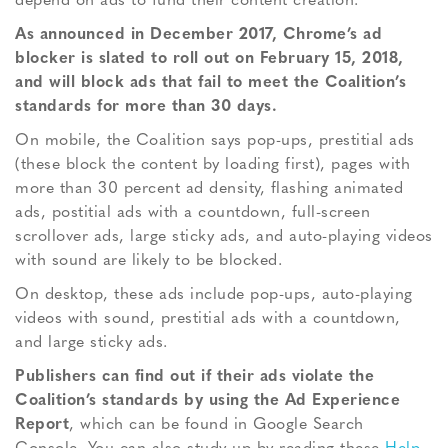
depend on ads to fund their content creation.”
As announced in December 2017, Chrome’s ad
blocker is slated to roll out on February 15, 2018,
and will block ads that fail to meet the Coalition’s
standards for more than 30 days.
On mobile, the Coalition says pop-ups, prestitial ads
(these block the content by loading first), pages with
more than 30 percent ad density, flashing animated
ads, postitial ads with a countdown, full-screen
scrollover ads, large sticky ads, and auto-playing videos
with sound are likely to be blocked.
On desktop, these ads include pop-ups, auto-playing
videos with sound, prestitial ads with a countdown,
and large sticky ads.
Publishers can find out if their ads violate the
Coalition’s standards by using the Ad Experience
Report
, which can be found in Google Search