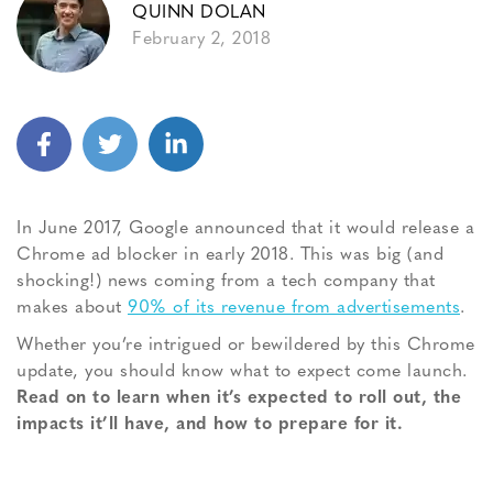
QUINN DOLAN
February 2, 2018
In June 2017, Google announced that it would release a
Chrome ad blocker in early 2018. This was big (and
shocking!) news coming from a tech company that
makes about
90% of its revenue from advertisements
.
Whether you’re intrigued or bewildered by this Chrome
update, you should know what to expect come launch.
Read on to learn when it’s expected to roll out, the
impacts it’ll have, and how to prepare for it.