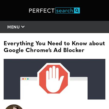
MENU
Everything You Need to Know about
Google Chrome’s Ad Blocker