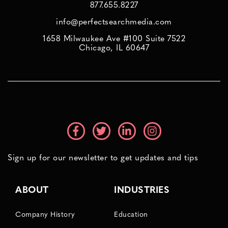
877.655.8227
info@perfectsearchmedia.com
1658 Milwaukee Ave #100 Suite 7522
Chicago, IL 60647
Sign up for our newsletter to get updates and tips
ABOUT
INDUSTRIES
Company History
Education