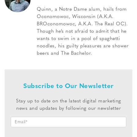
Quinn, a Notre Dame alum, hails from
Oconomowoc, Wisconsin (A.K.A.
BROconomowoc, A.K.A. The Real OC).
Though he’s not afraid to admit that he
wants to swim in a pool of spaghetti
noodles, his guilty pleasures are shower
beers and The Bachelor.
Subscribe to Our Newsletter
Stay up to date on the latest digital marketing
news and updates by following our newsletter