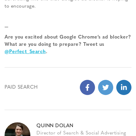
to encourage.
—
Are you excited about Google Chrome’s ad blocker?
What are you doing to prepare? Tweet us
@Perfect_Search
.
PAID SEARCH
QUINN DOLAN
Director of Search & Social Advertising