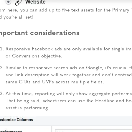
om here, you can add up to five text assets for the Primary 
d you’re all set!
mportant considerations
Responsive Facebook ads are only available for single ima
or Conversions objective.
Similar to responsive search ads on Google, it’s crucial 
and link description will work together and don’t contradi
same CTAs and UVPs across multiple fields.
At this time, reporting will only show aggregate performa
That being said, advertisers can use the Headline and B
asset is performing.