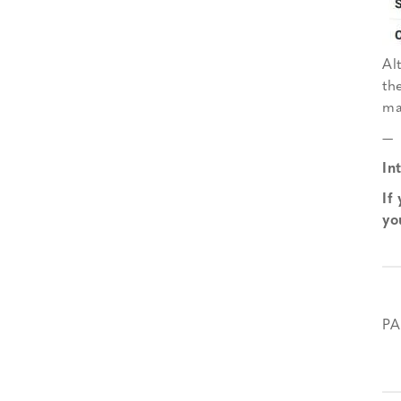
Al
th
ma
—
In
If
yo
PA