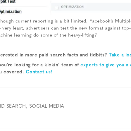
though current reporting is a bit limited, Facebook’s Multiple
e very least, advertisers can test the new format against to
chine learning do some of the heavy-lifting?
terested in more paid search facts and tidbits?
Take a lo
 you’re looking for a kickin’ team of
experts to give you a
u covered.
Contact us!
ID SEARCH
,
SOCIAL MEDIA