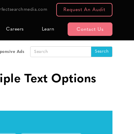
rfectsearchmedia.com
Request An Audit
Careers
Learn
Contact Us
sponsive Ads
ple Text Options