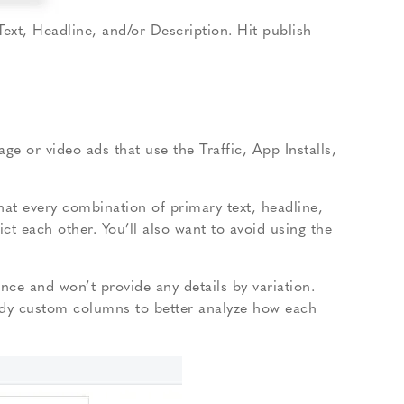
Text, Headline, and/or Description. Hit publish
ge or video ads that use the Traffic, App Installs,
that every combination of primary text, headline,
ct each other. You’ll also want to avoid using the
nce and won’t provide any details by variation.
ody custom columns to better analyze how each