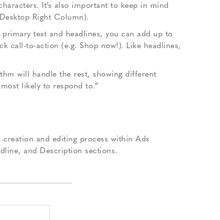
racters. It’s also important to keep in mind
, Desktop Right Column).
e primary text and headlines, you can add up to
 call-to-action (e.g. Shop now!). Like headlines,
thm will handle the rest, showing different
most likely to respond to.”
creation and editing process within Ads
dline, and Description sections.