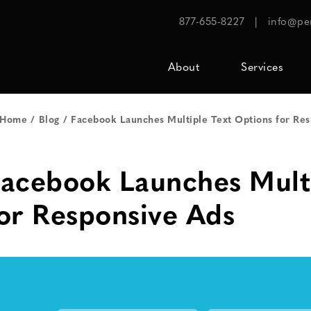
877-655-8227
|
info@pe
About
Services
Home
Blog
Facebook Launches Multiple Text Options for Re
acebook Launches Multi
or Responsive Ads