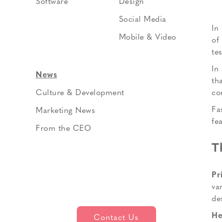
Software
Design
Social Media
In
Mobile & Video
of
te
In
News
th
co
Culture & Development
Fa
Marketing News
fe
From the CEO
T
Pr
va
de
He
Contact Us