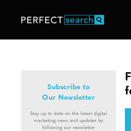
F
Subscribe to
f
Our Newsletter
Stay up to date on the latest digital
marketing news and updates by
following our newsletter