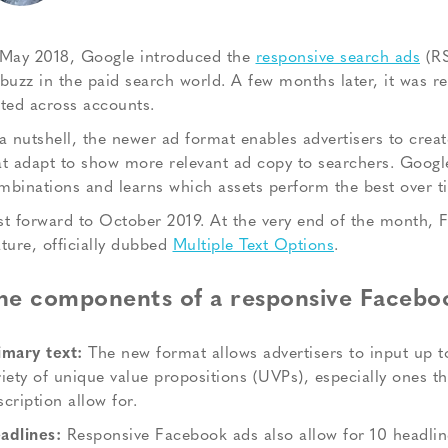
 May 2018, Google introduced the
responsive search ads
(RS
 buzz in the paid search world. A few months later, it was r
sted across accounts.
 a nutshell, the newer ad format enables advertisers to crea
at adapt to show more relevant ad copy to searchers. Google’
mbinations and learns which assets perform the best over t
st forward to October 2019. At the very end of the month, Fa
ature, officially dubbed
Multiple Text Options
.
he components of a responsive Facebo
imary text:
The new format allows advertisers to input up to
riety of unique value propositions (UVPs), especially ones 
scription allow for.
adlines:
Responsive Facebook ads also allow for 10 headline