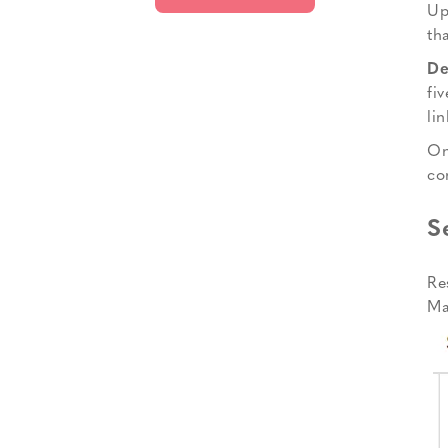
Up
th
De
fi
li
On
co
S
Re
Ma