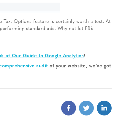
 Text Options feature is certainly worth a test. At
p-performing standard ads. Why not let FB’s
ok at Our Guide to Google Analytics
!
 comprehensive audit
of your website, we’ve got