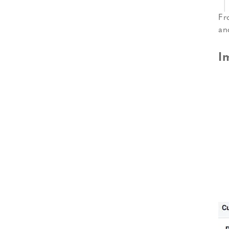
Fr
an
I