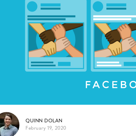
QUINN DOLAN
February 19, 2020