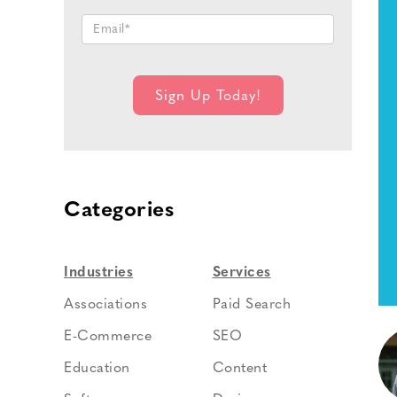
Categories
Industries
Services
Associations
Paid Search
E-Commerce
SEO
Education
Content