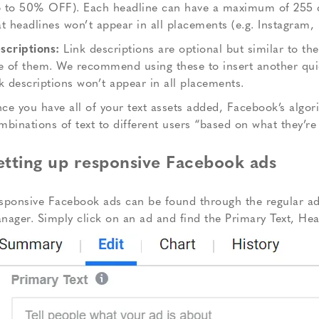
 to 50% OFF). Each headline can have a maximum of 255 cha
at headlines won’t appear in all placements (e.g. Instagram
scriptions:
Link descriptions are optional but similar to th
ve of them. We recommend using these to insert another quick
nk descriptions won’t appear in all placements.
ce you have all of your text assets added, Facebook’s algori
mbinations of text to different users “based on what they’re 
etting up responsive Facebook ads
sponsive Facebook ads can be found through the regular ad 
nager. Simply click on an ad and find the Primary Text, Hea