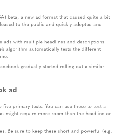
A) beta, a new ad format that caused quite a bit
eleased to the public and quickly adopted and
te ads with multiple headlines and descriptions
s algorithm automatically tests the different
ime.
cebook gradually started rolling out a similar
ok ad
 five primary texts. You can use these to test a
that might require more room than the headline or
s. Be sure to keep these short and powerful (e.g.