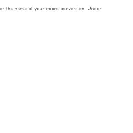
nter the name of your micro conversion. Under