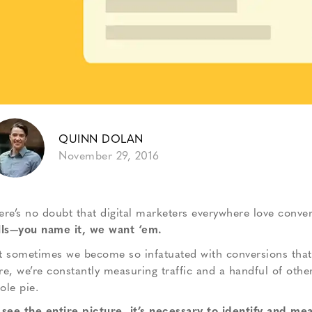
QUINN DOLAN
November 29, 2016
ere’s no doubt that digital marketers everywhere love conver
lls—you name it, we want ‘em.
t sometimes we become so infatuated with conversions that w
re, we’re constantly measuring traffic and a handful of othe
ole pie.