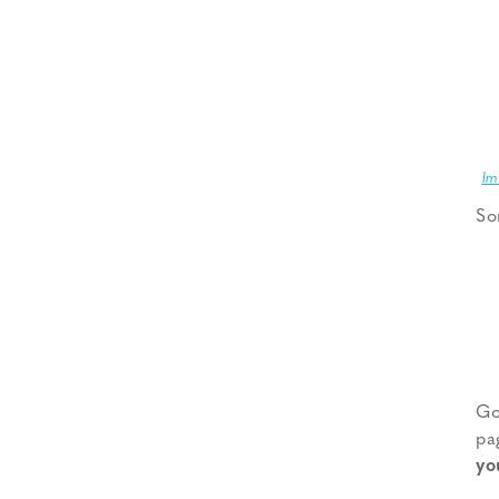
Im
So
Go
pa
yo