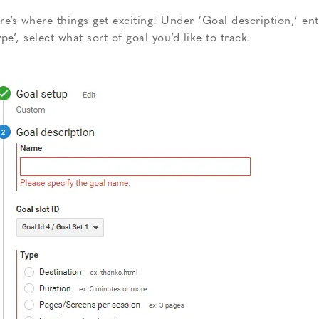
re’s where things get exciting! Under ‘Goal description,’ e
ype’, select what sort of goal you’d like to track.