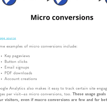
age source
me examples of micro conversions include:
Key pageviews
Button clicks
Email signups
PDF downloads
Account creations
ogle Analytics also makes it easy to track certain site en
ges per visit—as micro conversions, too.
These usage goals 
ur visitors, even if macro conversions are few and far be