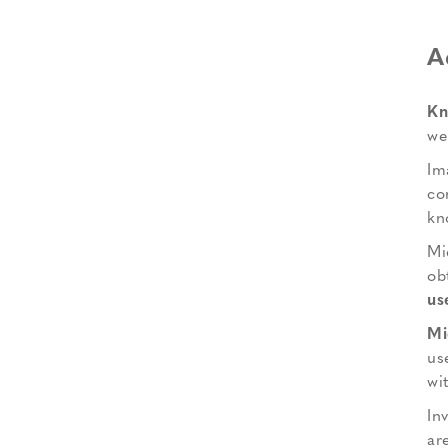
A
Kn
we
Im
co
kn
Mi
ob
us
Mi
us
wi
In
ar