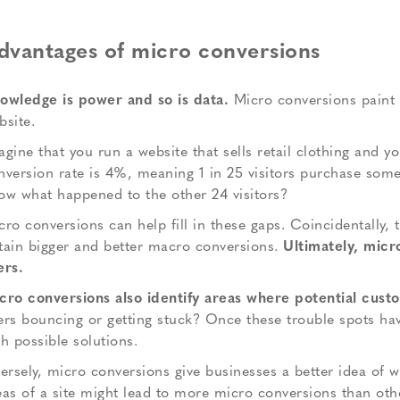
dvantages of micro conversions
owledge is power and so is data.
Micro conversions paint a
bsite.
agine that you run a website that sells retail clothing and y
nversion rate is 4%, meaning 1 in 25 visitors purchase someth
ow what happened to the other 24 visitors?
cro conversions can help fill in these gaps. Coincidentally, t
tain bigger and better macro conversions.
Ultimately, micr
ers.
cro conversions also identify areas where potential custom
ers bouncing or getting stuck? Once these trouble spots hav
th possible solutions.
versely, micro conversions give businesses a better idea of 
eas of a site might lead to more micro conversions than oth