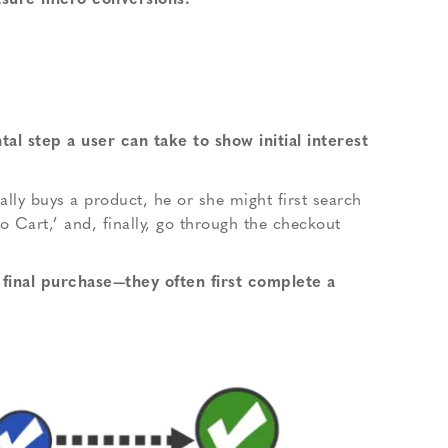
easure micro conversions.
al step a user can take to show initial interest
lly buys a product, he or she might first search
to Cart,’ and, finally, go through the checkout
 final purchase—they often first complete a