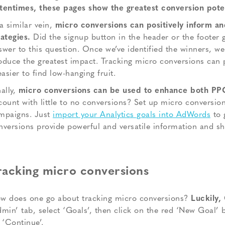
tentimes, these pages show the greatest conversion poten
 a similar vein,
micro conversions can positively inform an
rategies.
Did the signup button in the header or the footer
swer to this question. Once we’ve identified the winners, we 
oduce the greatest impact. Tracking micro conversions can 
easier to find low-hanging fruit.
ally,
micro conversions can be used to enhance both PP
count with little to no conversions? Set up micro conversio
mpaigns. Just
import your Analytics goals into AdWords
to 
nversions provide powerful and versatile information and sh
racking micro conversions
w does one go about tracking micro conversions?
Luckily,
dmin’ tab, select ‘Goals’, then click on the red ‘New Goal’
t ‘Continue’.