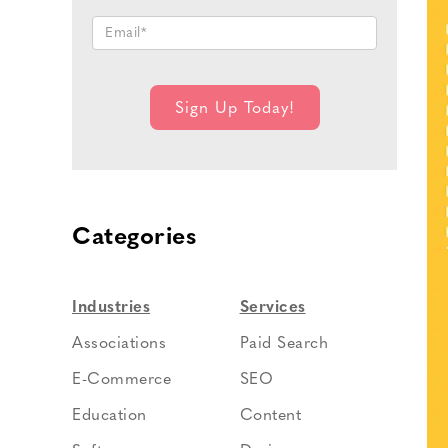
Categories
Industries
Services
Associations
Paid Search
E-Commerce
SEO
Education
Content