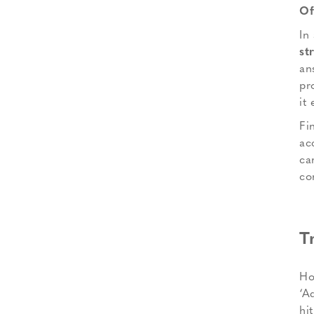
Of
In
st
an
pr
it 
Fin
ac
ca
co
T
Ho
‘A
hi