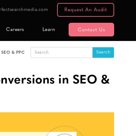
rfectsearchmedia.com
Request An Audit
Careers
Learn
Contact Us
n SEO & PPC
nversions in SEO &