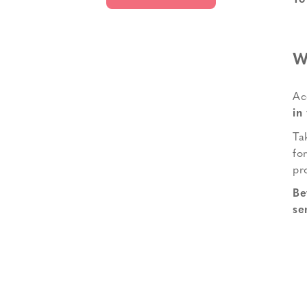
To
W
Ac
in
Ta
fo
pr
Be
se