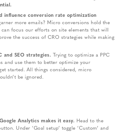
tial.
d influence conversion rate optimization
 garner more emails? Micro conversions hold the
can focus our efforts on site elements that will
prove the success of CRO strategies while making
C and SEO strategies.
Trying to optimize a PPC
ns and use them to better optimize your
get started. All things considered, micro
ouldn’t be ignored.
 Google Analytics makes it easy.
Head to the
 button. Under ‘Goal setup’ toggle ‘Custom’ and