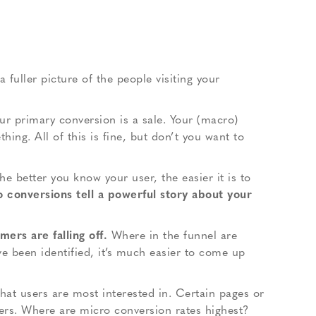
 fuller picture of the people visiting your
our primary conversion is a sale. Your (macro)
ing. All of this is fine, but don’t you want to
he better you know your user, the easier it is to
o conversions tell a powerful story about your
ers are falling off.
Where in the funnel are
e been identified, it’s much easier to come up
what users are most interested in. Certain pages or
ers. Where are micro conversion rates highest?