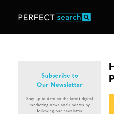
H
Subscribe to
Our Newsletter
Stay up to date on the latest digital
marketing news and updates by
following our newsletter