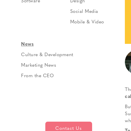
Software
Design
Social Media
Mobile & Video
News
Culture & Development
Marketing News
From the CEO
Th
ca
Bu
Su
wh
Contact Us