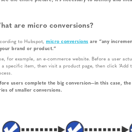
 see the entire picture, it’s necessary to identify and m
hat are micro conversions?
cording to Hubspot,
micro conversions
are “any increment
 your brand or product.”
ke, for example, an e-commerce website. Before a user actua
r a specific item, then visit a product page, then click ‘Add 
ocess.
fore users complete the big conversion—in this case, the
ries of smaller conversions.