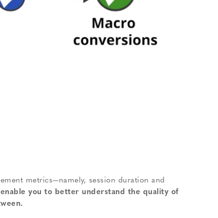
gagement metrics—namely, session duration and
enable you to better understand the quality of
tween.