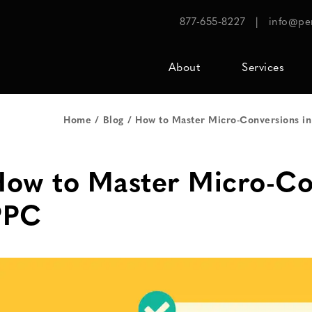
877-655-8227
|
info@pe
About
Services
Home
Blog
How to Master Micro-Conversions i
ow to Master Micro-Co
PPC