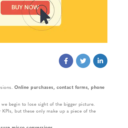
sions.
Online purchases, contact forms, phone
e begin to lose sight of the bigger picture.
r KPIs, but these only make up a piece of the