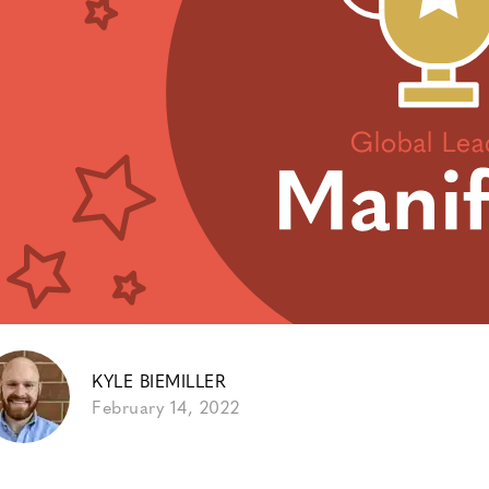
KYLE BIEMILLER
February 14, 2022