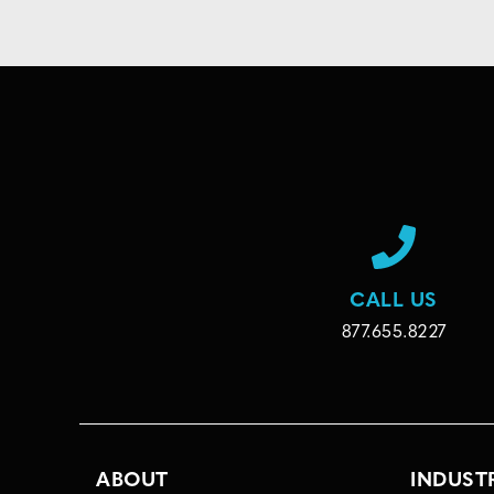
CALL US
877.655.8227
ABOUT
INDUST