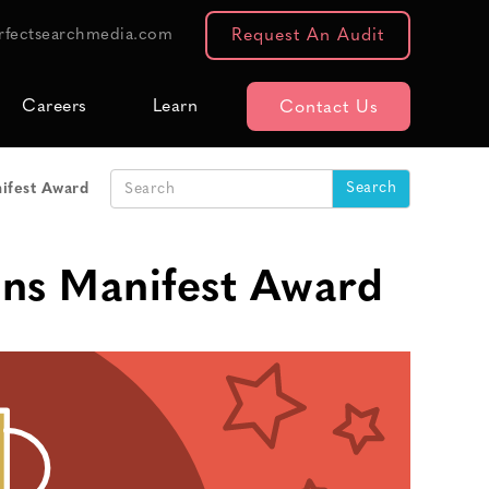
rfectsearchmedia.com
Request An Audit
Careers
Learn
Contact Us
ifest Award
ins Manifest Award