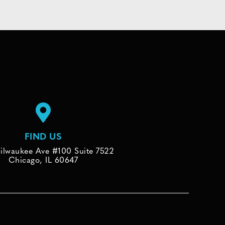
FIND US
ilwaukee Ave #100 Suite 7522
Chicago, IL 60647