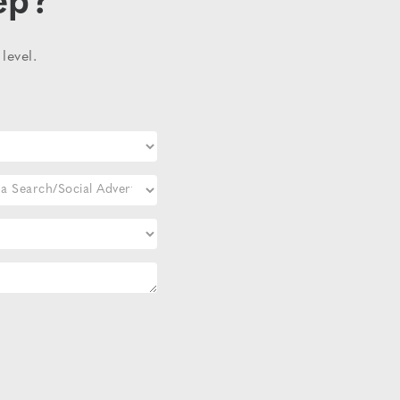
ep?
level.