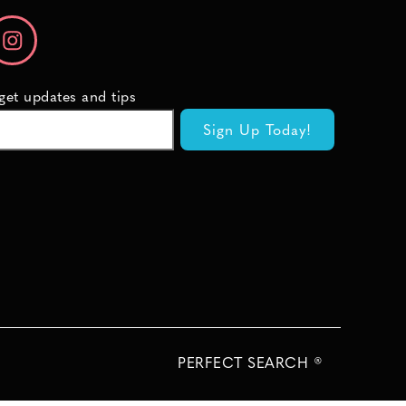
 get updates and tips
PERFECT SEARCH ®