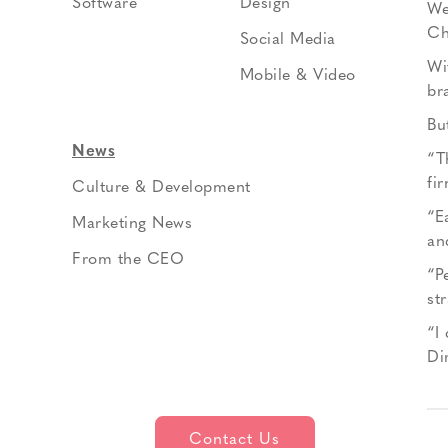
Software
Design
We
Ch
Social Media
Wi
Mobile & Video
br
Bu
News
“T
fi
Culture & Development
“E
Marketing News
an
From the CEO
“P
st
“I
Di
Contact Us