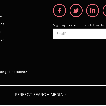
e
ces
Sign up for our newsletter to
s
ech
hanged Positions?
PERFECT SEARCH MEDIA ®