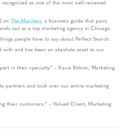
n recognized as one of the most well-reviewed
0) on
The Manifest
, a business guide that pairs
tands out as a top marketing agency in Chicago.
 things people have to say about Perfect Search:
 with and has been an absolute asset to our
t in their specialty.” – Kacie Bittner, Marketing
e partners and took over our entire marketing
ing their customers.” – Valued Client, Marketing