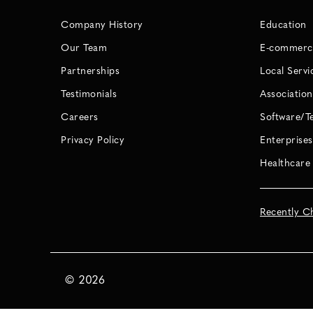
Company History
Education
Our Team
E-commerc
Partnerships
Local Servi
Testimonials
Association
Careers
Software/T
Privacy Policy
Enterprises
Healthcare
Recently C
©
2026