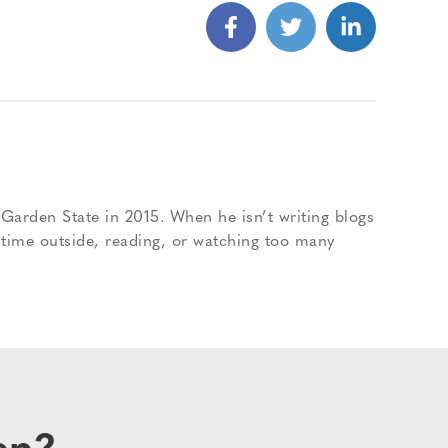
Garden State in 2015. When he isn’t writing blogs
 time outside, reading, or watching too many