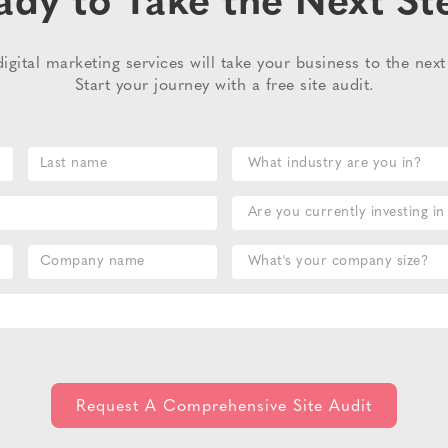
ady to Take the Next St
igital marketing services will take your business to the next 
Start your journey with a free site audit.