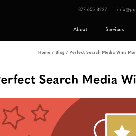
877-655-8227
|
info@pe
About
Services
Home
Blog
Perfect Search Media Wins Man
erfect Search Media W