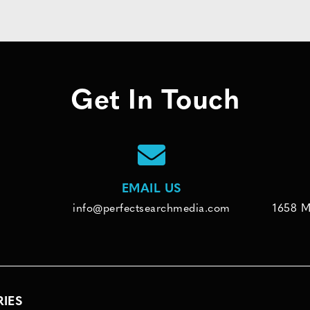
Get In Touch
EMAIL US
info@perfectsearchmedia.com
1658 M
RIES