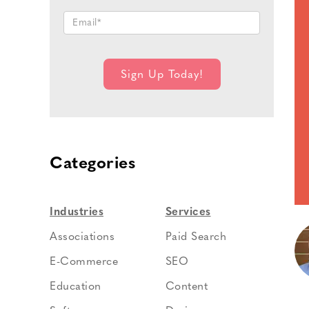
Categories
Industries
Services
Associations
Paid Search
E-Commerce
SEO
Education
Content