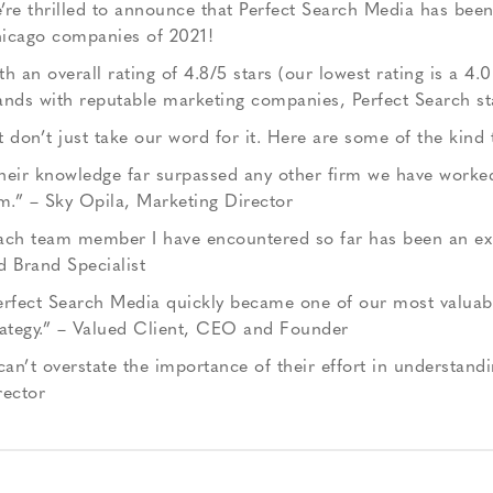
’re thrilled to announce that Perfect Search Media has bee
icago companies of 2021!
th an overall rating of 4.8/5 stars (our lowest rating is a 4.
ands with reputable marketing companies, Perfect Search s
t don’t just take our word for it. Here are some of the kind
heir knowledge far surpassed any other firm we have worked
rm.” – Sky Opila, Marketing Director
ach team member I have encountered so far has been an exper
d Brand Specialist
erfect Search Media quickly became one of our most valuabl
rategy.” – Valued Client, CEO and Founder
 can’t overstate the importance of their effort in understand
rector