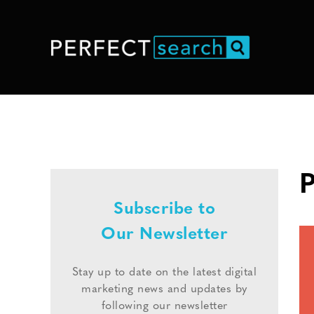
P
Subscribe to
Our Newsletter
Stay up to date on the latest digital
marketing news and updates by
following our newsletter