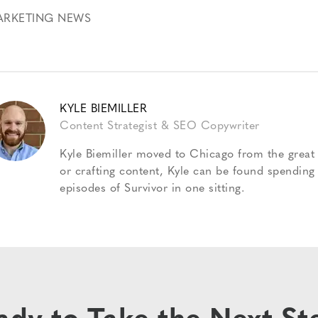
ARKETING NEWS
KYLE BIEMILLER
Content Strategist & SEO Copywriter
Kyle Biemiller moved to Chicago from the great 
or crafting content, Kyle can be found spending
episodes of Survivor in one sitting.