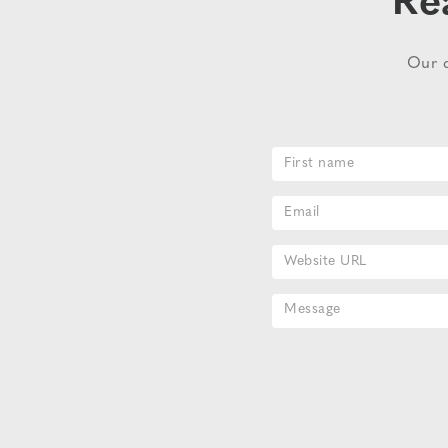
Re
Our d