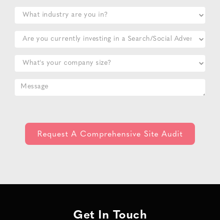
Get In Touch