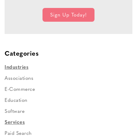
Categories
Industries
Associations
E-Commerce
Education
Software
Services
Paid Search