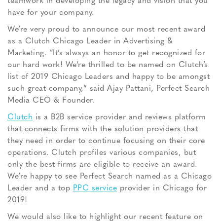
teamwork in developing the legacy and vision that you
have for your company.
We’re very proud to announce our most recent award
as a Clutch Chicago Leader in Advertising &
Marketing. “It’s always an honor to get recognized for
our hard work! We’re thrilled to be named on Clutch’s
list of 2019 Chicago Leaders and happy to be amongst
such great company,” said Ajay Pattani, Perfect Search
Media CEO & Founder.
Clutch
is a B2B service provider and reviews platform
that connects firms with the solution providers that
they need in order to continue focusing on their core
operations. Clutch profiles various companies, but
only the best firms are eligible to receive an award.
We’re happy to see Perfect Search named as a Chicago
Leader and a top
PPC service
provider in Chicago for
2019!
We would also like to highlight our recent feature on