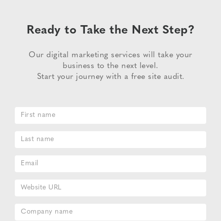
Ready to Take the Next Step?
Our digital marketing services will take your
business to the next level.
Start your journey with a free site audit.