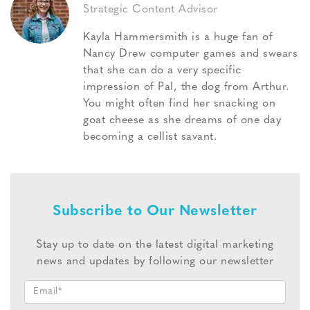
Strategic Content Advisor
Kayla Hammersmith is a huge fan of
Nancy Drew computer games and swears
that she can do a very specific
impression of Pal, the dog from Arthur.
You might often find her snacking on
goat cheese as she dreams of one day
becoming a cellist savant.
Subscribe to Our Newsletter
Stay up to date on the latest digital marketing
news and updates by following our newsletter