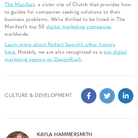
The Manifest
, a sister site of Clutch that provides how-
to-guides for companies seeking solutions to their
business problems. We’re thrilled to be listed in The
Manifest’s top 50
digital marketing companies
worldwide.
Learn more about Perfect Search’s other honors
here.
Notably, we are also recognized as a
top digital
marketing agency on DesignRush
.
CULTURE & DEVELOPMENT
KAYLA HAMMERSMITH