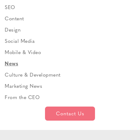
SEO
Content
Design
Social Media
Mobile & Video
News
Culture & Development
Marketing News
From the CEO
Contact Us