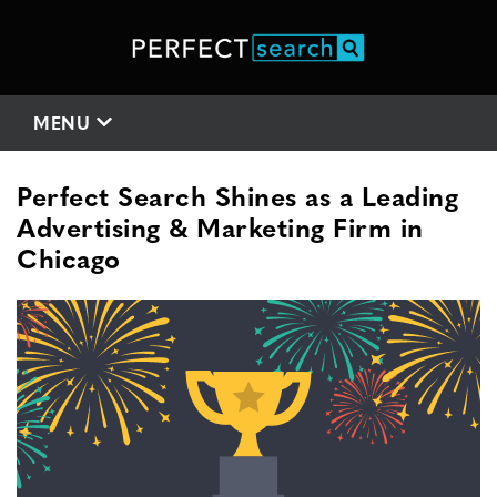
MENU
Perfect Search Shines as a Leading
Advertising & Marketing Firm in
Chicago