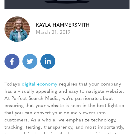
KAYLA HAMMERSMITH
March 21, 2019
Today’s
digital economy
requires that your company
has a visually appealing and easy to navigate website.
At Perfect Search Media, we’re passionate about
ensuring that your website is seen in the best light so
that you can convert your online viewers into
customers. As a whole, we emphasize technology,
tracking, testing, transparency, and most importantly,