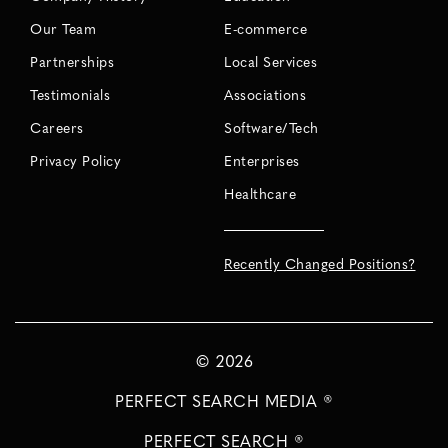
Our Team
E-commerce
Partnerships
Local Services
Testimonials
Associations
Careers
Software/Tech
Privacy Policy
Enterprises
Healthcare
Recently Changed Positions?
©
2026
PERFECT SEARCH MEDIA ®
PERFECT SEARCH ®