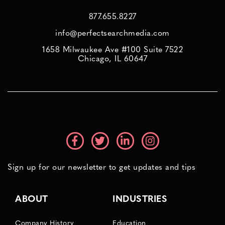
877.655.8227
info@perfectsearchmedia.com
1658 Milwaukee Ave #100 Suite 7522
Chicago, IL 60647
Sign up for our newsletter to get updates and tips
ABOUT
INDUSTRIES
Company History
Education