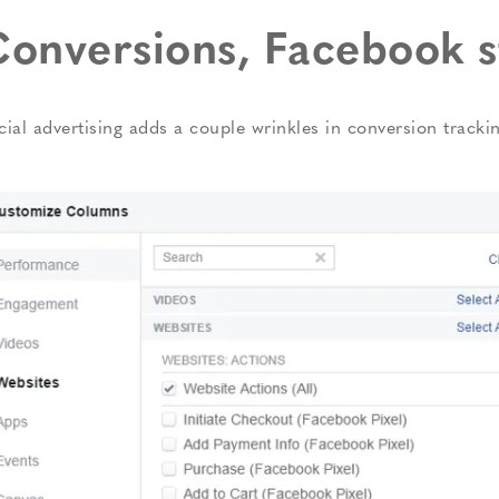
onversions, Facebook s
cial advertising adds a couple wrinkles in conversion track