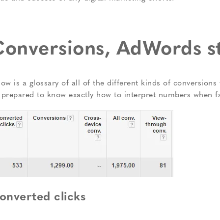
onversions, AdWords s
low is a glossary of all of the different kinds of conversio
 prepared to know exactly how to interpret numbers when f
onverted clicks