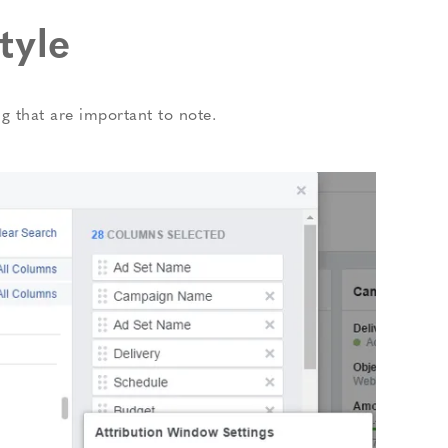
tyle
ing that are important to note.