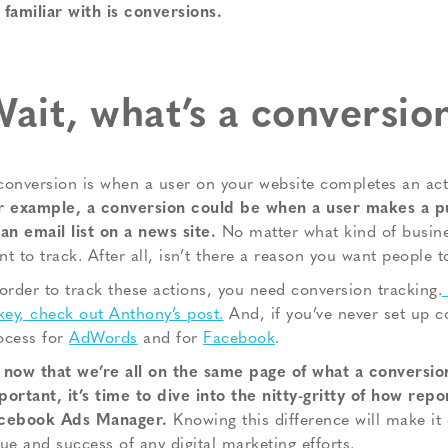
 familiar with is conversions.
ait, what’s a conversio
conversion is when a user on your website completes an acti
r example, a conversion could be when a user makes a p
 an email list on a news site.
No matter what kind of busine
nt to track. After all, isn’t there a reason you want people t
 order to track these actions, you need conversion tracking.
 key, check out Anthony’s post.
And, if you’ve never set up c
ocess for
AdWords
and for
Facebook
.
 now that we’re all on the same page of what a conversion
portant, it’s time to dive into the nitty-gritty of how rep
cebook Ads Manager.
Knowing this difference will make it 
lue and success of any digital marketing efforts.