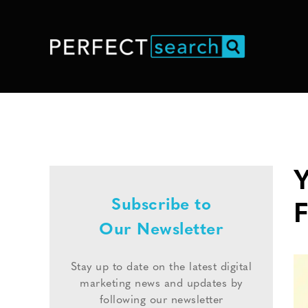
Y
Subscribe to
Our Newsletter
Stay up to date on the latest digital
marketing news and updates by
following our newsletter