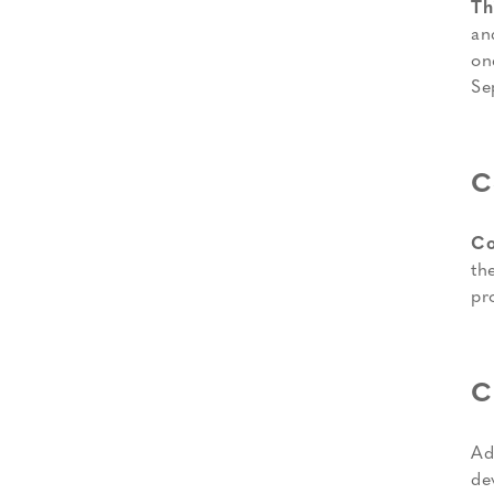
Th
an
on
Se
C
Co
th
pr
C
Ad
de