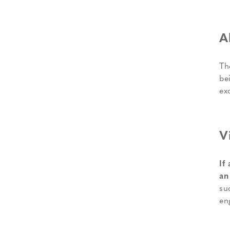
A
Th
be
ex
V
If
an
su
en