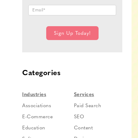
Categories
Industries
Services
Associations
Paid Search
E-Commerce
SEO
Education
Content