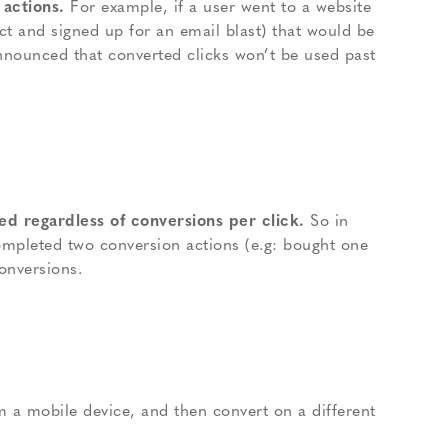
 actions.
For example, if a user went to a website
t and signed up for an email blast) that would be
nnounced that converted clicks won’t be used past
d regardless of conversions per click.
So in
ompleted two conversion actions (e.g: bought one
onversions.
m a mobile device, and then convert on a different