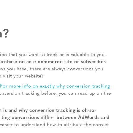
n?
on that you want to track or is valuable to you.
urchase on an e-commerce site or subscribes
ss you have, there are always conversions you
o visit your website?
For more info on exactly why conversion tracking
onversion tracking before, you can read up on the
 is and why conversion tracking is oh-so-
orting conversions
differs
between AdWords and
easier to understand how to attribute the correct