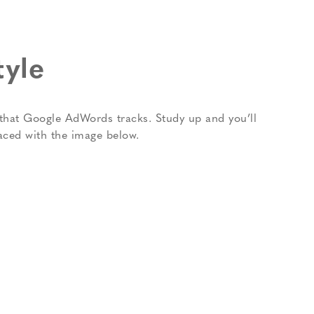
tyle
ns that Google AdWords tracks. Study up and you’ll
aced with the image below.