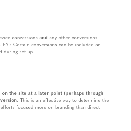
evice conversions
and
any other conversions
s. FYI: Certain conversions can be included or
d during set up.
 on the site at a later point (perhaps through
nversion.
This is an effective way to determine the
l efforts focused more on branding than direct