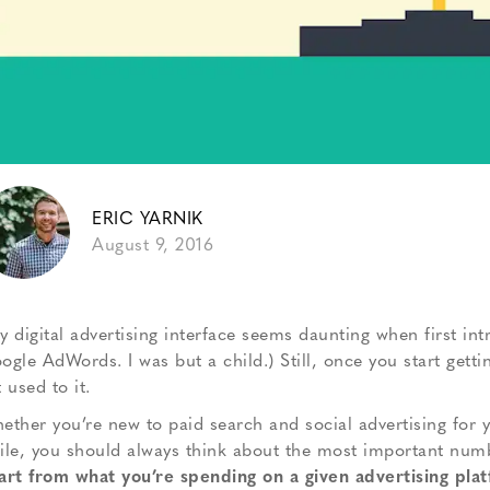
ERIC YARNIK
August 9, 2016
y digital advertising interface seems daunting when first int
ogle AdWords. I was but a child.) Still, once you start getti
 used to it.
ether you’re new to paid search and social advertising for 
ile, you should always think about the most important number
art from what you’re spending on a given advertising pla