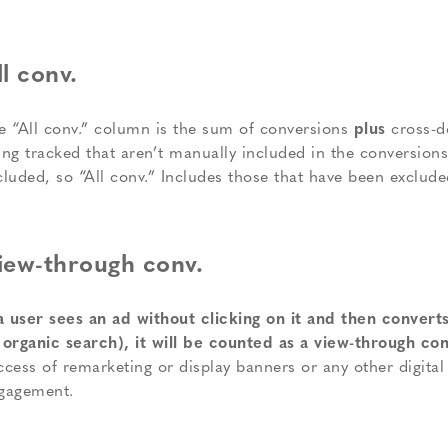
ll conv.
e “All conv.” column is the sum of conversions
plus
cross-d
ing tracked that aren’t manually included in the conversion
cluded, so “All conv.” Includes those that have been exclude
iew-through conv.
 a user sees an ad without clicking on it and then converts
 organic search), it will be counted as a view-through co
ccess of remarketing or display banners or any other digita
gagement.