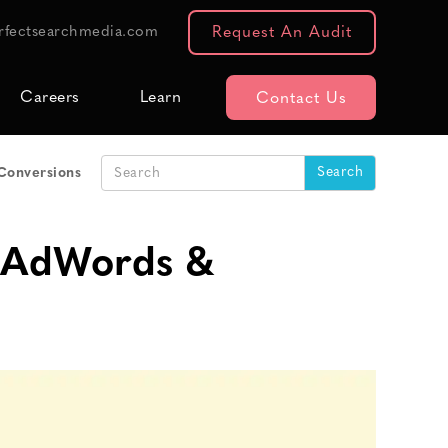
rfectsearchmedia.com
Request An Audit
Careers
Learn
Contact Us
Conversions
o AdWords &