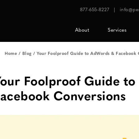
877-655-8227
|
info@pe
About
Services
Home
Blog
Your Foolproof Guide to AdWords & Facebook 
our Foolproof Guide t
Facebook Conversions