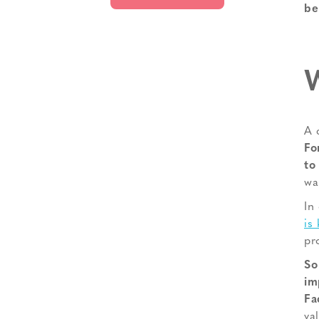
be
W
A 
Fo
to
wa
In
is
pr
So
im
Fa
va