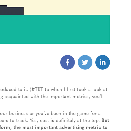
roduced to it. (#TBT to when I first took a look at
ng acquainted with the important metrics, you’ll
your business or you’ve been in the game for a
s to track. Yes, cost is definitely at the top.
But
tform, the most important advertising metric to