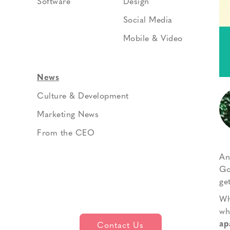
Software
Design
Social Media
Mobile & Video
News
Culture & Development
Marketing News
From the CEO
An
Go
get
Wh
wh
ap
Contact Us