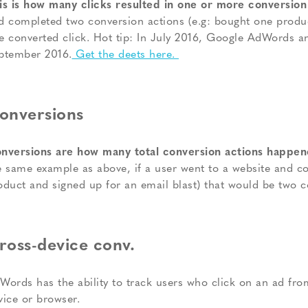
is is how many clicks resulted in one or more conversion
d completed two conversion actions (e.g: bought one produc
e converted click. Hot tip: In July 2016, Google AdWords a
ptember 2016.
Get the deets here.
onversions
nversions are how many total conversion actions happene
e same example as above, if a user went to a website and c
oduct and signed up for an email blast) that would be two c
ross-device conv.
Words has the ability to track users who click on an ad fro
vice or browser.