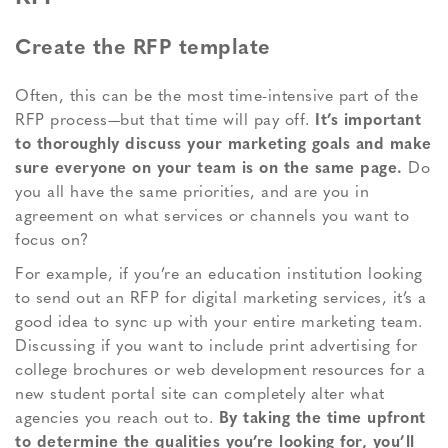
Create the RFP template
Often, this can be the most time-intensive part of the
RFP process—but that time will pay off.
It’s important
to thoroughly discuss your marketing goals and make
sure everyone on your team is on the same page.
Do
you all have the same priorities, and are you in
agreement on what services or channels you want to
focus on?
For example, if you’re an education institution looking
to send out an RFP for digital marketing services, it’s a
good idea to sync up with your entire marketing team.
Discussing if you want to include print advertising for
college brochures or web development resources for a
new student portal site can completely alter what
agencies you reach out to.
By taking the time upfront
to determine the qualities you’re looking for, you’ll