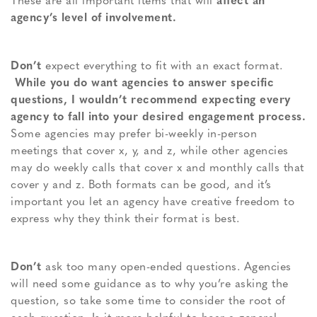
These are all important items that will
affect an
agency’s level of involvement.
Don’t
expect everything to fit with an exact format.
While you do want agencies to answer specific
questions, I wouldn’t recommend expecting every
agency to fall into your desired engagement process.
Some agencies may prefer bi-weekly in-person
meetings that cover x, y, and z, while other agencies
may do weekly calls that cover x and monthly calls that
cover y and z. Both formats can be good, and it’s
important you let an agency have creative freedom to
express why they think their format is best.
Don’t
ask too many open-ended questions. Agencies
will need some guidance as to why you’re asking the
question, so take some time to consider the root of