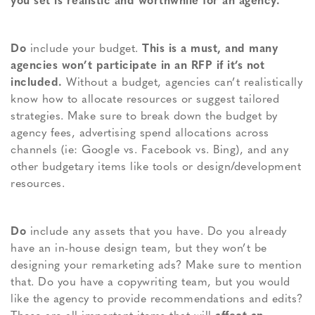
you set is realistic and worthwhile for an agency.
Do
include your budget.
This is a must, and many
agencies won’t participate in an RFP if it’s not
included.
Without a budget, agencies can’t realistically
know how to allocate resources or suggest tailored
strategies. Make sure to break down the budget by
agency fees, advertising spend allocations across
channels (ie: Google vs. Facebook vs. Bing), and any
other budgetary items like tools or design/development
resources.
Do
include any assets that you have. Do you already
have an in-house design team, but they won’t be
designing your remarketing ads? Make sure to mention
that. Do you have a copywriting team, but you would
like the agency to provide recommendations and edits?