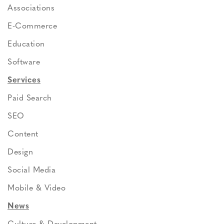
Associations
E-Commerce
Education
Software
Services
Paid Search
SEO
Content
Design
Social Media
Mobile & Video
News