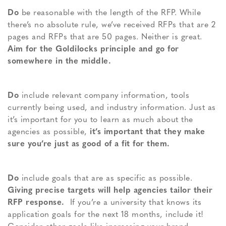
Do
be reasonable with the length of the RFP. While
there’s no absolute rule, we’ve received RFPs that are 2
pages and RFPs that are 50 pages. Neither is great.
Aim for the Goldilocks principle and go for
somewhere in the middle.
Do
include relevant company information, tools
currently being used, and industry information. Just as
it’s important for you to learn as much about the
agencies as possible,
it’s important that they make
sure you’re just as good of a fit for them.
Do
include goals that are as specific as possible.
Giving precise targets will help agencies tailor their
RFP response.
If you’re a university that knows its
application goals for the next 18 months, include it!