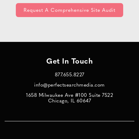
Get In Touch
877.655.8227
info@perfectsearchmedia.com
1658 Milwaukee Ave #100 Suite 7522
Chicago, IL 60647