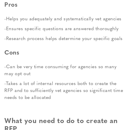
Pros
-Helps you adequately and systematically vet agencies
-Ensures specific questions are answered thoroughly
-Research process helps determine your specific goals
Cons
-Can be very time consuming for agencies so many
may opt out
-Takes a lot of internal resources both to create the
RFP and to sufficiently vet agencies so significant time
needs to be allocated
What you need to do to create an
RFP