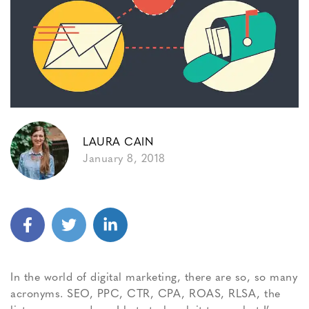
LAURA CAIN
January 8, 2018
In the world of digital marketing, there are so, so many
acronyms. SEO, PPC, CTR, CPA, ROAS, RLSA, the