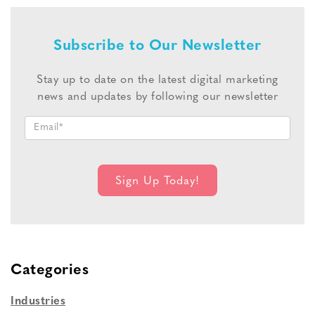
Subscribe to Our Newsletter
Stay up to date on the latest digital marketing
news and updates by following our newsletter
Categories
Industries