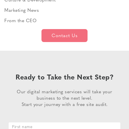
Culture & Development
Marketing News
From the CEO
Contact Us
Ready to Take the Next Step?
Our digital marketing services will take your
business to the next level.
Start your journey with a free site audit.