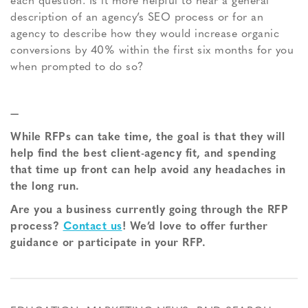
each question. Is it more helpful to hear a general
description of an agency’s SEO process or for an
agency to describe how they would increase organic
conversions by 40% within the first six months for you
when prompted to do so?
—
While RFPs can take time, the goal is that they will
help find the best client-agency fit, and spending
that time up front can help avoid any headaches in
the long run.
Are you a business currently going through the RFP
process?
Contact us
! We’d love to offer further
guidance or participate in your RFP.