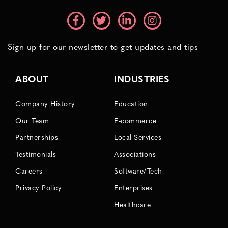
Sign up for our newsletter to get updates and tips
ABOUT
INDUSTRIES
Company History
Education
Our Team
E-commerce
Partnerships
Local Services
Testimonials
Associations
Careers
Software/Tech
Privacy Policy
Enterprises
Healthcare