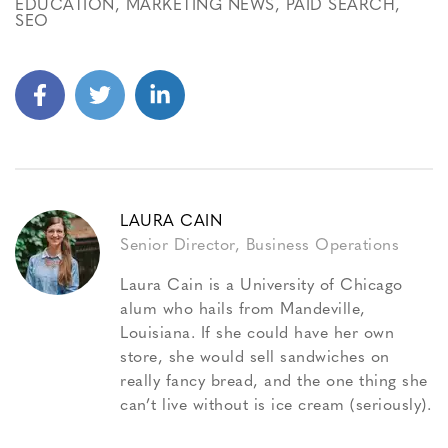
EDUCATION
,
MARKETING NEWS
,
PAID SEARCH
,
SEO
LAURA CAIN
Senior Director, Business Operations
Laura Cain is a University of Chicago
alum who hails from Mandeville,
Louisiana. If she could have her own
store, she would sell sandwiches on
really fancy bread, and the one thing she
can’t live without is ice cream (seriously).