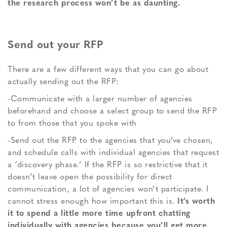
the research process won’t be as daunting.
Send out your RFP
There are a few different ways that you can go about
actually sending out the RFP:
-Communicate with a larger number of agencies
beforehand and choose a select group to send the RFP
to from those that you spoke with
-Send out the RFP to the agencies that you’ve chosen,
and schedule calls with individual agencies that request
a ‘discovery phase.’ If the RFP is so restrictive that it
doesn’t leave open the possibility for direct
communication, a lot of agencies won’t participate. I
cannot stress enough how important this is.
It’s worth
it to spend a little more time upfront chatting
individually with agencies because you’ll get more