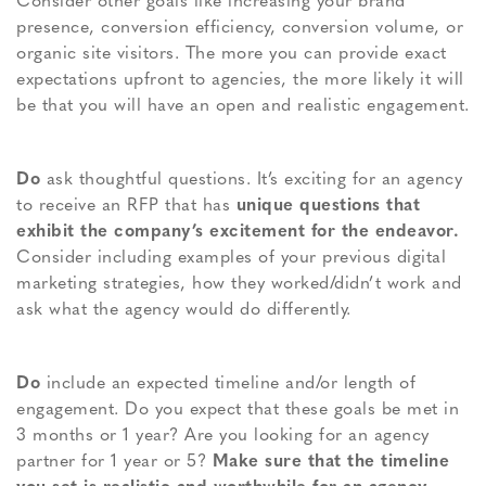
Consider other goals like increasing your brand
presence, conversion efficiency, conversion volume, or
organic site visitors. The more you can provide exact
expectations upfront to agencies, the more likely it will
be that you will have an open and realistic engagement.
Do
ask thoughtful questions. It’s exciting for an agency
to receive an RFP that has
unique questions that
exhibit the company’s excitement for the endeavor.
Consider including examples of your previous digital
marketing strategies, how they worked/didn’t work and
ask what the agency would do differently.
Do
include an expected timeline and/or length of
engagement. Do you expect that these goals be met in
3 months or 1 year? Are you looking for an agency
partner for 1 year or 5?
Make sure that the timeline