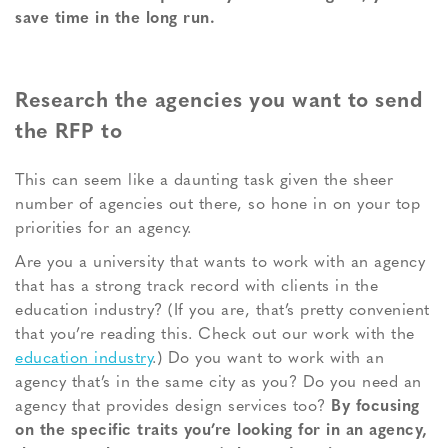
save time in the long run.
Research the agencies you want to send
the RFP to
This can seem like a daunting task given the sheer
number of agencies out there, so hone in on your top
priorities for an agency.
Are you a university that wants to work with an agency
that has a strong track record with clients in the
education industry? (If you are, that’s pretty convenient
that you’re reading this. Check out our work with the
education industry
.) Do you want to work with an
agency that’s in the same city as you? Do you need an
agency that provides design services too?
By focusing
on the specific traits you’re looking for in an agency,