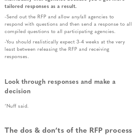
tailored responses as a result.
-Send out the RFP and allow any/all agencies to
respond with questions and then send a response to all
compiled questions to all participating agencies.
-You should realistically expect 3-4 weeks at the very
least between releasing the RFP and receiving
responses.
Look through responses and make a
decision
‘Nuff said.
The dos & don’ts of the RFP process