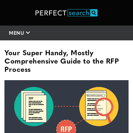
MENU
Your Super Handy, Mostly
Comprehensive Guide to the RFP
Process