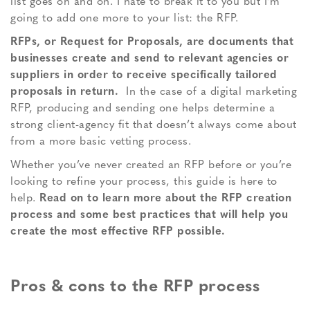
list goes on and on. I hate to break it to you but I’m
going to add one more to your list: the RFP.
RFPs, or Request for Proposals, are documents that
businesses create and send to relevant agencies or
suppliers in order to receive specifically tailored
proposals in return.
In the case of a digital marketing
RFP, producing and sending one helps determine a
strong client-agency fit that doesn’t always come about
from a more basic vetting process.
Whether you’ve never created an RFP before or you’re
looking to refine your process, this guide is here to
help.
Read on to learn more about the RFP creation
process and some best practices that will help you
create the most effective RFP possible.
Pros & cons to the RFP process