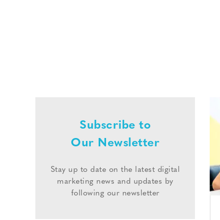
Subscribe to
Our Newsletter
Stay up to date on the latest digital
marketing news and updates by
following our newsletter