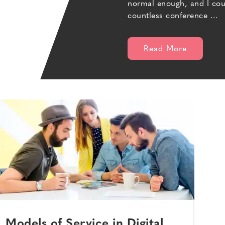
normal enough, and I could
countless conference …
Read More
Models of Service in Digital