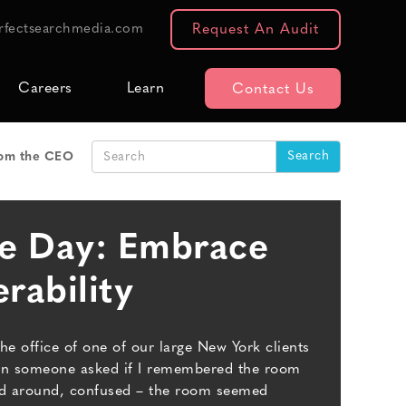
rfectsearchmedia.com
Request An Audit
Careers
Learn
Contact Us
om the CEO
he Day: Embrace
rability
the office of one of our large New York clients
hen someone asked if I remembered the room
oked around, confused – the room seemed