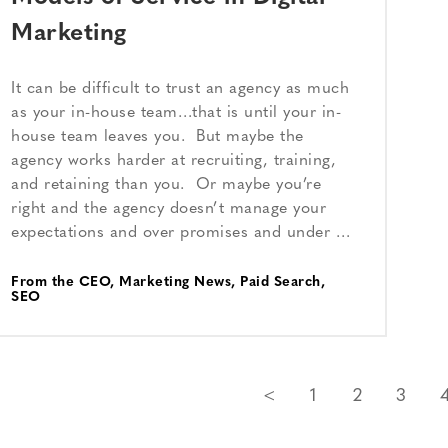
Marketing
It can be difficult to trust an agency as much
as your in-house team…that is until your in-
house team leaves you. But maybe the
agency works harder at recruiting, training,
and retaining than you. Or maybe you’re
right and the agency doesn’t manage your
expectations and over promises and under …
From the CEO
,
Marketing News
,
Paid Search
,
SEO
<
1
2
3