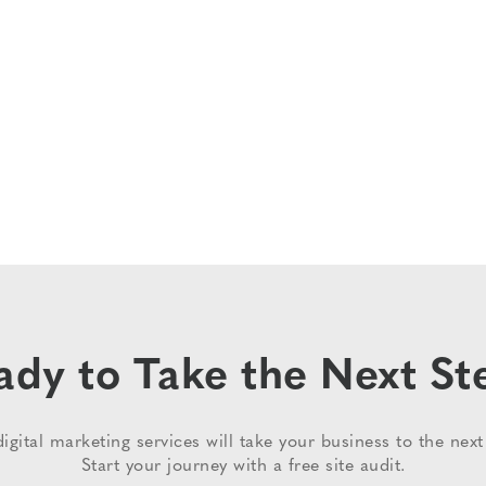
ady to Take the Next St
igital marketing services will take your business to the next 
Start your journey with a free site audit.