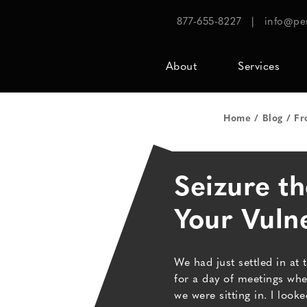
877-655-8227
|
info@pe
About
Services
Home
Blog
Fr
Seizure t
Your Vulne
We had just settled in at 
for a day of meetings w
we were sitting in. I lo