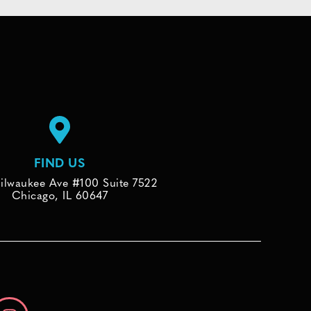
FIND US
ilwaukee Ave #100 Suite 7522
Chicago, IL 60647