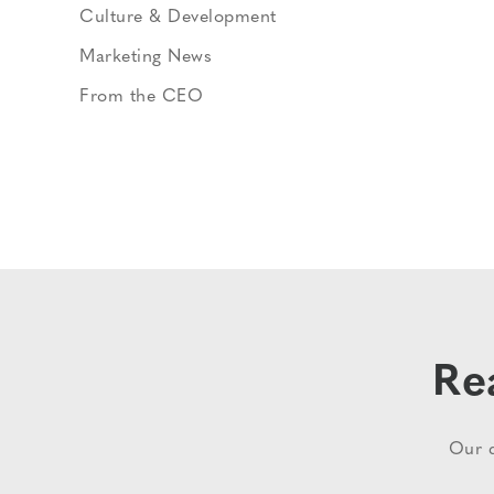
Culture & Development
Marketing News
From the CEO
Re
Our d