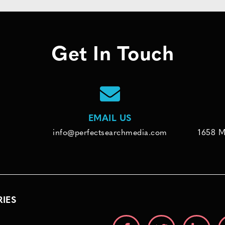
Get In Touch
EMAIL US
info@perfectsearchmedia.com
1658 M
RIES