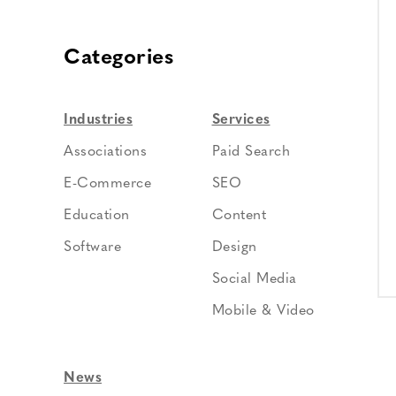
Categories
Industries
Services
Associations
Paid Search
E-Commerce
SEO
Education
Content
Software
Design
Social Media
Mobile & Video
News