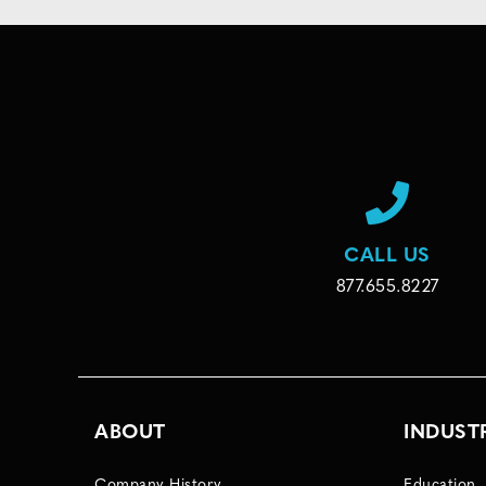
CALL US
877.655.8227
ABOUT
INDUST
Company History
Education