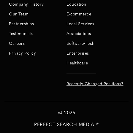
Company History
Education
Our Team
E-commerce
Partnerships
Local Services
Testimonials
Associations
Careers
Software/Tech
Privacy Policy
Enterprises
Healthcare
Recently Changed Positions?
©
2026
PERFECT SEARCH MEDIA ®