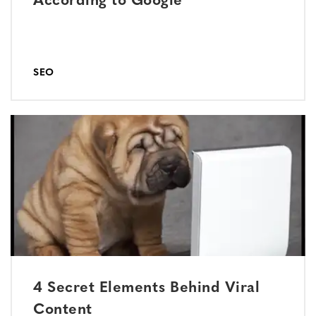
According to Google
SEO
4 Secret Elements Behind Viral
Content