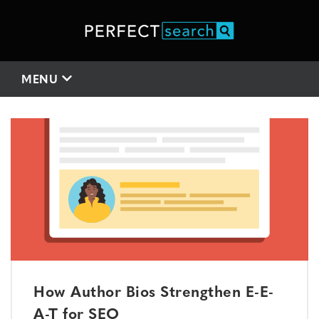
MENU
How Author Bios Strengthen E-E-
A-T for SEO