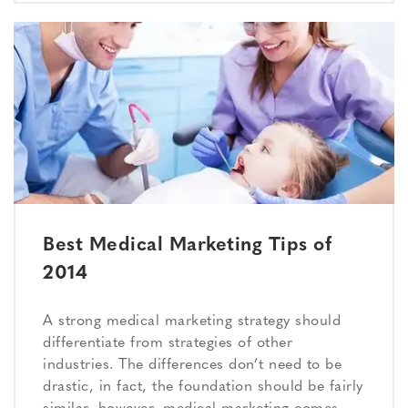
Best Medical Marketing Tips of
2014
A strong medical marketing strategy should
differentiate from strategies of other
industries. The differences don’t need to be
drastic, in fact, the foundation should be fairly