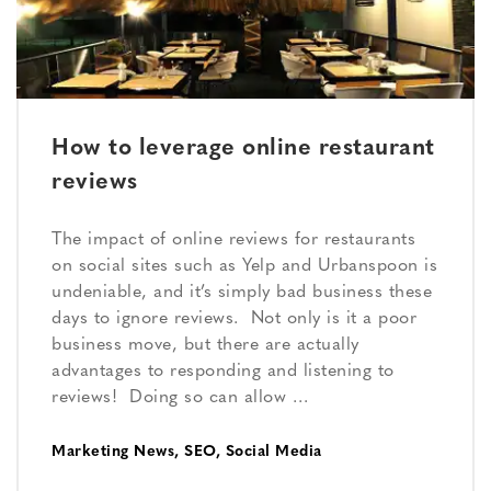
How to leverage online restaurant
reviews
The impact of online reviews for restaurants
on social sites such as Yelp and Urbanspoon is
undeniable, and it’s simply bad business these
days to ignore reviews. Not only is it a poor
business move, but there are actually
advantages to responding and listening to
reviews! Doing so can allow …
Marketing News
,
SEO
,
Social Media