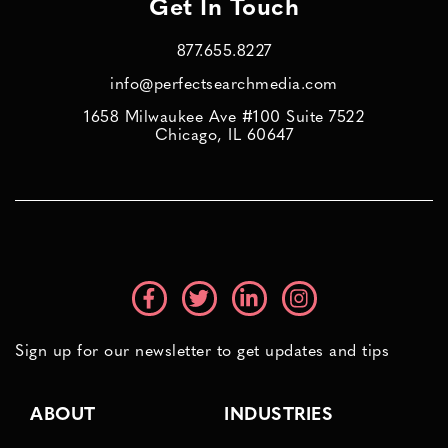
Get In Touch
877.655.8227
info@perfectsearchmedia.com
1658 Milwaukee Ave #100 Suite 7522
Chicago, IL 60647
Sign up for our newsletter to get updates and tips
ABOUT
INDUSTRIES