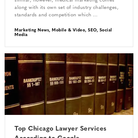
similar, however, medical marketing comes
along with its own set of industry challenges,
standards and competition which …
Marketing News
,
Mobile & Video
,
SEO
,
Social
Media
Top Chicago Lawyer Services