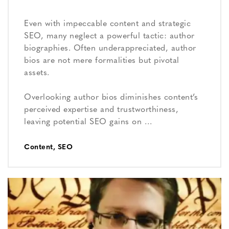
Even with impeccable content and strategic
SEO, many neglect a powerful tactic: author
biographies. Often underappreciated, author
bios are not mere formalities but pivotal
assets.
Overlooking author bios diminishes content’s
perceived expertise and trustworthiness,
leaving potential SEO gains on …
Content
,
SEO