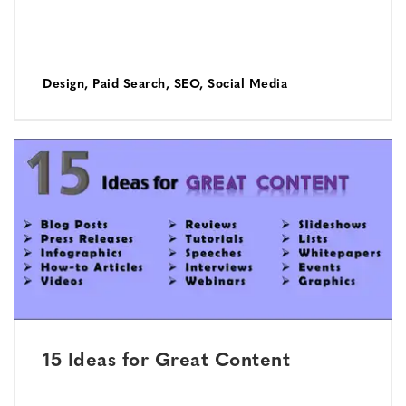
Design
,
Paid Search
,
SEO
,
Social Media
15 Ideas for Great Content