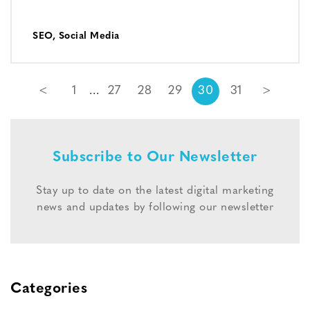
SEO
,
Social Media
<
1
27
28
29
30
31
>
Subscribe to Our Newsletter
Stay up to date on the latest digital marketing
news and updates by following our newsletter
Categories