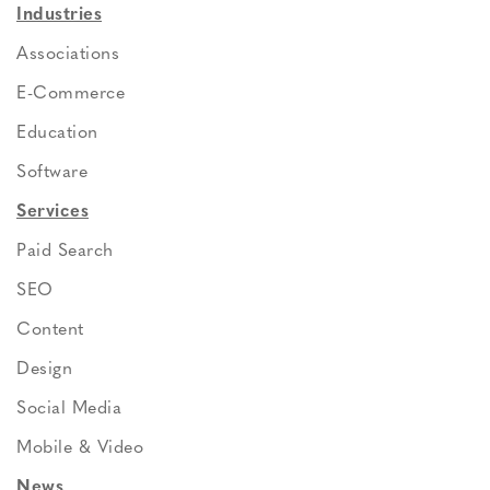
Industries
Associations
E-Commerce
Education
Software
Services
Paid Search
SEO
Content
Design
Social Media
Mobile & Video
News