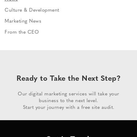
Culture & Development
Marketing News
From the CEO
Ready to Take the Next Step?
Our digital marketing services will take your
business to the next level.
Start your journey with a free site audit.