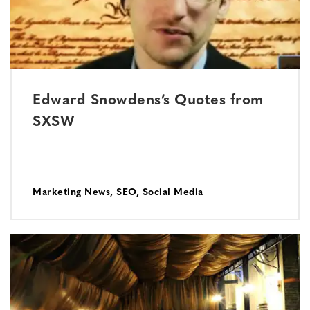
Edward Snowdens’s Quotes from
SXSW
Marketing News
,
SEO
,
Social Media