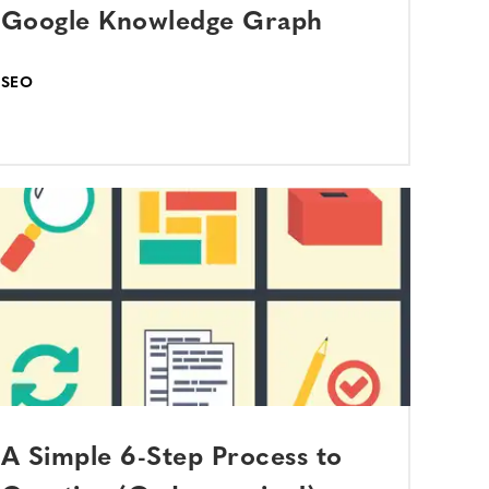
Google Knowledge Graph
SEO
A Simple 6-Step Process to