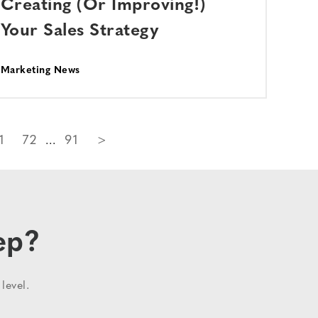
Creating (Or Improving!)
Your Sales Strategy
Marketing News
1
72
91
>
ep?
level.