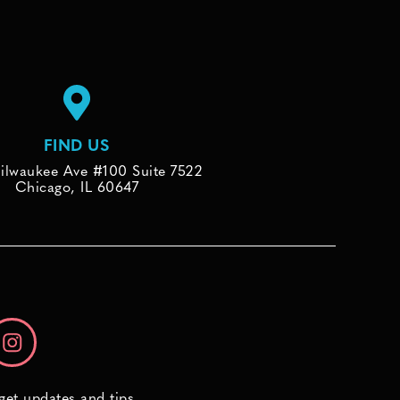
FIND US
ilwaukee Ave #100 Suite 7522
Chicago, IL 60647
 get updates and tips