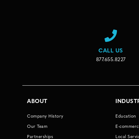
CALL US
877.655.8227
ABOUT
INDUST
Company History
Education
Our Team
E-commerc
Partnerships
Local Servi