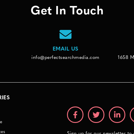
Get In Touch
EMAIL US
info@perfectsearchmedia.com
1658 M
RIES
e
ces
Sign up for our newsletter to