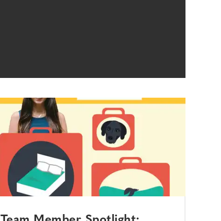
Team Member Spotlight: