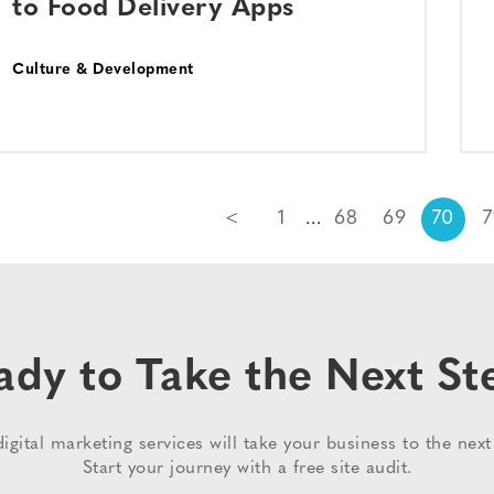
to Food Delivery Apps
Culture & Development
<
1
68
69
70
7
ady to Take the Next St
igital marketing services will take your business to the next 
Start your journey with a free site audit.