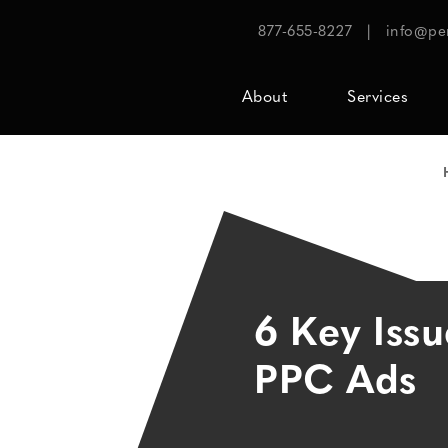
877-655-8227
|
info@pe
About
Services
6 Key Issu
PPC Ads