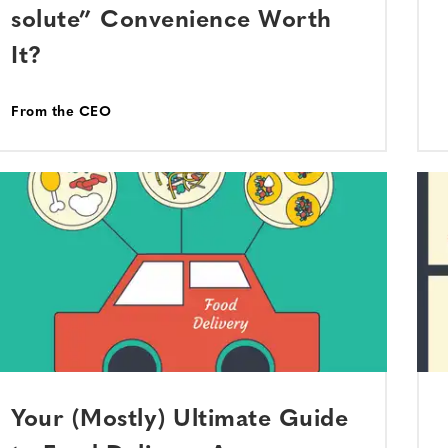
solute” Convenience Worth
It?
From the CEO
Your (Mostly) Ultimate Guide