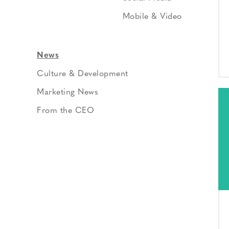
Mobile & Video
News
Culture & Development
Marketing News
From the CEO