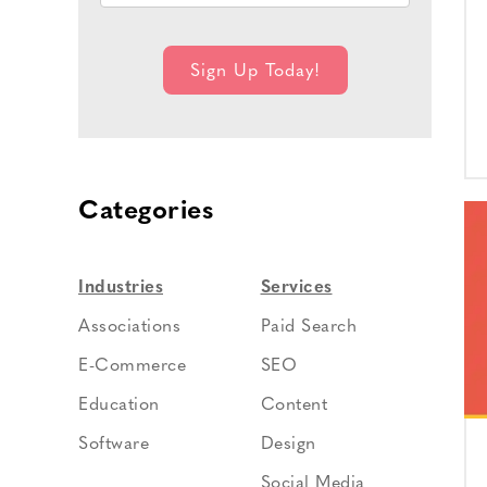
Categories
Industries
Services
Associations
Paid Search
E-Commerce
SEO
Education
Content
Software
Design
Social Media