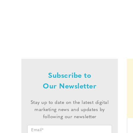
Subscribe to
Our Newsletter
Stay up to date on the latest digital
marketing news and updates by
following our newsletter