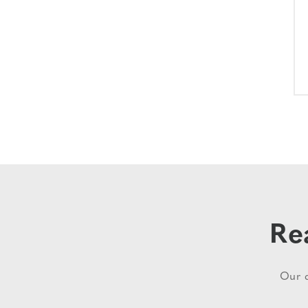
Re
Our d