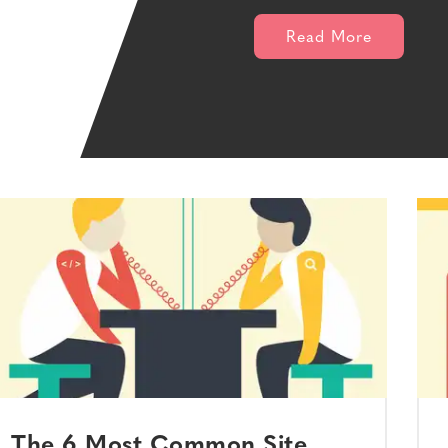
Read More
The 6 Most Common Site