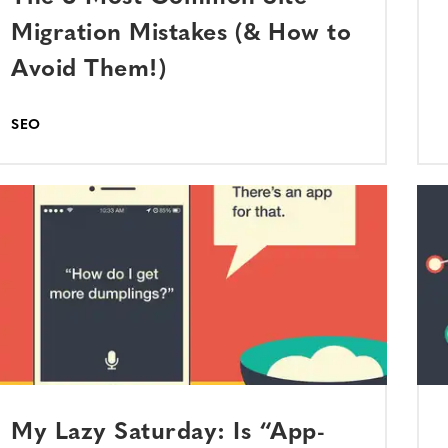
Migration Mistakes (& How to
Avoid Them!)
SEO
My Lazy Saturday: Is “App-