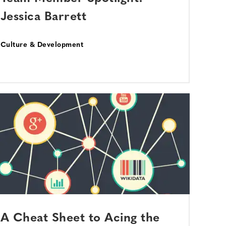
Jessica Barrett
Culture & Development
A Cheat Sheet to Acing the