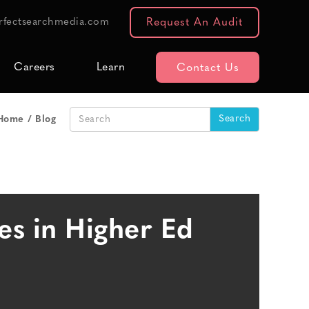
rfectsearchmedia.com
Request An Audit
Careers
Learn
Contact Us
Home
Blog
es in Higher Ed