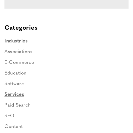
Categories
Industries
Associations
E-Commerce
Education
Software
Services
Paid Search
SEO
Content