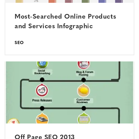
Most-Searched Online Products
and Services Infographic
SEO
Off Page SEO 2013