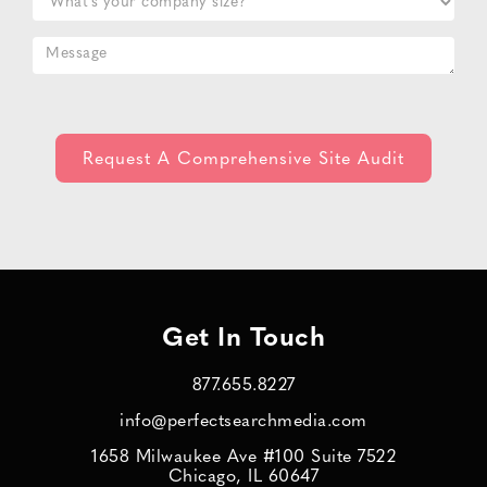
Get In Touch
877.655.8227
info@perfectsearchmedia.com
1658 Milwaukee Ave #100 Suite 7522
Chicago, IL 60647