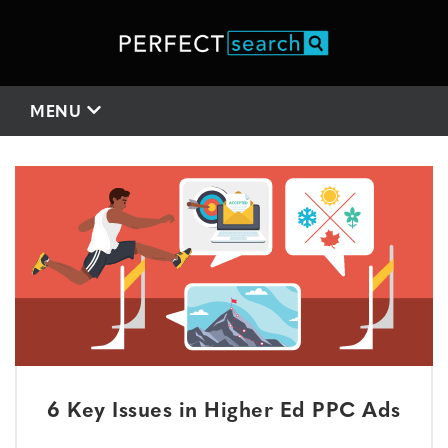
MENU
6 Key Issues in Higher Ed PPC Ads