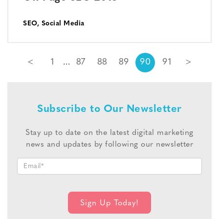
SEO
,
Social Media
<
1
87
88
89
90
91
>
Subscribe to Our Newsletter
Stay up to date on the latest digital marketing
news and updates by following our newsletter