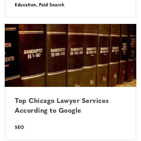
Education
,
Paid Search
Top Chicago Lawyer Services
According to Google
SEO