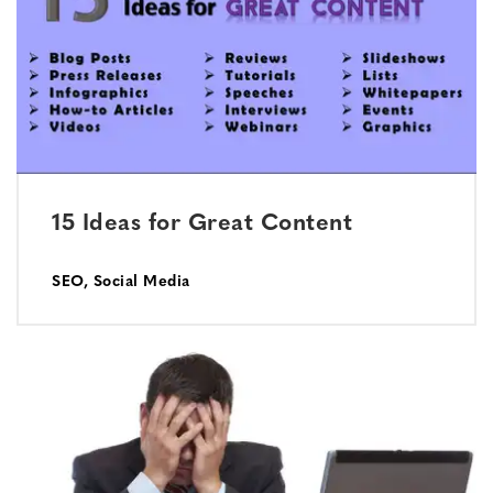
15 Ideas for Great Content
SEO
,
Social Media