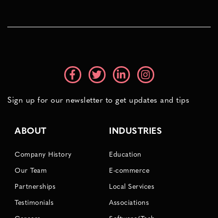
Sign up for our newsletter to get updates and tips
ABOUT
INDUSTRIES
Company History
Education
Our Team
E-commerce
Partnerships
Local Services
Testimonials
Associations