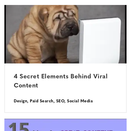
4 Secret Elements Behind Viral
Content
Design
,
Paid Search
,
SEO
,
Social Media