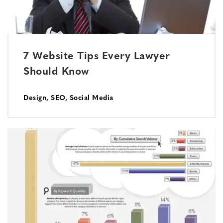
7 Website Tips Every Lawyer
Should Know
Design
,
SEO
,
Social Media