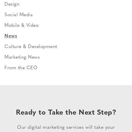
Design
Social Media
Mobile & Video
News
Culture & Development
Marketing News
From the CEO
Ready to Take the Next Step?
Our digital marketing services will take your