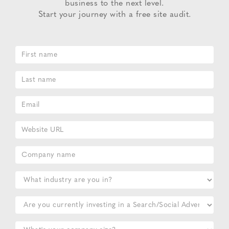
business to the next level.
Start your journey with a free site audit.