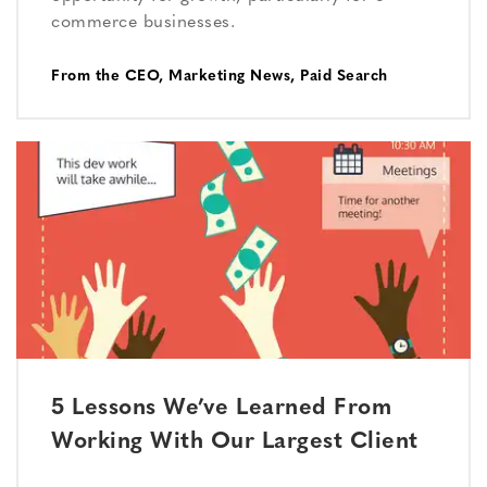
commerce businesses.
From the CEO
,
Marketing News
,
Paid Search
5 Lessons We’ve Learned From
Working With Our Largest Client