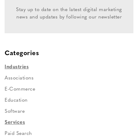
Stay up to date on the latest digital marketing
news and updates by following our newsletter
Categories
Industries
Associations
E-Commerce
Education
Software
Services
Paid Search