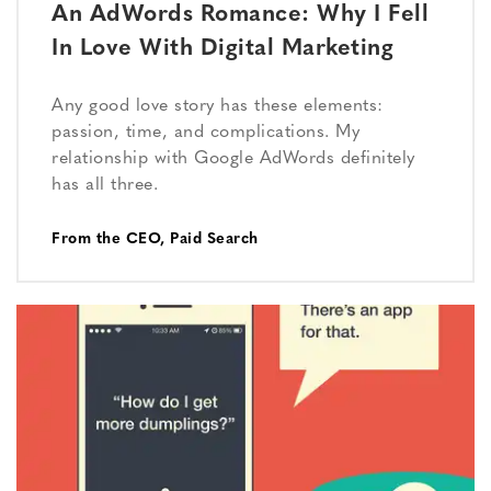
An AdWords Romance: Why I Fell
In Love With Digital Marketing
Any good love story has these elements:
passion, time, and complications. My
relationship with Google AdWords definitely
has all three.
From the CEO
,
Paid Search