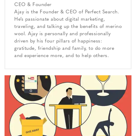
CEO & Founder
Ajay is the Founder & CEO of Perfect Search.
He’s passionate about digital marketing,
traveling, and talking up the benefits of merino
wool. Ajay is personally and professionally
driven by his four pillars of happiness:
gratitude, friendship and family, to do more
and experience more, and to help others.