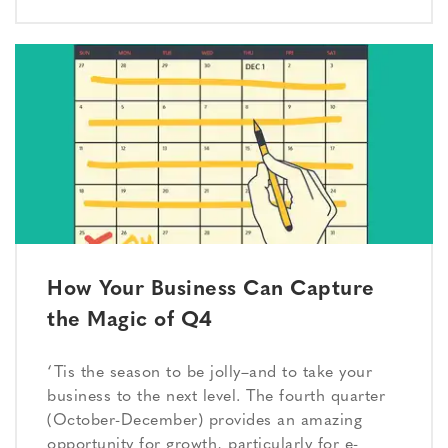
How Your Business Can Capture
the Magic of Q4
‘Tis the season to be jolly–and to take your
business to the next level. The fourth quarter
(October-December) provides an amazing
opportunity for growth, particularly for e-