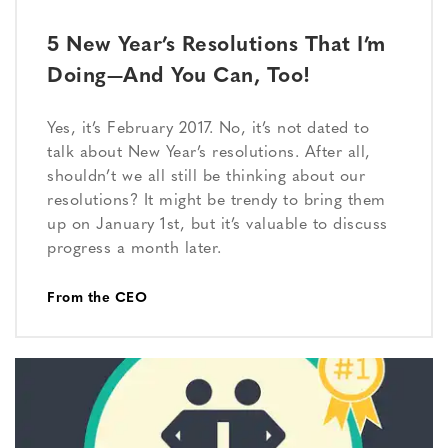
5 New Year’s Resolutions That I’m
Doing—And You Can, Too!
Yes, it’s February 2017. No, it’s not dated to
talk about New Year’s resolutions. After all,
shouldn’t we all still be thinking about our
resolutions? It might be trendy to bring them
up on January 1st, but it’s valuable to discuss
progress a month later.
From the CEO