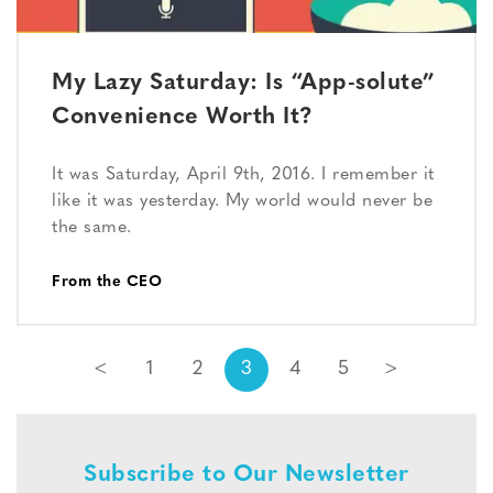
My Lazy Saturday: Is “App-solute”
Convenience Worth It?
It was Saturday, April 9th, 2016. I remember it
like it was yesterday. My world would never be
the same.
From the CEO
<
1
2
3
4
5
>
Subscribe to Our Newsletter