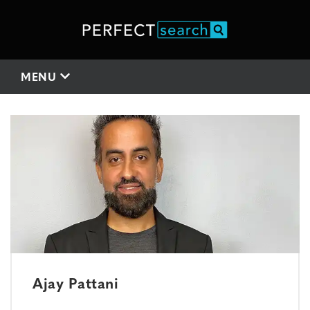
MENU
Ajay Pattani