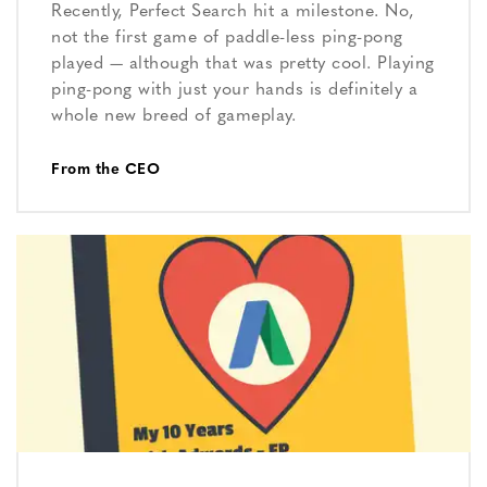
Recently, Perfect Search hit a milestone. No,
not the first game of paddle-less ping-pong
played — although that was pretty cool. Playing
ping-pong with just your hands is definitely a
whole new breed of gameplay.
From the CEO