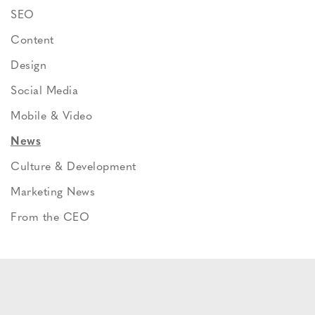
SEO
Content
Design
Social Media
Mobile & Video
News
Culture & Development
Marketing News
From the CEO