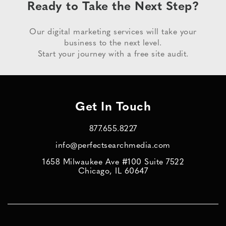
Ready to Take the Next Step?
Our digital marketing services will take your
business to the next level.
Start your journey with a free site audit.
Get In Touch
877.655.8227
info@perfectsearchmedia.com
1658 Milwaukee Ave #100 Suite 7522
Chicago, IL 60647