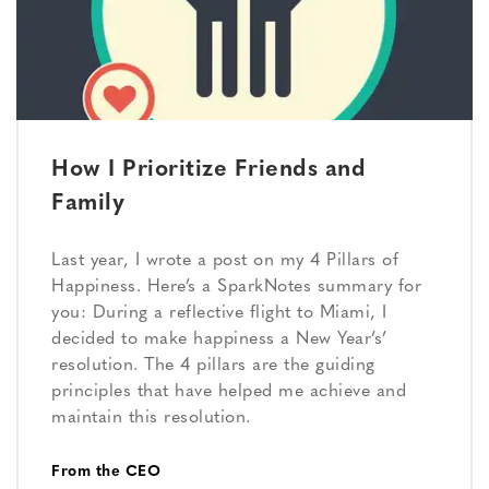
How I Prioritize Friends and
Family
Last year, I wrote a post on my 4 Pillars of
Happiness. Here’s a SparkNotes summary for
you: During a reflective flight to Miami, I
decided to make happiness a New Year’s’
resolution. The 4 pillars are the guiding
principles that have helped me achieve and
maintain this resolution.
From the CEO