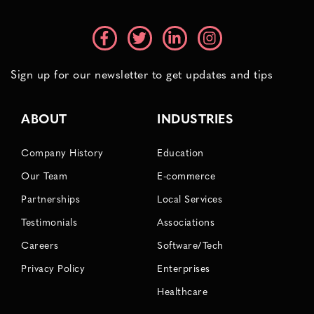
Sign up for our newsletter to get updates and tips
ABOUT
INDUSTRIES
Company History
Education
Our Team
E-commerce
Partnerships
Local Services
Testimonials
Associations
Careers
Software/Tech
Privacy Policy
Enterprises
Healthcare