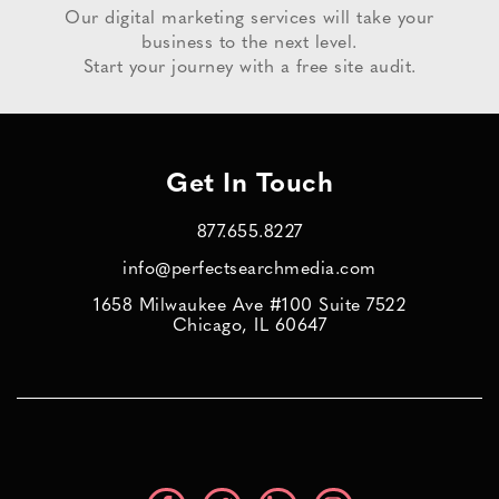
Our digital marketing services will take your
business to the next level.
Start your journey with a free site audit.
Get In Touch
877.655.8227
info@perfectsearchmedia.com
1658 Milwaukee Ave #100 Suite 7522
Chicago, IL 60647