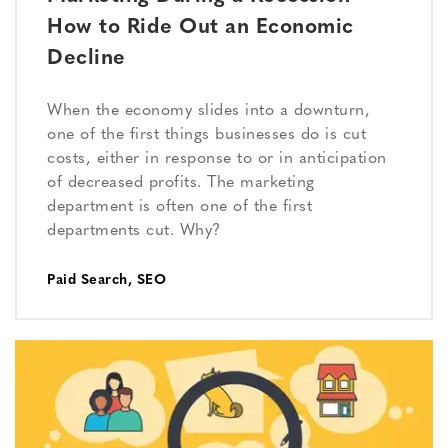
How to Ride Out an Economic
Decline
When the economy slides into a downturn,
one of the first things businesses do is cut
costs, either in response to or in anticipation
of decreased profits. The marketing
department is often one of the first
departments cut. Why?
Paid Search
,
SEO