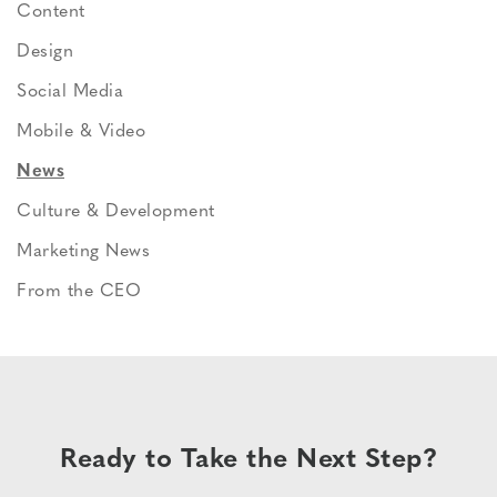
Content
Design
Social Media
Mobile & Video
News
Culture & Development
Marketing News
From the CEO
Ready to Take the Next Step?