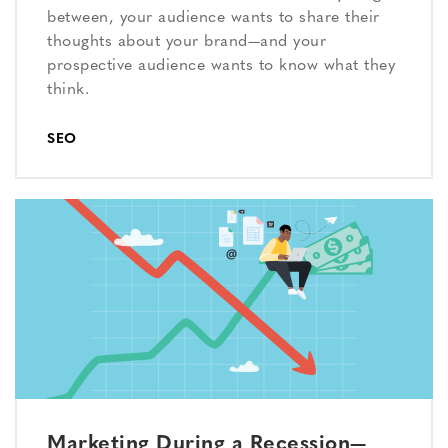
between, your audience wants to share their
thoughts about your brand—and your
prospective audience wants to know what they
think.
SEO
Marketing During a Recession—