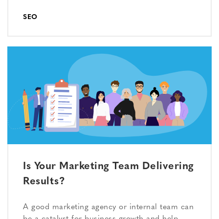
SEO
Is Your Marketing Team Delivering
Results?
A good marketing agency or internal team can