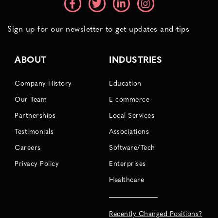
Sign up for our newsletter to get updates and tips
ABOUT
INDUSTRIES
Company History
Education
Our Team
E-commerce
Partnerships
Local Services
Testimonials
Associations
Careers
Software/Tech
Privacy Policy
Enterprises
Healthcare
Recently Changed Positions?