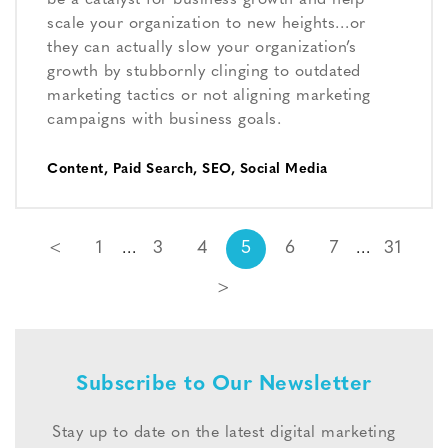
be a catalyst for business growth and help
scale your organization to new heights…or
they can actually slow your organization’s
growth by stubbornly clinging to outdated
marketing tactics or not aligning marketing
campaigns with business goals.
Content
,
Paid Search
,
SEO
,
Social Media
<
1
3
4
5
6
7
31
>
Subscribe to Our Newsletter
Stay up to date on the latest digital marketing