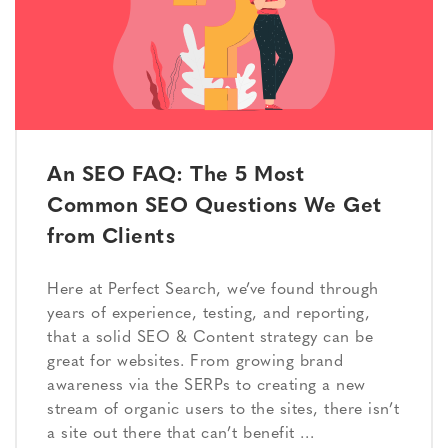
An SEO FAQ: The 5 Most
Common SEO Questions We Get
from Clients
Here at Perfect Search, we’ve found through
years of experience, testing, and reporting,
that a solid SEO & Content strategy can be
great for websites. From growing brand
awareness via the SERPs to creating a new
stream of organic users to the sites, there isn’t
a site out there that can’t benefit …