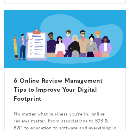
6 Online Review Management
Tips to Improve Your Digital
Footprint
No matter what business you’re in, online
reviews matter. From associations to B2B &
B2C to education to software and everything in