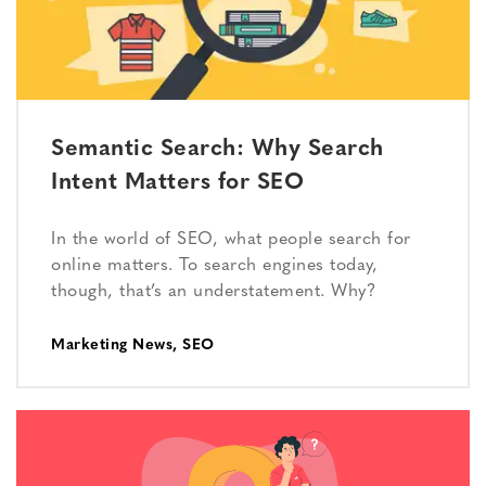
Semantic Search: Why Search
Intent Matters for SEO
In the world of SEO, what people search for
online matters. To search engines today,
though, that’s an understatement. Why?
Marketing News
,
SEO