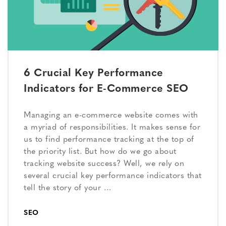
6 Crucial Key Performance
Indicators for E-Commerce SEO
Managing an e-commerce website comes with
a myriad of responsibilities. It makes sense for
us to find performance tracking at the top of
the priority list. But how do we go about
tracking website success? Well, we rely on
several crucial key performance indicators that
tell the story of your …
SEO