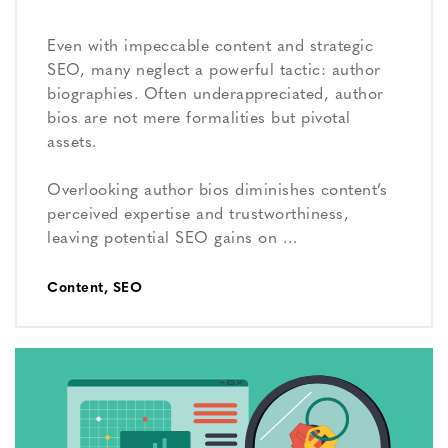
Even with impeccable content and strategic
SEO, many neglect a powerful tactic: author
biographies. Often underappreciated, author
bios are not mere formalities but pivotal
assets.
Overlooking author bios diminishes content’s
perceived expertise and trustworthiness,
leaving potential SEO gains on …
Content
,
SEO