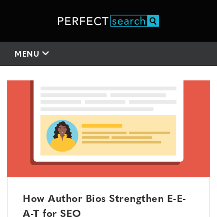
MENU
How Author Bios Strengthen E-E-
A-T for SEO