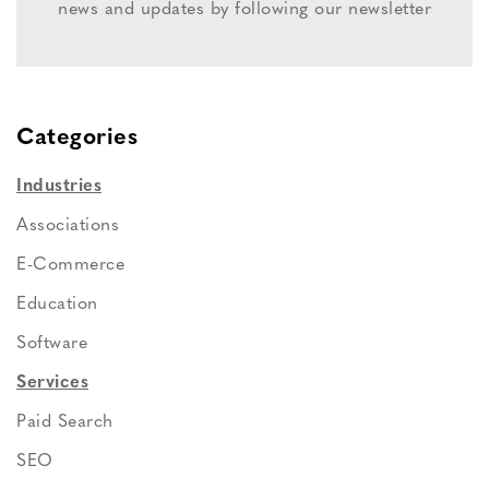
news and updates by following our newsletter
Categories
Industries
Associations
E-Commerce
Education
Software
Services
Paid Search
SEO