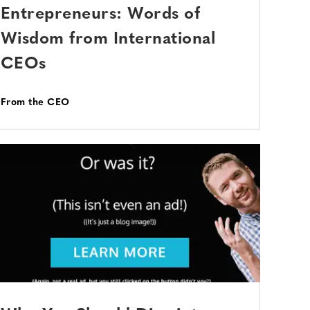
Entrepreneurs: Words of
Wisdom from International
CEOs
From the CEO