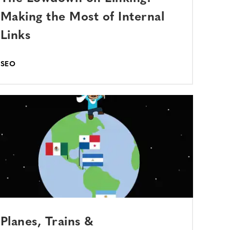
Making the Most of Internal
Links
SEO
Planes, Trains &