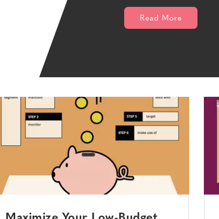
Read More
Maximize Your Low-Budget