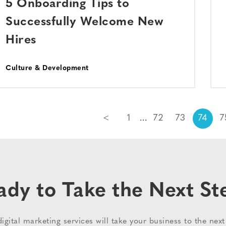
5 Onboarding Tips to
Successfully Welcome New
Hires
Culture & Development
<
1
72
73
74
7
ady to Take the Next St
igital marketing services will take your business to the next 