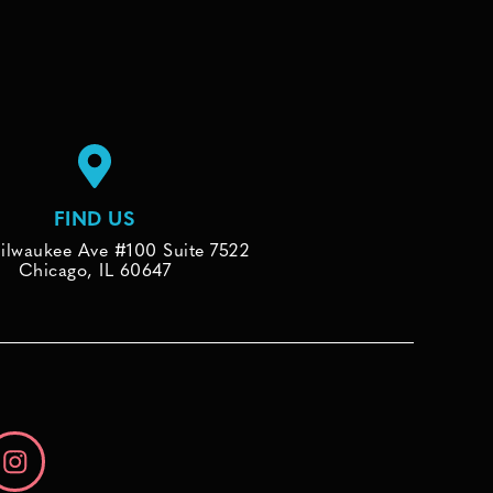
FIND US
ilwaukee Ave #100 Suite 7522
Chicago, IL 60647