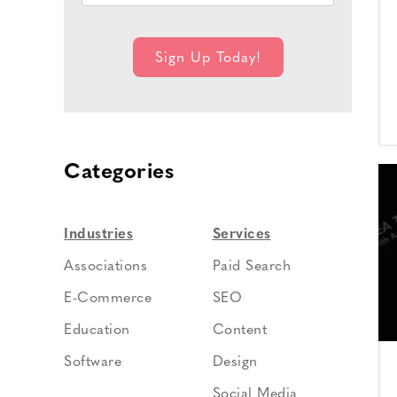
Categories
Industries
Services
Associations
Paid Search
E-Commerce
SEO
Education
Content
Software
Design
Social Media