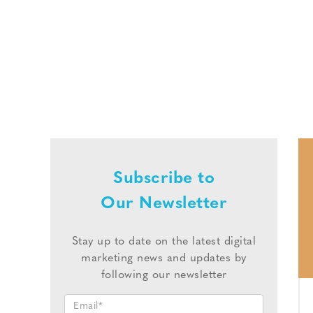
Subscribe to
Our Newsletter
Stay up to date on the latest digital
marketing news and updates by
following our newsletter