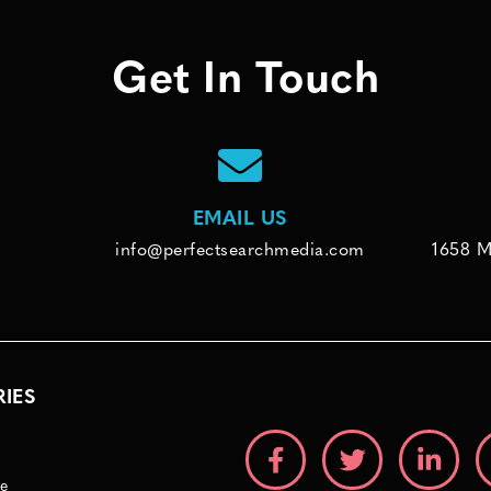
Get In Touch
EMAIL US
info@perfectsearchmedia.com
1658 M
RIES
e