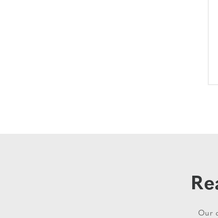
Re
Our d