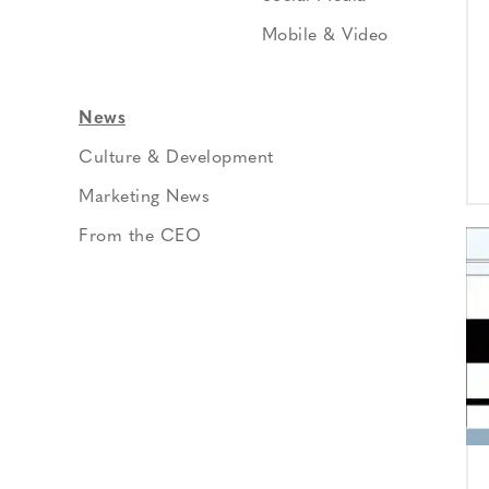
Mobile & Video
News
Culture & Development
Marketing News
From the CEO