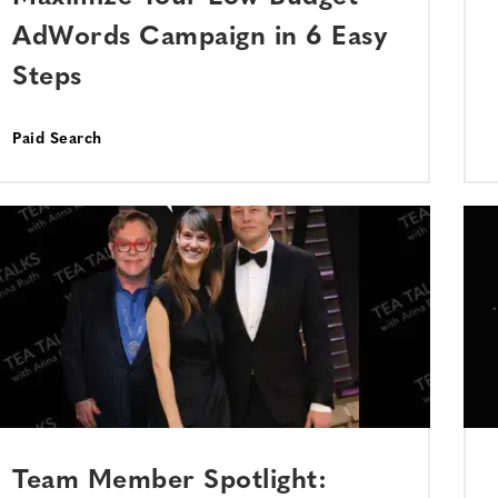
AdWords Campaign in 6 Easy
Steps
Paid Search
Team Member Spotlight: