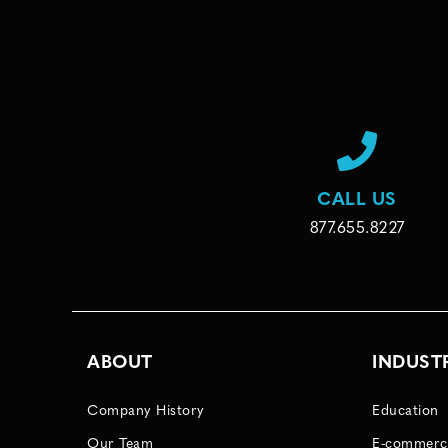
CALL US
877.655.8227
ABOUT
INDUST
Company History
Education
Our Team
E-commerc