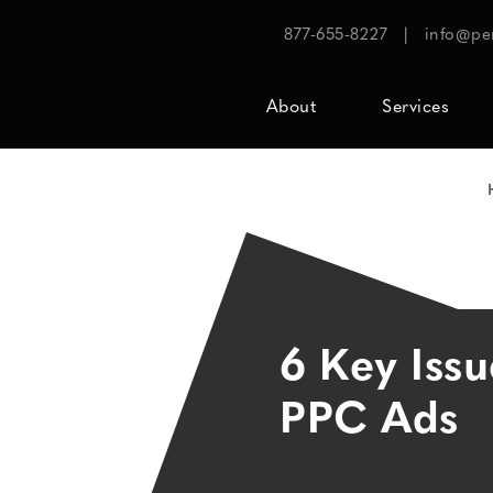
877-655-8227
|
info@pe
About
Services
6 Key Issu
PPC Ads