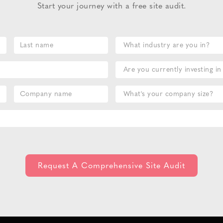
Start your journey with a free site audit.