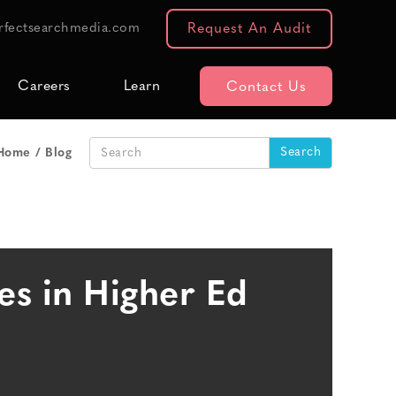
rfectsearchmedia.com
Request An Audit
Careers
Learn
Contact Us
Home
Blog
es in Higher Ed