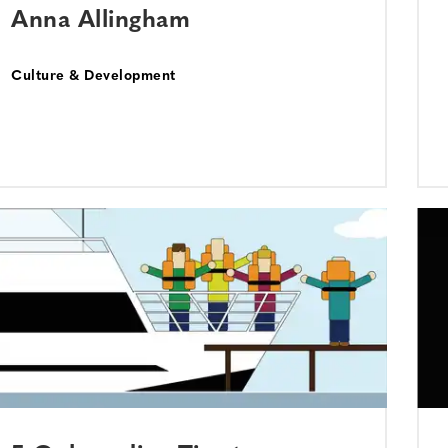
Anna Allingham
Culture & Development