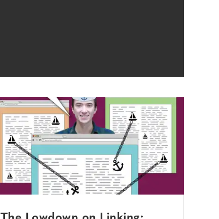
The Lowdown on Linking: