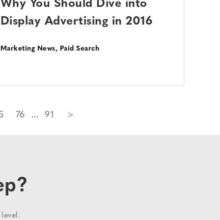
Why You Should Dive into
Display Advertising in 2016
Marketing News
,
Paid Search
5
76
91
>
ep?
level.