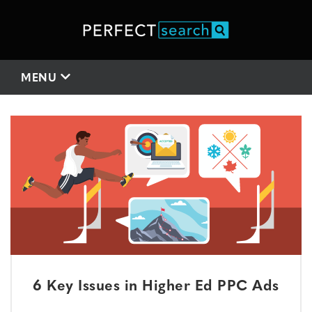
MENU
6 Key Issues in Higher Ed PPC Ads