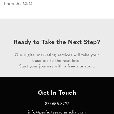
From the CEO
Ready to Take the Next Step?
Our digital marketing services will take your
business to the next level.
Start your journey with a free site audit.
Get In Touch
877.655.8227
info@perfectsearchmedia.com