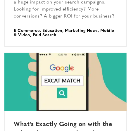
a huge impact on your search campaigns.
Looking for improved efficiency? More
conversions? A bigger ROI for your business?
E-Commerce
,
Education
,
Marketing News
,
Mobile
& Video
,
Paid Search
What’s Exactly Going on with the