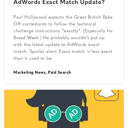
AdWords Exact Match Update?
Paul Hollywood expects the Great British Bake
Off contestants to follow the technical
challenge instructions *exactly*. (Especially for
Bread Week.) He probably wouldn’t put up
with the latest update to AdWords exact
match. Spoiler alert: Exact match is less exact
than it used to be.
Marketing News
,
Paid Search