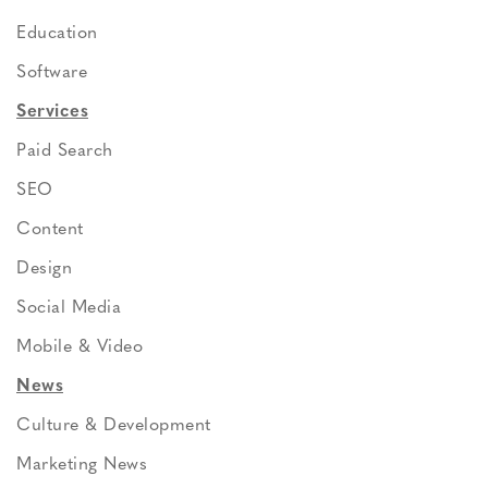
Education
Software
Services
Paid Search
SEO
Content
Design
Social Media
Mobile & Video
News
Culture & Development
Marketing News