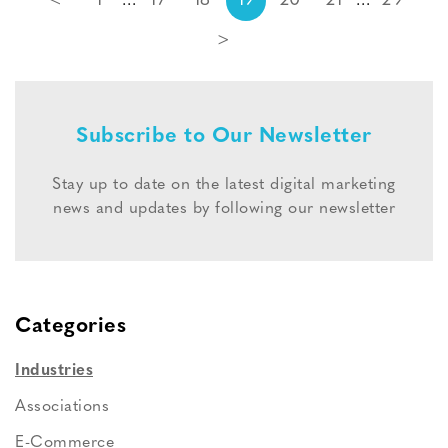
<
1
17
18
19
20
21
29
>
Subscribe to Our Newsletter
Stay up to date on the latest digital marketing
news and updates by following our newsletter
Categories
Industries
Associations
E-Commerce