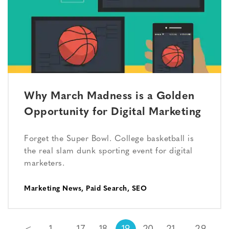
Why March Madness is a Golden
Opportunity for Digital Marketing
Forget the Super Bowl. College basketball is
the real slam dunk sporting event for digital
marketers.
Marketing News
,
Paid Search
,
SEO