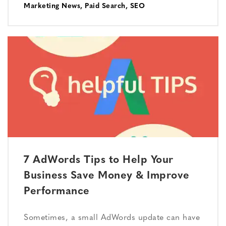
Marketing News
,
Paid Search
,
SEO
7 AdWords Tips to Help Your
Business Save Money & Improve
Performance
Sometimes, a small AdWords update can have