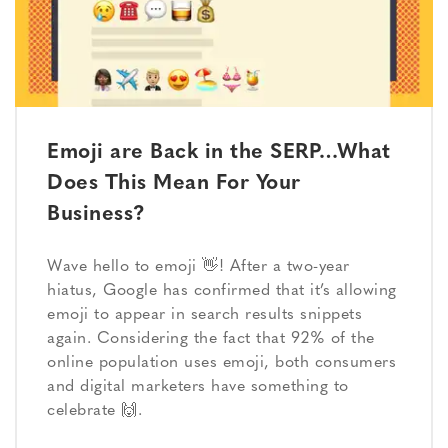
Emoji are Back in the SERP…What
Does This Mean For Your
Business?
Wave hello to emoji 👋! After a two-year
hiatus, Google has confirmed that it’s allowing
emoji to appear in search results snippets
again. Considering the fact that 92% of the
online population uses emoji, both consumers
and digital marketers have something to
celebrate 🙌.