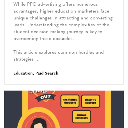
While PPC advertising offers numerous
advantages, higher education marketers face
unique challenges in attracting and converting
leads. Understanding the complexities of the
student decision-making journey is key to
overcoming these obstacles.
This article explores common hurdles and
strategies …
Education
,
Paid Search