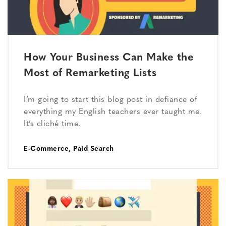
How Your Business Can Make the
Most of Remarketing Lists
I’m going to start this blog post in defiance of
everything my English teachers ever taught me.
It’s cliché time.
E-Commerce
,
Paid Search