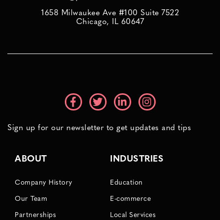
1658 Milwaukee Ave #100 Suite 7522
Chicago, IL 60647
Sign up for our newsletter to get updates and tips
ABOUT
INDUSTRIES
Company History
Education
Our Team
E-commerce
Partnerships
Local Services