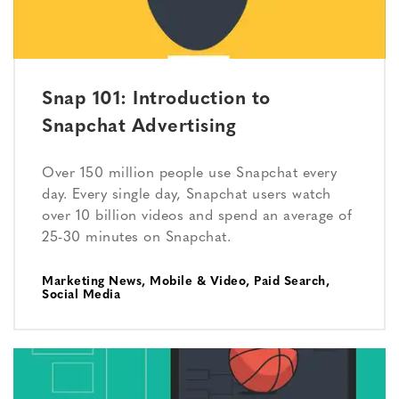
Snap 101: Introduction to
Snapchat Advertising
Over 150 million people use Snapchat every
day. Every single day, Snapchat users watch
over 10 billion videos and spend an average of
25-30 minutes on Snapchat.
Marketing News
,
Mobile & Video
,
Paid Search
,
Social Media