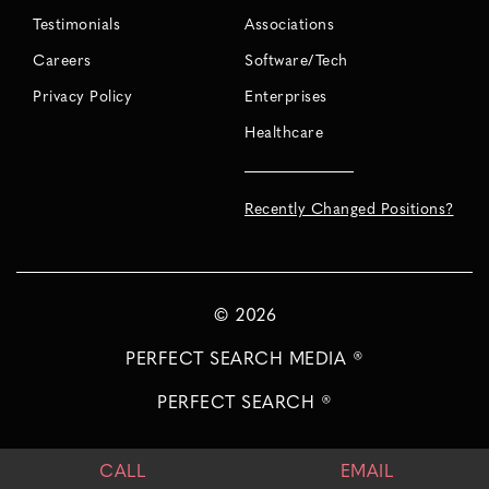
Testimonials
Associations
Careers
Software/Tech
Privacy Policy
Enterprises
Healthcare
Recently Changed Positions?
©
2026
PERFECT SEARCH MEDIA ®
PERFECT SEARCH ®
CALL
EMAIL