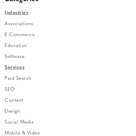
Industries
Associations
E-Commerce
Education
Software
Services
Paid Search
SEO
Content
Design
Social Media
Mobile & Video