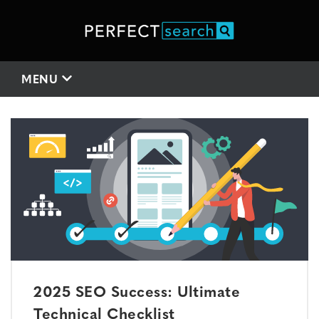
MENU
2025 SEO Success: Ultimate
Technical Checklist