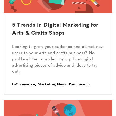
5 Trends in Digital Marketing for
Arts & Crafts Shops
Looking to grow your audience and attract new
users to your arts and crafts business? No
problem! I’ve compiled my top five digital
advertising pieces of advice and ideas to try
out.
E-Commerce
,
Marketing News
,
Paid Search