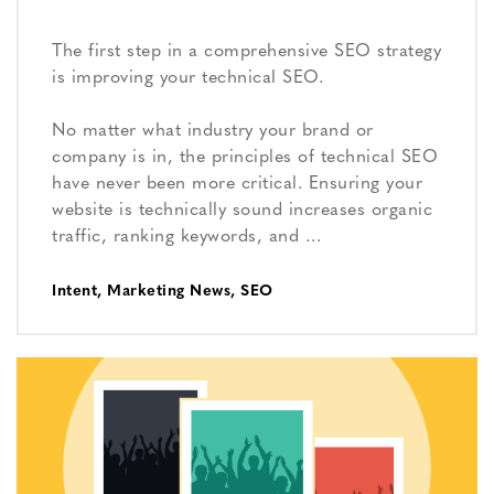
The first step in a comprehensive SEO strategy
is improving your technical SEO.
No matter what industry your brand or
company is in, the principles of technical SEO
have never been more critical. Ensuring your
website is technically sound increases organic
traffic, ranking keywords, and …
Intent
,
Marketing News
,
SEO