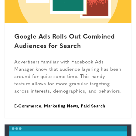
Google Ads Rolls Out Combined
Audiences for Search
Advertisers familiar with Facebook Ads
Manager know that audience layering has been
around for quite some time. This handy
feature allows for more granular targeting
across interests, demographics, and behaviors.
E-Commerce
,
Marketing News
,
Paid Search