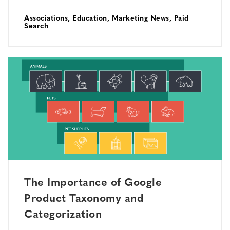
Associations
,
Education
,
Marketing News
,
Paid
Search
The Importance of Google
Product Taxonomy and
Categorization