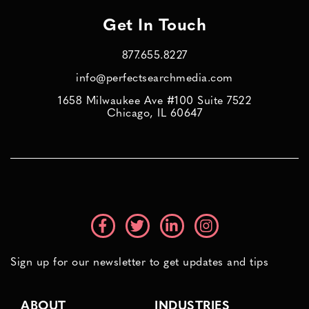
Get In Touch
877.655.8227
info@perfectsearchmedia.com
1658 Milwaukee Ave #100 Suite 7522
Chicago, IL 60647
Sign up for our newsletter to get updates and tips
ABOUT
INDUSTRIES