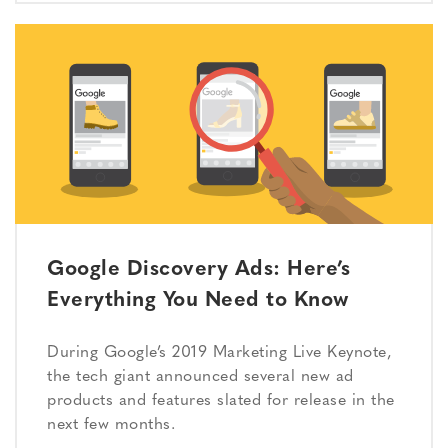
Google Discovery Ads: Here’s
Everything You Need to Know
During Google’s 2019 Marketing Live Keynote,
the tech giant announced several new ad
products and features slated for release in the
next few months.