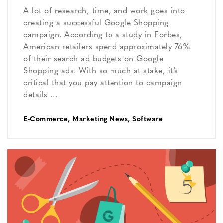
A lot of research, time, and work goes into
creating a successful Google Shopping
campaign. According to a study in Forbes,
American retailers spend approximately 76%
of their search ad budgets on Google
Shopping ads. With so much at stake, it’s
critical that you pay attention to campaign
details …
E-Commerce
,
Marketing News
,
Software