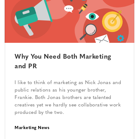
Why You Need Both Marketing
and PR
I like to think of marketing as Nick Jonas and
public relations as his younger brother,
Frankie. Both Jonas brothers are talented
creatives yet we hardly see collaborative work
produced by the two.
Marketing News