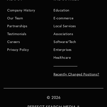
Company History
Education
Our Team
E-commerce
Partnerships
Local Services
Testimonials
Associations
Careers
Software/Tech
Privacy Policy
Enterprises
Healthcare
Recently Changed Positions?
©
2026