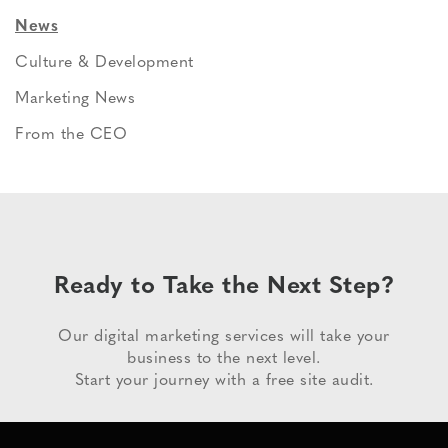
News
Culture & Development
Marketing News
From the CEO
Ready to Take the Next Step?
Our digital marketing services will take your
business to the next level.
Start your journey with a free site audit.