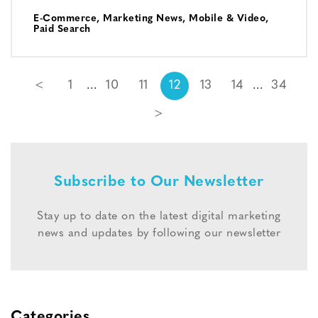
E-Commerce
,
Marketing News
,
Mobile & Video
,
Paid Search
<
1
10
11
12
13
14
34
>
Subscribe to Our Newsletter
Stay up to date on the latest digital marketing
news and updates by following our newsletter
Categories