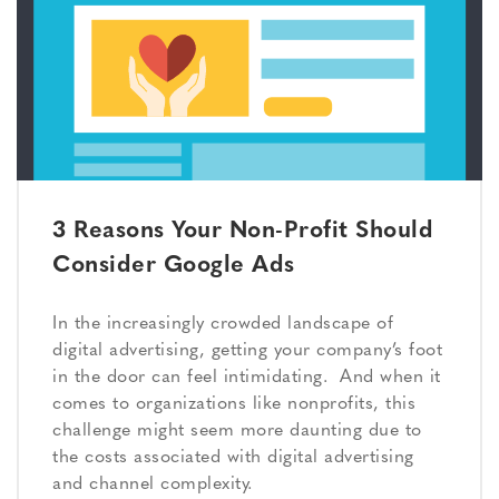
3 Reasons Your Non-Profit Should
Consider Google Ads
In the increasingly crowded landscape of
digital advertising, getting your company’s foot
in the door can feel intimidating. And when it
comes to organizations like nonprofits, this
challenge might seem more daunting due to
the costs associated with digital advertising
and channel complexity.